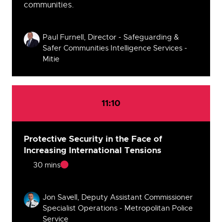
communities.
Speakers
Paul Furnell, Director - Safeguarding &
Safer Communities Intelligence Services -
Mitie
11:10
Protective Security in the Face of
Increasing International Tensions
30 mins
Speakers
Jon Savell, Deputy Assistant Commissioner
Specialist Operations - Metropolitan Police
Service