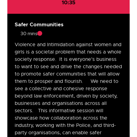
10:35
Safer Communities
30 mins
Violence and Intimidation against women and
girls is a societal problem that needs a whole
society response. It is everyone’s business
to want to see and drive the changes needed
to promote safer communities that will allow
them to prosper and flourish. We need to
see a collective and cohesive response
beyond law enforcement, driven by society,
businesses and organisations across all
sectors. This informative session will
showcase how collaboration across the
industry, working with the Police, and third-
party organisations, can enable safer