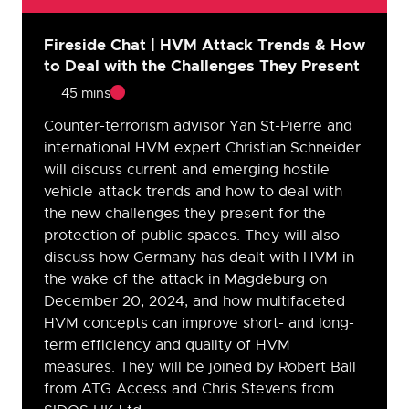
Fireside Chat | HVM Attack Trends & How
to Deal with the Challenges They Present
45 mins
Counter-terrorism advisor Yan St-Pierre and
international HVM expert Christian Schneider
will discuss current and emerging hostile
vehicle attack trends and how to deal with
the new challenges they present for the
protection of public spaces. They will also
discuss how Germany has dealt with HVM in
the wake of the attack in Magdeburg on
December 20, 2024, and how multifaceted
HVM concepts can improve short- and long-
term efficiency and quality of HVM
measures. They will be joined by Robert Ball
from ATG Access and Chris Stevens from