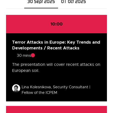
30 Sept 2025
01 Oct 2025
10:00
Terror Attacks in Europe: Key Trends and
Developments / Recent Attacks
30 mins
The presentation will cover recent attacks on
European soil.
Speakers
Lina Kolesnikova, Security Consultant |
Fellow of the ICPEM