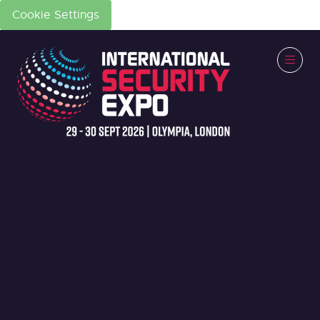
Cookie Settings