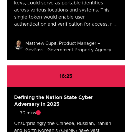
keys, could serve as portable identities
across various locations and systems. This
single token would enable user
authentication and verification for access, r …
Speakers
Matthew Cupit, Product Manager –
GovPass - Government Property Agency
16:25
Defining the Nation State Cyber
Adversary in 2025
30 mins
Unsurprisingly the Chinese, Russian, Iranian
and North Korean’s (CRINK) have vast