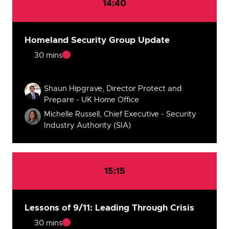
14:40
Homeland Security Group Update
30 mins
Speakers
Shaun Hipgrave, Director Protect and
Prepare - UK Home Office
Michelle Russell, Chief Executive - Security
Industry Authority (SIA)
15:15
Lessons of 9/11: Leading Through Crisis
30 mins