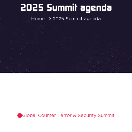
2025 Summit agenda
Home
2025 Summit agenda
Global Counter Terror & Security Summit