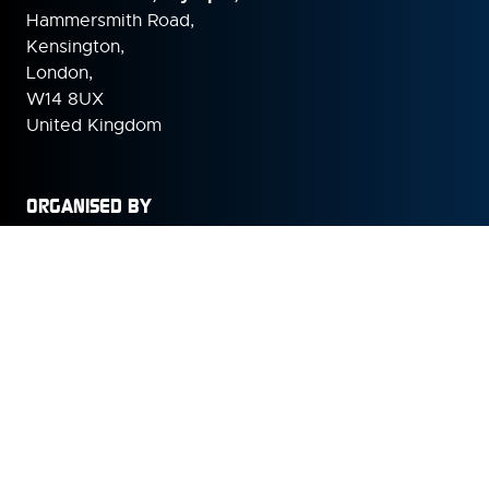
Hammersmith Road,
Kensington,
London,
W14 8UX
United Kingdom
ORGANISED BY