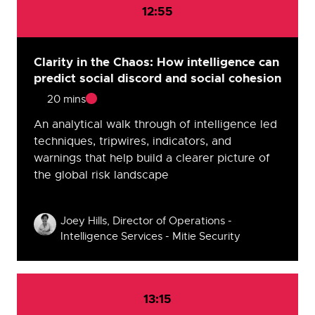
12:55
Clarity in the Chaos: How intelligence can
predict social discord and social cohesion
20 mins
An analytical walk through of intelligence led
techniques, tripwires, indicators, and
warnings that help build a clearer picture of
the global risk landscape
Speakers
Joey Hills, Director of Operations -
Intelligence Services - Mitie Security
13:15