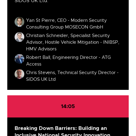
SIDOS UK Ltd.
Speakers
Yan St Pierre, CEO - Modern Security
Consulting Group MOSECON GmbH
Christian Schneider, Specialist Security
Advisor, Hostile Vehicle Mitigation - INIBSP,
HMV Advisors
Robert Ball, Engineering Director - ATG
Access
Chris Stevens, Technical Security Director -
SIDOS UK Ltd
14:05
Breaking Down Barriers: Building an
Inclusive National Security Innovation