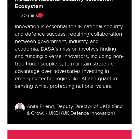
Ecosystem
30 mins
Innovation is essential to UK national security
and defence success, requiring collaboration
between government, industry, and
academia. DASA's mission involves finding
and funding diverse innovators, including non-
traditional suppliers, to maintain strategic
advantage over adversaries investing in
emerging technologies like AI and quantum
sensing whilst protecting national values.
Speakers
Anita Friend, Deputy Director of UKDI (Find
& Grow) - UKDI (UK Defence Innovation)