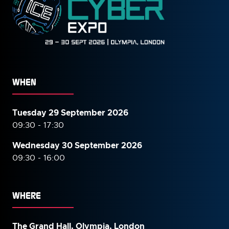
WHEN
Tuesday 29 September 2026
09:30 - 17:30
Wednesday 30 September
2026
09:30 - 16:00
WHERE
The Grand Hall, Olympia, London