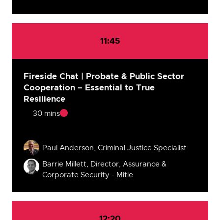
11:45
Fireside Chat | Probate & Public Sector
Cooperation – Essential to True
Resilience
30 mins
Speakers
Paul Anderson, Criminal Justice Specialist
Barrie Millett, Director, Assurance &
Corporate Security - Mitie
12:20