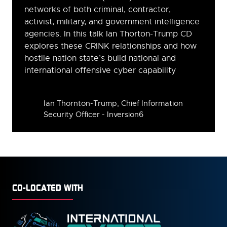
networks of both criminal, contractor,
activist, military, and government intelligence
agencies. In this talk Ian Thorton-Trump CD
explores these CRINK relationships and how
hostile nation state’s build national and
international offensive cyber capability
Speakers
Ian Thornton-Trump, Chief Information
Security Officer - Inversion6
CO-LOCATED WITH