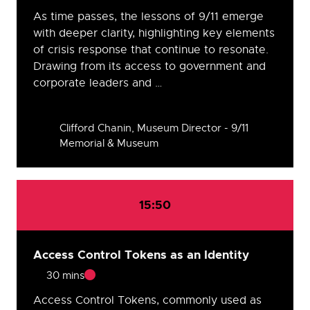
As time passes, the lessons of 9/11 emerge
with deeper clarity, highlighting key elements
of crisis response that continue to resonate.
Drawing from its access to government and
corporate leaders and …
Speakers
Clifford Chanin, Museum Director - 9/11
Memorial & Museum
15:50
Access Control Tokens as an Identity
30 mins
Access Control Tokens, commonly used as