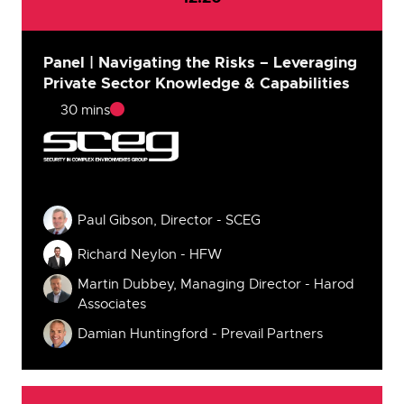
Panel | Navigating the Risks – Leveraging
Private Sector Knowledge & Capabilities
30 mins
Speakers
Paul Gibson, Director - SCEG
Richard Neylon - HFW
Martin Dubbey, Managing Director - Harod
Associates
Damian Huntingford - Prevail Partners