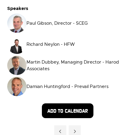
Speakers
Paul Gibson, Director - SCEG
Richard Neylon - HFW
Martin Dubbey, Managing Director - Harod
Associates
Damian Huntingford - Prevail Partners
ADD TO CALENDAR