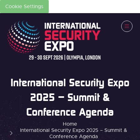
Cookie Settings
International Security Expo
2025 – Summit &
Conference Agenda
Home
International Security Expo 2025 – Summit &
Conference Agenda