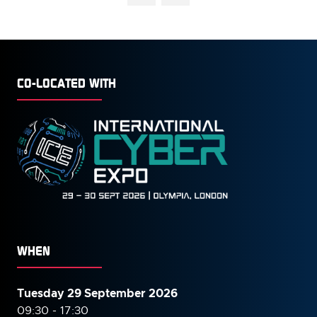
CO-LOCATED WITH
WHEN
Tuesday 29 September 2026
09:30 - 17:30