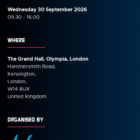
Wednesday 30 September
2026
09:30 - 16:00
WHERE
The Grand Hall, Olympia, London
Hammersmith Road,
Kensington,
London,
W14 8UX
United Kingdom
ORGANISED BY