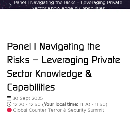
Panel | Navigating the Risks – Leveraging Private
Sector Knowledge & Capabilities
Panel | Navigating the
Risks – Leveraging Private
Sector Knowledge &
Capabilities
30 Sept 2025
Your local time:
12:20 - 12:50
(
11:20
-
11:50
)
Global Counter Terror & Security Summit