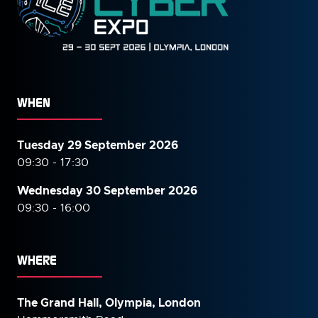
WHEN
Tuesday 29 September 2026
09:30 - 17:30
Wednesday 30 September
2026
09:30 - 16:00
WHERE
The Grand Hall, Olympia, London