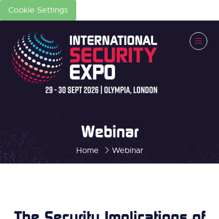
Cookie Settings
Webinar
Home
Webinar
The Security Implications of