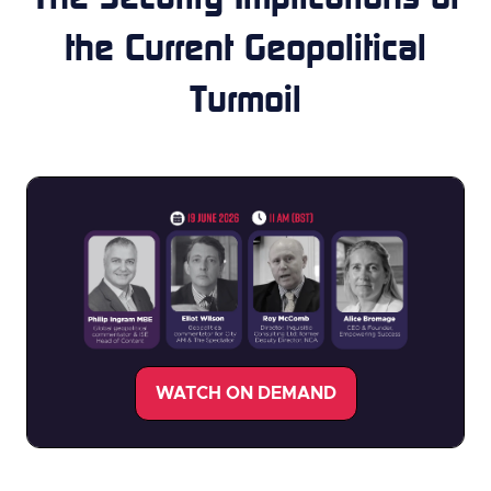
the Current Geopolitical
Turmoil
WATCH ON DEMAND
(opens
in
a
new