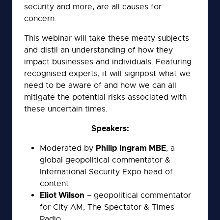
security and more, are all causes for
concern.
This webinar will take these meaty subjects
and distil an understanding of how they
impact businesses and individuals. Featuring
recognised experts, it will signpost what we
need to be aware of and how we can all
mitigate the potential risks associated with
these uncertain times.
Speakers:
Philip Ingram MBE
Moderated by
, a
global geopolitical commentator &
International Security Expo head of
content
Eliot Wilson
– geopolitical commentator
for City AM, The Spectator & Times
Radio