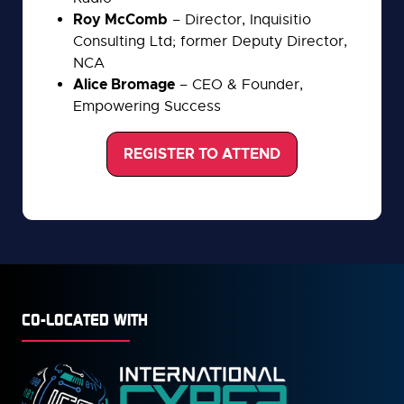
Roy McComb
– Director, Inquisitio
Consulting Ltd; former Deputy Director,
NCA
Alice Bromage
– CEO & Founder,
Empowering Success
REGISTER TO ATTEND
(opens
in
a
new
tab)
CO-LOCATED WITH