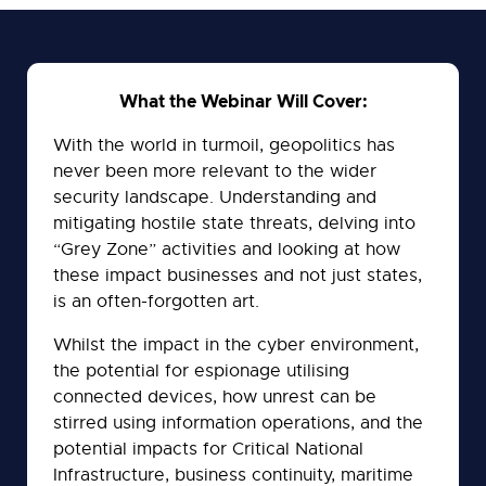
tab)
What the Webinar Will Cover:
With the world in turmoil, geopolitics has
never been more relevant to the wider
security landscape. Understanding and
mitigating hostile state threats, delving into
“Grey Zone” activities and looking at how
these impact businesses and not just states,
is an often-forgotten art.
Whilst the impact in the cyber environment,
the potential for espionage utilising
connected devices, how unrest can be
stirred using information operations, and the
potential impacts for Critical National
Infrastructure, business continuity, maritime