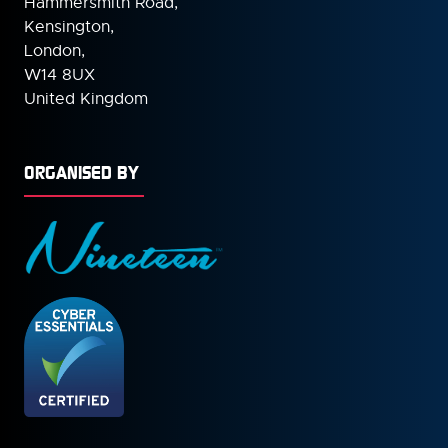
Hammersmith Road,
Kensington,
London,
W14 8UX
United Kingdom
ORGANISED BY