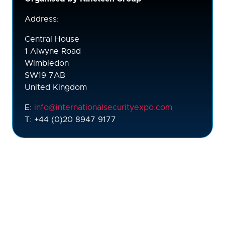
Address:
Central House
1 Alwyne Road
Wimbledon
SW19 7AB
United Kingdom
E:
info@internationalsecurityexpo.com
T: +44 (0)20 8947 9177