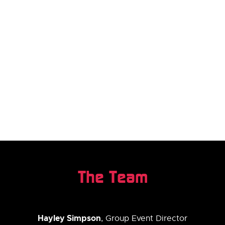
The Team
Hayley Simpson
, Group Event Director