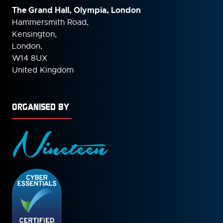
The Grand Hall, Olympia, London
Hammersmith Road,
Kensington,
London,
W14 8UX
United Kingdom
ORGANISED BY