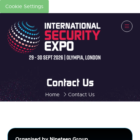
Cookie Settings
Contact Us
Home
Contact Us
Organised by Nineteen Group