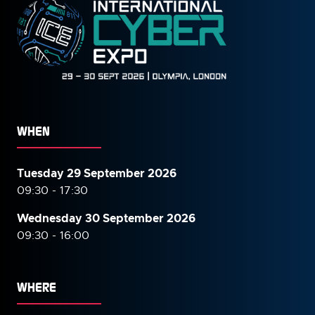
WHEN
Tuesday 29 September 2026
09:30 - 17:30
Wednesday 30 September
2026
09:30 - 16:00
WHERE