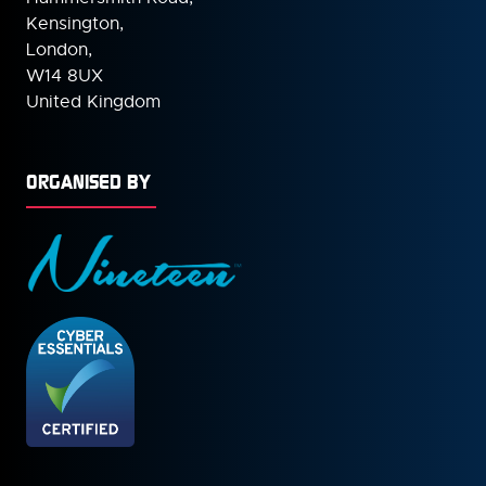
Kensington,
London,
W14 8UX
United Kingdom
ORGANISED BY