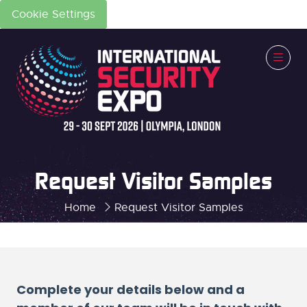
Cookie Settings
Request Visitor Samples
Home
Request Visitor Samples