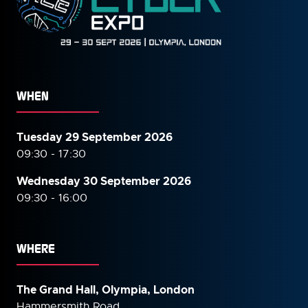
WHEN
Tuesday 29 September 2026
09:30 - 17:30
Wednesday 30 September
2026
09:30 - 16:00
WHERE
The Grand Hall, Olympia, London
Hammersmith Road,