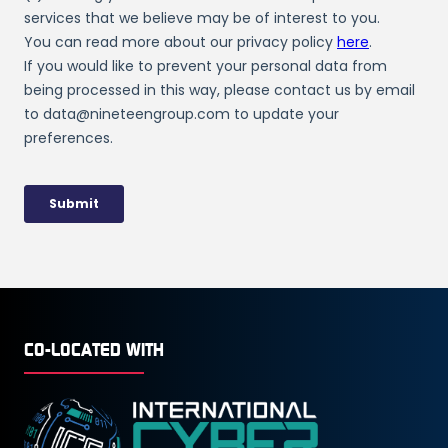
CO-LOCATED WITH