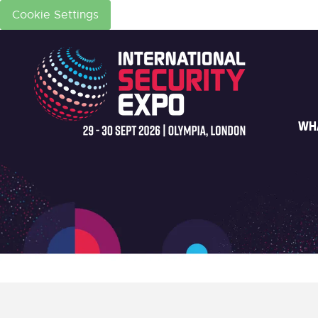
Cookie Settings
WH