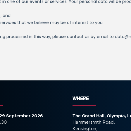
WHERE
29 September 2026
The Grand Hall, Olympia, 
7:30
Hammersmith Road,
Kensington,