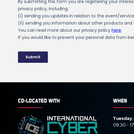
CO-LOCATED WITH
WHEN
Tuesday 
09:30 - 1