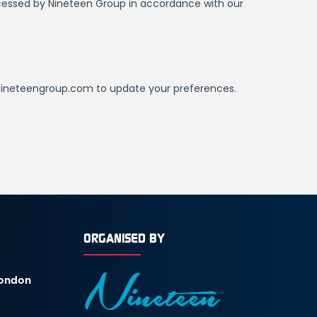
ORGANISED BY
London