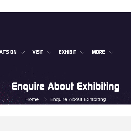
AT'S ON
VISIT
EXHIBIT
MORE
SHOW
SHOW
SHOW
SHOW
SUBMENU
SUBMENU
SUBMENU
MORE
FOR:
FOR:
FOR:
MENU
WHAT'S
VISIT
EXHIBIT
ITEMS
Enquire About Exhibiting
ON
Home
Enquire About Exhibiting