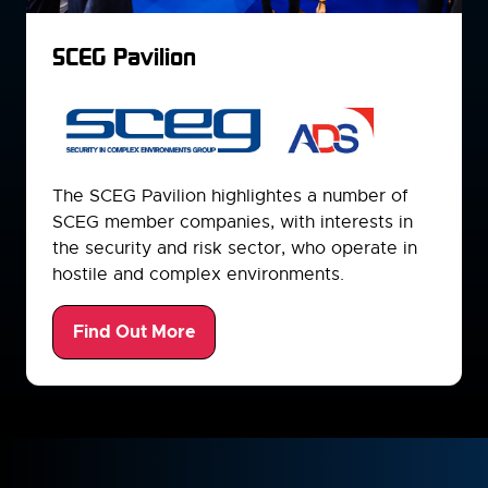
SCEG Pavilion
The SCEG Pavilion highlightes a number of
SCEG member companies, with interests in
the security and risk sector, who operate in
hostile and complex environments.
Find Out More
(opens
in
a
new
tab)