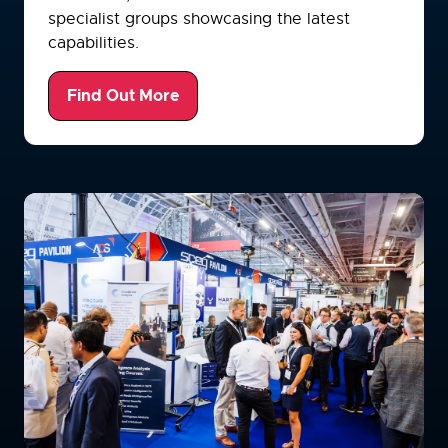
specialist groups showcasing the latest
capabilities.
Find Out More
(opens
in
a
new
tab)