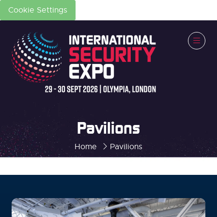
Cookie Settings
Pavilions
Home
Pavilions