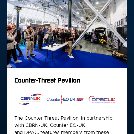
Counter-Threat Pavilion
The Counter Threat Pavilion, in partnership
with CBRN-UK, Counter EO-UK
and DPAC, features members from these