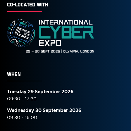
CO-LOCATED WITH
WHEN
Tuesday 29 September 2026
09:30 - 17:30
Wednesday 30 September
2026
09:30 - 16:00