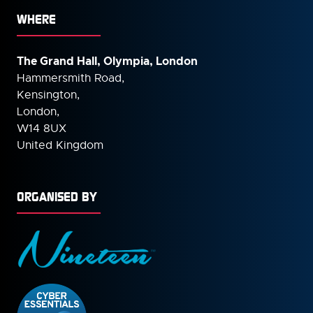
WHERE
The Grand Hall, Olympia, London
Hammersmith Road,
Kensington,
London,
W14 8UX
United Kingdom
ORGANISED BY