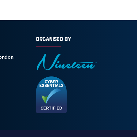
ORGANISED BY
London