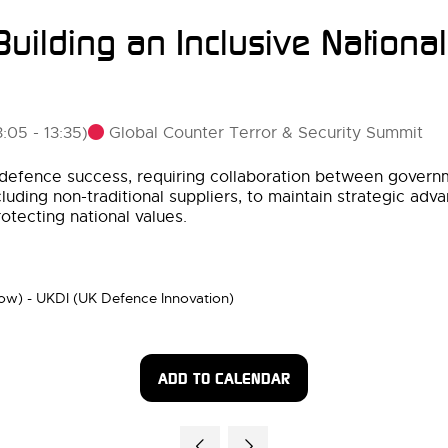
uilding an Inclusive National
Global Counter Terror & Security Summit
3:05
-
13:35
)
nd defence success, requiring collaboration between gover
cluding non-traditional suppliers, to maintain strategic ad
otecting national values.
row) - UKDI (UK Defence Innovation)
ADD TO CALENDAR