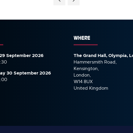
WHERE
29 September 2026
The Grand Hall, Olympia, 
7:30
Hammersmith Road,
Kensington,
ay 30 September
2026
London,
6:00
W14 8UX
United Kingdom