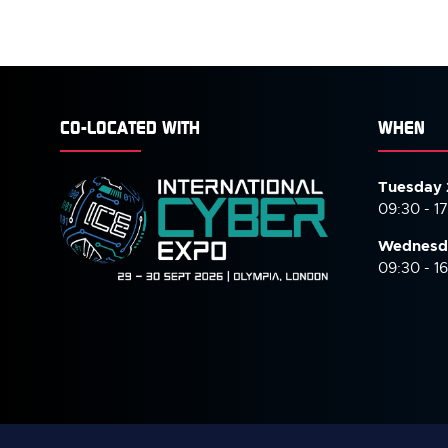
CO-LOCATED WITH
WHEN
Tuesday 
09:30 - 1
Wednesd
09:30 - 1