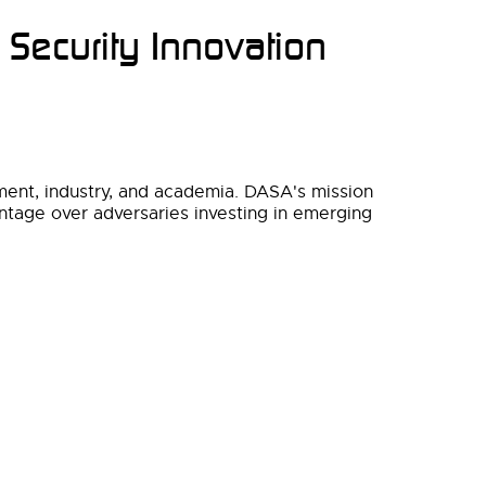
 Security Innovation
nment, industry, and academia. DASA's mission
vantage over adversaries investing in emerging