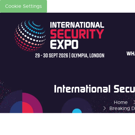
Cookie Settings
WH
International Se
Home
Breaking D