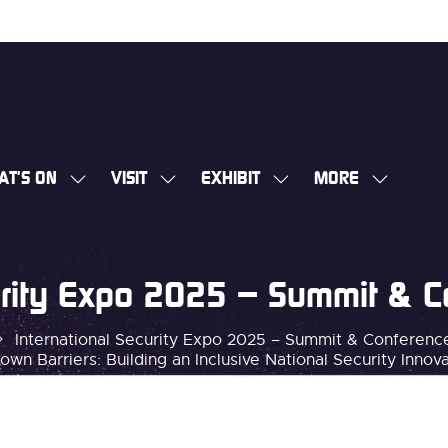
AT'S ON
VISIT
EXHIBIT
MORE
SHOW
SHOW
SHOW
SHOW
SUBMENU
SUBMENU
SUBMENU
MORE
FOR:
FOR:
FOR:
MENU
WHAT'S
VISIT
EXHIBIT
ITEMS
curity Expo 2025 – Summit & 
ON
International Security Expo 2025 – Summit & Conferen
own Barriers: Building an Inclusive National Security Inno