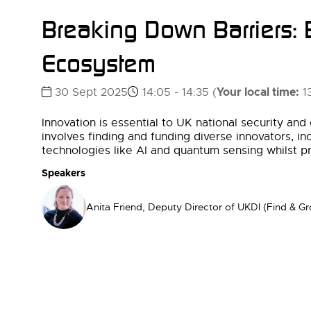
Breaking Down Barriers: B
Ecosystem
Your local time:
30 Sept 2025
14:05 - 14:35
(
1
Innovation is essential to UK national security a
involves finding and funding diverse innovators, in
technologies like AI and quantum sensing whilst pr
Speakers
Anita Friend, Deputy Director of UKDI (Find & G