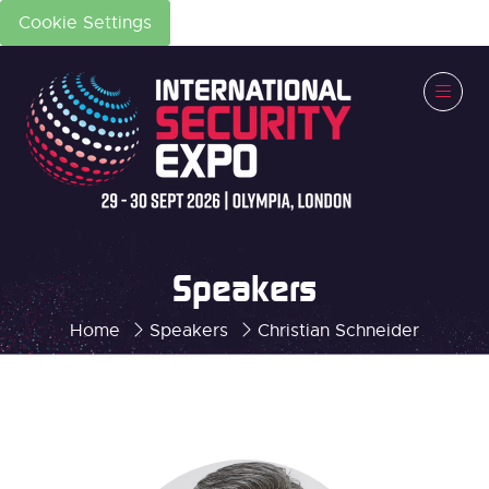
Cookie Settings
Speakers
Home
Speakers
Christian Schneider