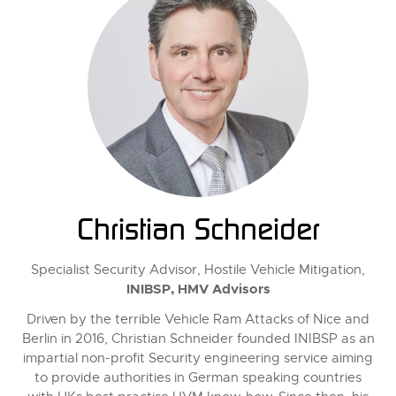
Christian Schneider
Specialist Security Advisor, Hostile Vehicle Mitigation,
INIBSP, HMV Advisors
Driven by the terrible Vehicle Ram Attacks of Nice and
Berlin in 2016, Christian Schneider founded INIBSP as an
impartial non-profit Security engineering service aiming
to provide authorities in German speaking countries