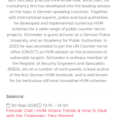
with UKs best practise HVM know-how. Since then, his
consultancy firm has developed into the leading advisor
on the topic in German speaking countries. Together
with international experts, police and local authorities,
he developed and implemented numerous HVM
schemes for a wide range of public counter-terror
projects. Schneider is guest lecturer at a German Police
University and an Academy for Public Authorities. In
2023 he was seconded to join the UN Counter-terror
office (UNOCT) as HVM advisor on the protection of
vulnerable targets. Schneider is ordinary member of
the Register of Security Engineers and Specialists
(RSES), sits on a number of norm panels, is lead-author
of the first German HVM-textbook, and is well-known
for his meticulous still most innovative HVM-schemes.
Sessions
30-Sep-2025
13:15 – 14:00
Fireside Chat | HVM Attack Trends & How to Deal
with the Challenges They Present