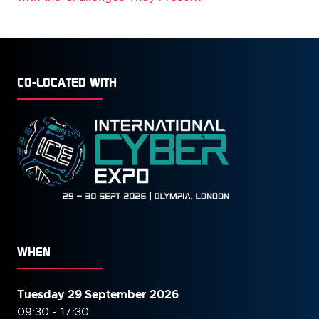
CO-LOCATED WITH
WHEN
Tuesday 29 September 2026
09:30 - 17:30