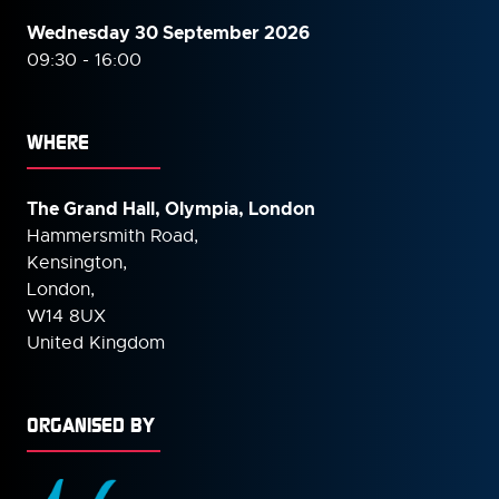
Wednesday 30 September
2026
09:30 - 16:00
WHERE
The Grand Hall, Olympia, London
Hammersmith Road,
Kensington,
London,
W14 8UX
United Kingdom
ORGANISED BY