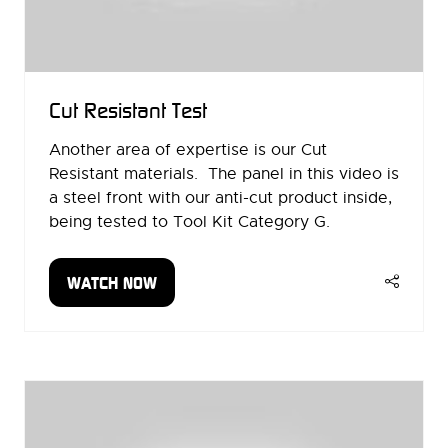
Cut Resistant Test
Another area of expertise is our Cut
Resistant materials. The panel in this video is
a steel front with our anti-cut product inside,
being tested to Tool Kit Category G.
WATCH NOW
(OPENS
IN
A
NEW
TAB)