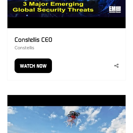
Constellis CEO
Constellis
WATCH NOW
(OPENS
IN
A
NEW
TAB)