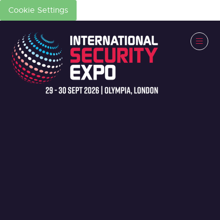
Cookie Settings