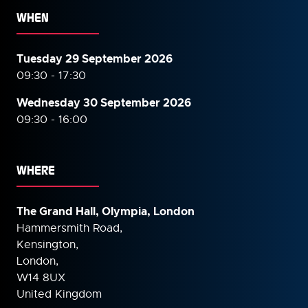
WHEN
Tuesday 29 September 2026
09:30 - 17:30
Wednesday 30 September
2026
09:30 - 16:00
WHERE
The Grand Hall, Olympia, London
Hammersmith Road,
Kensington,
London,
W14 8UX
United Kingdom