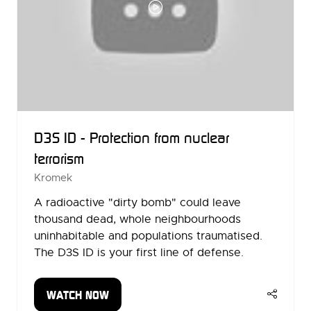
D3S ID - Protection from nuclear
terrorism
Kromek
A radioactive "dirty bomb" could leave
thousand dead, whole neighbourhoods
uninhabitable and populations traumatised.
The D3S ID is your first line of defense.
WATCH NOW
(OPENS