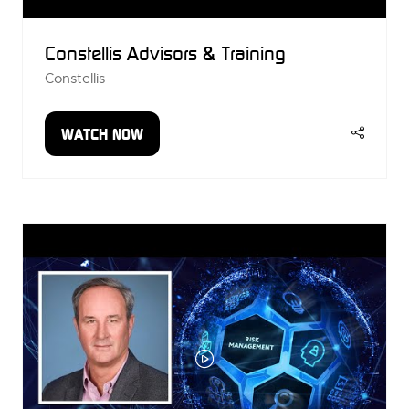
Constellis Advisors & Training
Constellis
WATCH NOW
(OPENS
IN
A
NEW
TAB)