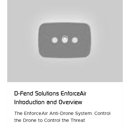
D-Fend Solutions EnforceAir
Introduction and Overview
The EnforceAir Anti-Drone System: Control
the Drone to Control the Threat