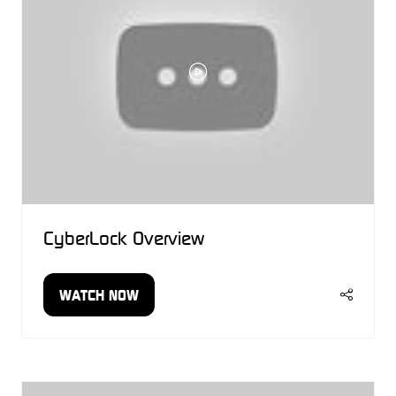
CyberLock Overview
WATCH NOW
(OPENS
IN
A
NEW
TAB)