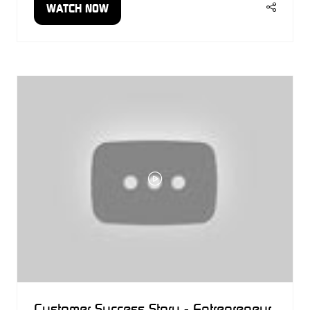
WATCH NOW
(OPENS
IN
A
NEW
TAB)
Customer Success Story - Entrepreneur