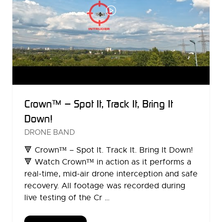
Crown™ – Spot It, Track It, Bring It
Down!
DRONE BAND
🔻 Crown™ – Spot It. Track It. Bring It Down!
🔻 Watch Crown™ in action as it performs a
real-time, mid-air drone interception and safe
recovery. All footage was recorded during
live testing of the Cr …