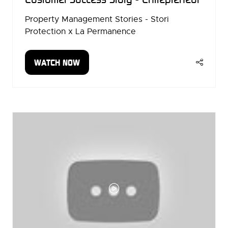
Property Management Stories - Stori
Protection x La Permanence
WATCH NOW
(OPENS
IN
A
NEW
TAB)