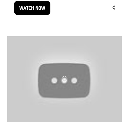
WATCH NOW
(OPENS
IN
A
NEW
TAB)