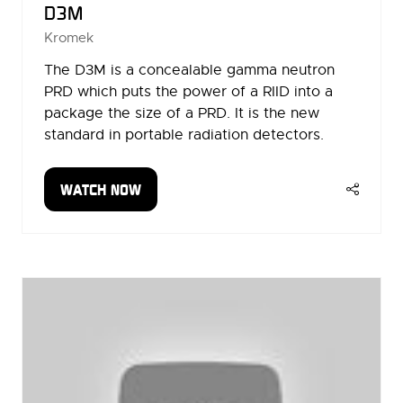
D3M
Kromek
The D3M is a concealable gamma neutron
PRD which puts the power of a RIID into a
package the size of a PRD. It is the new
standard in portable radiation detectors.
WATCH NOW
(OPENS
IN
A
NEW
TAB)