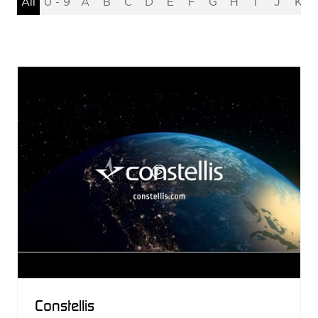
All
0 - 9
A
B
C
D
E
F
G
H
I
J
K
Constellis