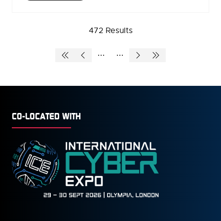
IN
A
NEW
472 Results
TAB)
CO-LOCATED WITH