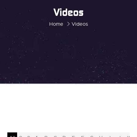
Videos
Home
Videos