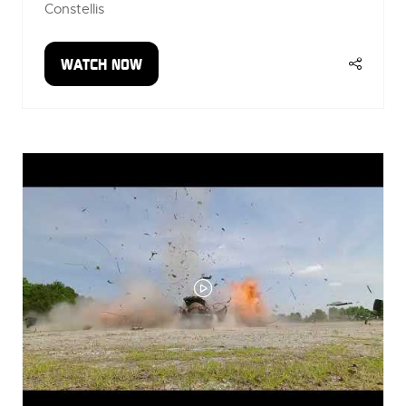
Constellis
WATCH NOW
(OPENS
IN
A
NEW
TAB)