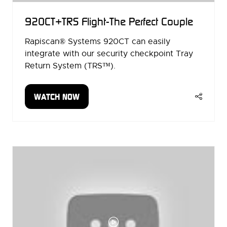
920CT+TRS Flight-The Perfect Couple
Rapiscan® Systems 920CT can easily
integrate with our security checkpoint Tray
Return System (TRS™).
WATCH NOW
(OPENS
IN
A
NEW
TAB)