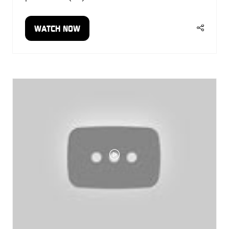
WATCH NOW
(OPENS
IN
A
NEW
TAB)