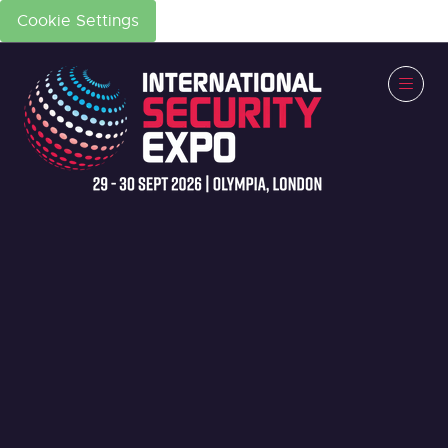
Cookie Settings