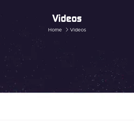
Videos
Home
Videos