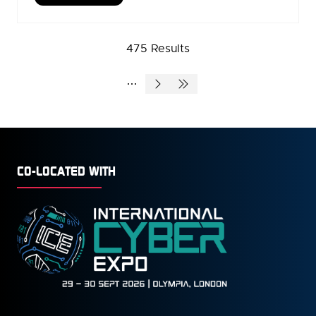
IN
A
NEW
475 Results
TAB)
CO-LOCATED WITH