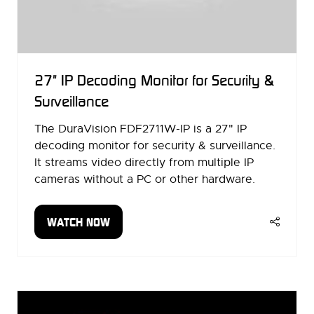
27" IP Decoding Monitor for Security &
Surveillance
The DuraVision FDF2711W-IP is a 27" IP
decoding monitor for security & surveillance.
It streams video directly from multiple IP
cameras without a PC or other hardware.
WATCH NOW
(OPENS
IN
A
NEW
TAB)