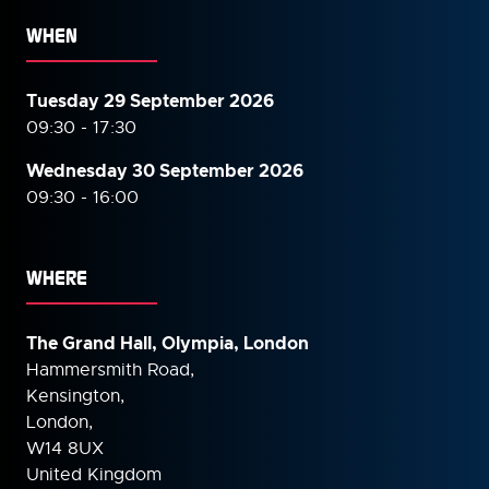
WHEN
Tuesday 29 September 2026
09:30 - 17:30
Wednesday 30 September
2026
09:30 - 16:00
WHERE
The Grand Hall, Olympia, London
Hammersmith Road,
Kensington,
London,
W14 8UX
United Kingdom