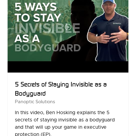
5 Secrets of Staying Invisible as a
Bodyguard
Panoptic Solutions
In this video, Ben Hosking explains the 5
secrets of staying invisible as a bodyguard
and that will up your game in executive
protection (EP).