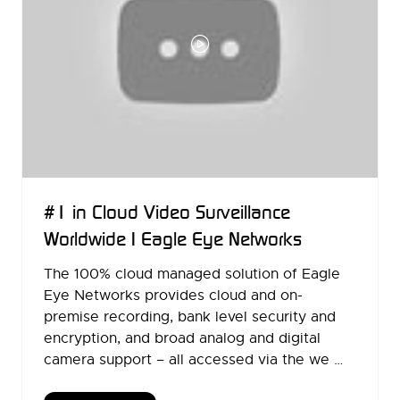
#1 in Cloud Video Surveillance
Worldwide | Eagle Eye Networks
The 100% cloud managed solution of Eagle
Eye Networks provides cloud and on-
premise recording, bank level security and
encryption, and broad analog and digital
camera support – all accessed via the we …