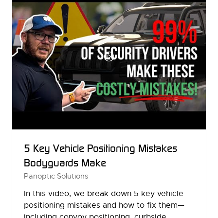
5 Key Vehicle Positioning Mistakes
Bodyguards Make
Panoptic Solutions
In this video, we break down 5 key vehicle
positioning mistakes and how to fix them—
including convoy positioning, curbside