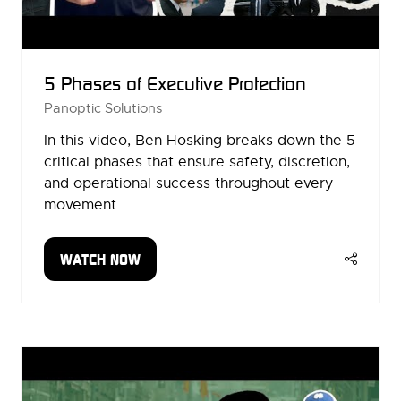
5 Phases of Executive Protection
Panoptic Solutions
In this video, Ben Hosking breaks down the 5
critical phases that ensure safety, discretion,
and operational success throughout every
movement.
WATCH NOW
(OPENS
IN
A
NEW
TAB)