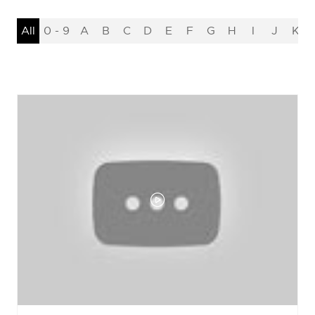
All
0 - 9
A
B
C
D
E
F
G
H
I
J
K