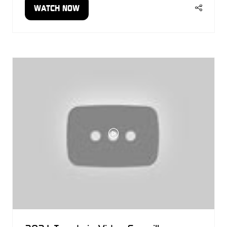
WATCH NOW
(OPENS
IN
A
NEW
TAB)