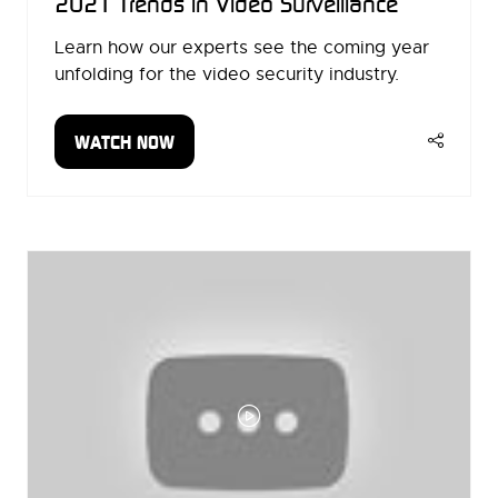
2021 Trends in Video Surveillance
Learn how our experts see the coming year
unfolding for the video security industry.
WATCH NOW
(OPENS
IN
A
NEW
TAB)