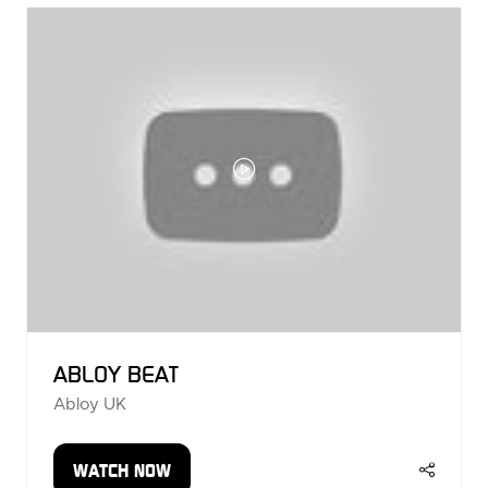
TAB)
ABLOY BEAT
Abloy UK
WATCH NOW
(OPENS