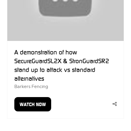
A demonstration of how
SecureGuardSL2X & StronGuardSR2
stand up to attack vs standard
alternatives
Barkers Fencing
WATCH NOW
(OPENS
IN
A
NEW