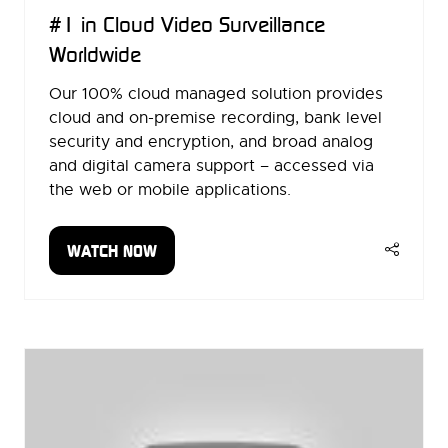
#1 in Cloud Video Surveillance
Worldwide
Our 100% cloud managed solution provides
cloud and on-premise recording, bank level
security and encryption, and broad analog
and digital camera support – accessed via
the web or mobile applications.
WATCH NOW
(OPENS
IN
A
NEW
TAB)