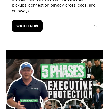
pickups, congestion privacy, cross loads, and
cutaways.
WATCH NOW
(OPENS
IN
A
NEW
TAB)