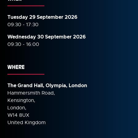
Tuesday 29 September 2026
09:30 - 17:30
Wednesday 30 September
2026
09:30 - 16:00
WHERE
The Grand Hall, Olympia, London
Hammersmith Road,
Kensington,
London,
W14 8UX
United Kingdom