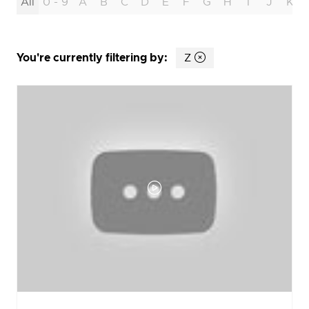
All
0 - 9
A
B
C
D
E
F
G
H
I
J
K
You're currently filtering by:
Z