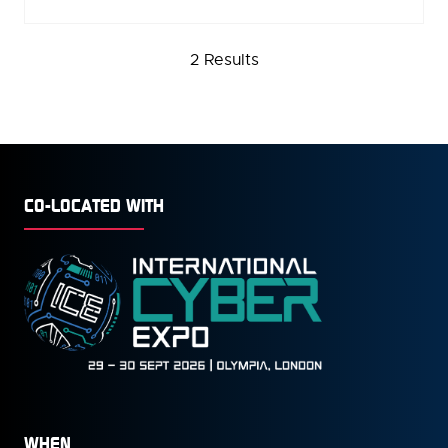
IN
A
NEW
2 Results
TAB)
CO-LOCATED WITH
WHEN