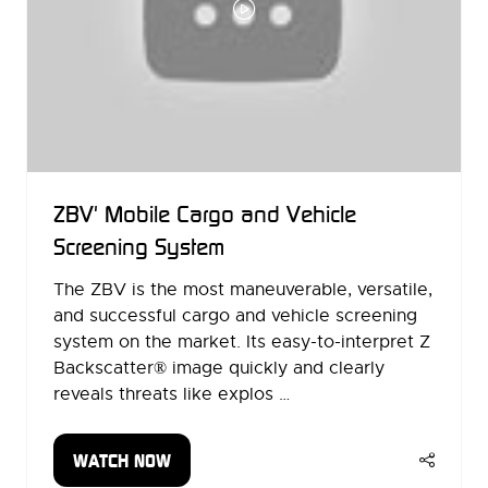
ZBV' Mobile Cargo and Vehicle
Screening System
The ZBV is the most maneuverable, versatile,
and successful cargo and vehicle screening
system on the market. Its easy-to-interpret Z
Backscatter® image quickly and clearly
reveals threats like explos …
WATCH NOW
(OPENS