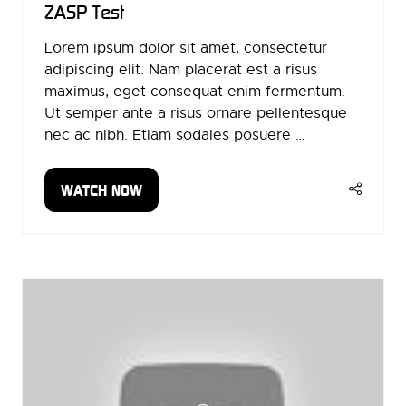
ZASP Test
Lorem ipsum dolor sit amet, consectetur
adipiscing elit. Nam placerat est a risus
maximus, eget consequat enim fermentum.
Ut semper ante a risus ornare pellentesque
nec ac nibh. Etiam sodales posuere …
WATCH NOW
(OPENS
IN
A
NEW
TAB)