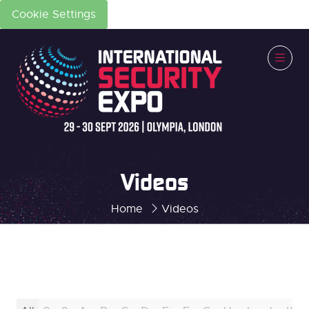
Cookie Settings
Videos
Home
Videos