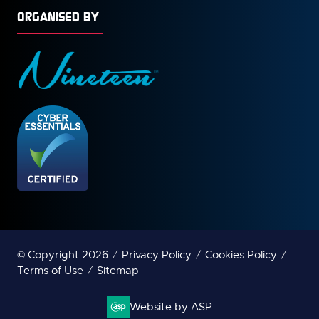
ORGANISED BY
© Copyright 2026
Privacy Policy
Cookies Policy
Terms of Use
Sitemap
Website by ASP