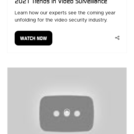
2021 Trends in Video Surveillance
Learn how our experts see the coming year
unfolding for the video security industry.
WATCH NOW
(OPENS
IN
A
NEW
TAB)