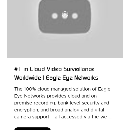
#1 in Cloud Video Surveillance
Worldwide | Eagle Eye Networks
The 100% cloud managed solution of Eagle
Eye Networks provides cloud and on-
premise recording, bank level security and
encryption, and broad analog and digital
camera support – all accessed via the we …