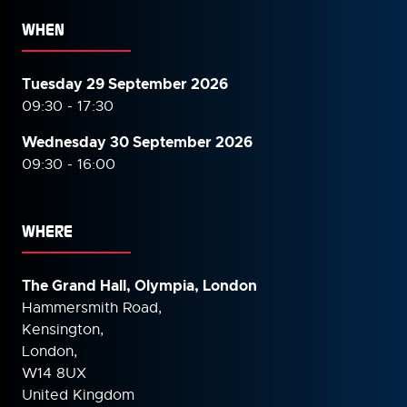
WHEN
Tuesday 29 September 2026
09:30 - 17:30
Wednesday 30 September
2026
09:30 - 16:00
WHERE
The Grand Hall, Olympia, London
Hammersmith Road,
Kensington,
London,
W14 8UX
United Kingdom