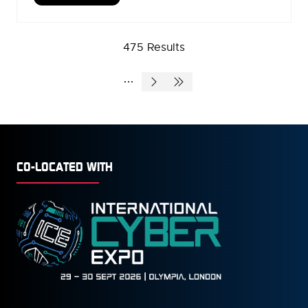
IN
A
NEW
475 Results
TAB)
CO-LOCATED WITH