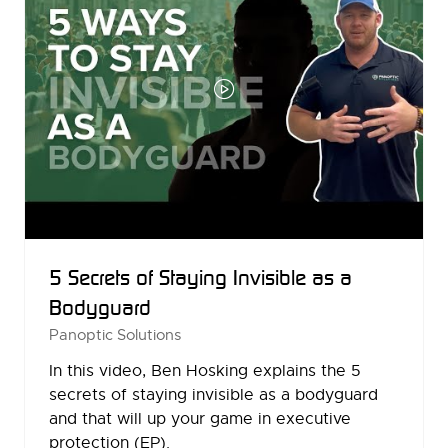
5 Secrets of Staying Invisible as a
Bodyguard
Panoptic Solutions
In this video, Ben Hosking explains the 5
secrets of staying invisible as a bodyguard
and that will up your game in executive
protection (EP).