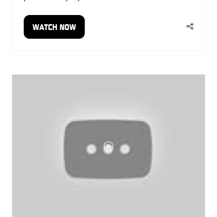
WATCH NOW
(OPENS
IN
A
NEW
TAB)