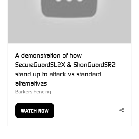
A demonstration of how
SecureGuardSL2X & StronGuardSR2
stand up to attack vs standard
alternatives
Barkers Fencing
WATCH NOW
(OPENS
IN
A
NEW