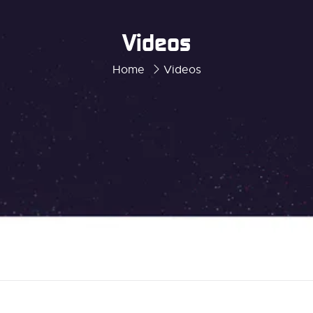
Videos
Home
Videos