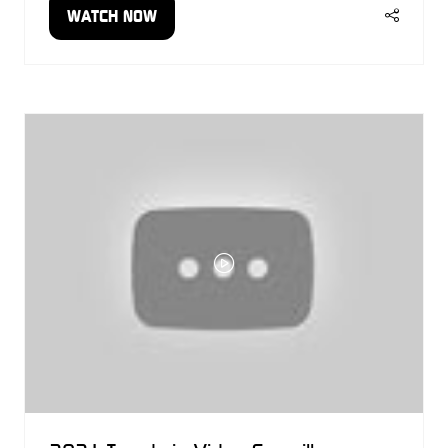
WATCH NOW
(OPENS
IN
A
NEW
TAB)