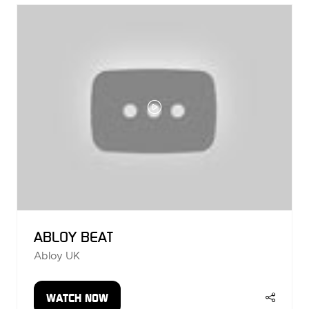
TAB)
ABLOY BEAT
Abloy UK
WATCH NOW
(OPENS