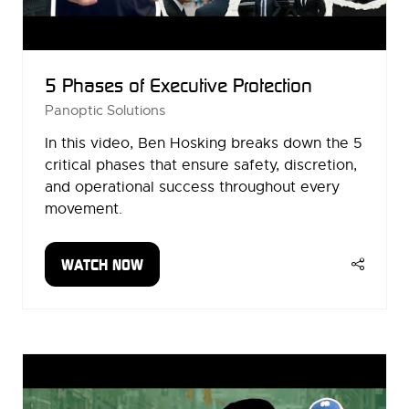
5 Phases of Executive Protection
Panoptic Solutions
In this video, Ben Hosking breaks down the 5
critical phases that ensure safety, discretion,
and operational success throughout every
movement.
WATCH NOW
(OPENS
IN
A
NEW
TAB)