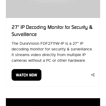
27" IP Decoding Monitor for Security &
Surveillance
The DuraVision FDF2711W-IP is a 27" IP
decoding monitor for security & surveillance.
It streams video directly from multiple IP
cameras without a PC or other hardware.
WATCH NOW
(OPENS
IN
A
NEW
TAB)