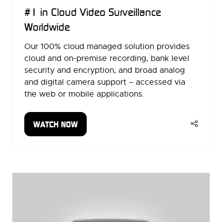
#1 in Cloud Video Surveillance
Worldwide
Our 100% cloud managed solution provides
cloud and on-premise recording, bank level
security and encryption, and broad analog
and digital camera support – accessed via
the web or mobile applications.
WATCH NOW
(OPENS
IN
A
NEW
TAB)