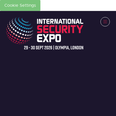
Cookie Settings