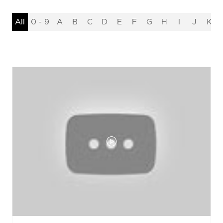
All
0 - 9
A
B
C
D
E
F
G
H
I
J
K