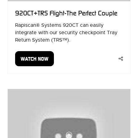
920CT+TRS Flight-The Perfect Couple
Rapiscan® Systems 920CT can easily
integrate with our security checkpoint Tray
Return System (TRS™).
WATCH NOW
(OPENS
IN
A
NEW
TAB)