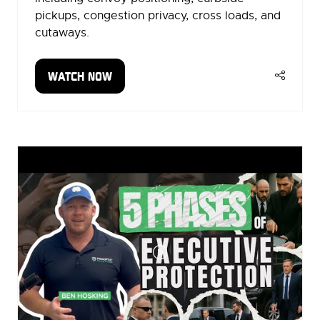
pickups, congestion privacy, cross loads, and
cutaways.
WATCH NOW
(OPENS
IN
A
NEW
TAB)