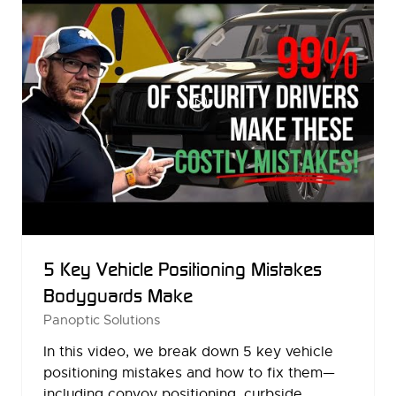
5 Key Vehicle Positioning Mistakes
Bodyguards Make
Panoptic Solutions
In this video, we break down 5 key vehicle
positioning mistakes and how to fix them—
including convoy positioning, curbside