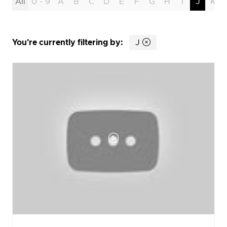
All
0 - 9
A
B
C
D
E
F
G
H
I
J
K
You're currently filtering by:
J