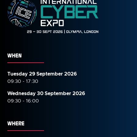
WHEN
Tuesday 29 September 2026
09:30 - 17:30
Wednesday 30 September
2026
09:30 - 16:00
WHERE