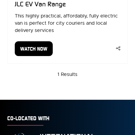
JLC EV Van Range
This highly practical, affordably, fully electric
van is perfect for city couriers and local
delivery services
WATCH NOW
(OPENS
IN
A
NEW
1 Results
TAB)
CO-LOCATED WITH