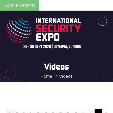
Cookie Settings
Videos
Home
Videos