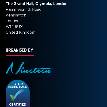
The Grand Hall, Olympia, London
Hammersmith Road,
Kensington,
London,
W14 8UX
United Kingdom
ORGANISED BY