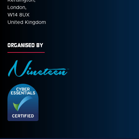
London,
W14 8UX
United Kingdom
ORGANISED BY