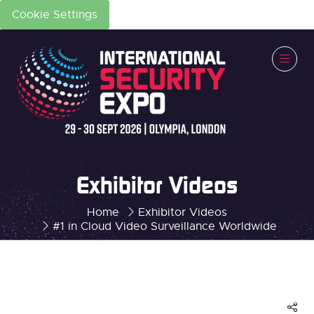
Cookie Settings
Exhibitor Videos
Home
Exhibitor Videos
#1 in Cloud Video Surveillance Worldwide