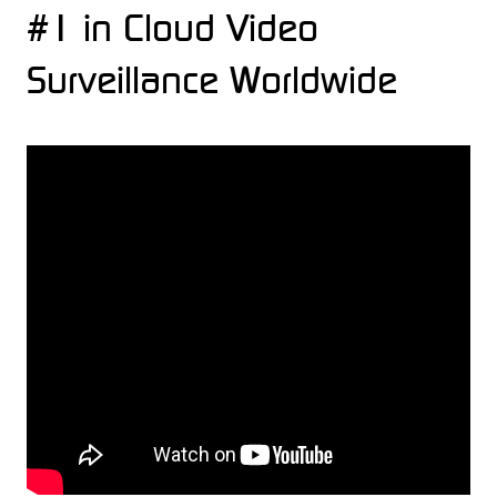
#1 in Cloud Video
Surveillance Worldwide