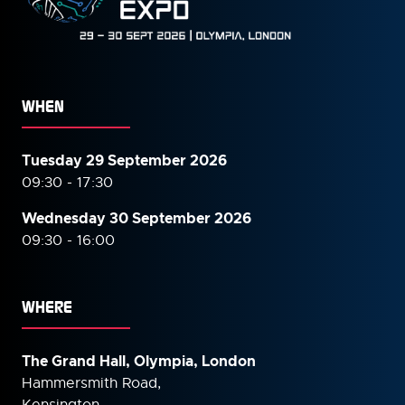
WHEN
Tuesday 29 September 2026
09:30 - 17:30
Wednesday 30 September
2026
09:30 - 16:00
WHERE
The Grand Hall, Olympia, London
Hammersmith Road,
Kensington,