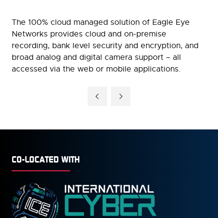
The 100% cloud managed solution of Eagle Eye
Networks provides cloud and on-premise
recording, bank level security and encryption, and
broad analog and digital camera support – all
accessed via the web or mobile applications.
CO-LOCATED WITH