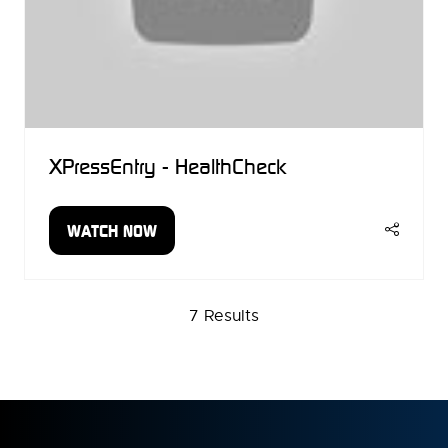
XPressEntry - HealthCheck
WATCH NOW
(OPENS
IN
A
NEW
7 Results
TAB)