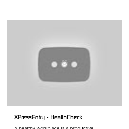
IN
A
NEW
TAB)
XPressEntry - HealthCheck
A healthy workplace is a productive