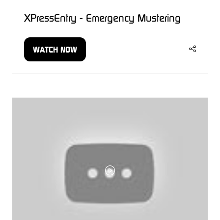
XPressEntry - Emergency Mustering
WATCH NOW
(OPENS
IN
A
NEW
TAB)