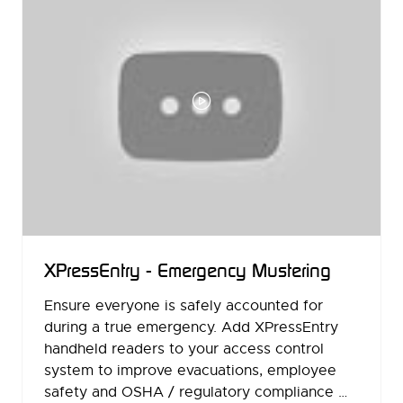
XPressEntry - Emergency Mustering
Ensure everyone is safely accounted for
during a true emergency. Add XPressEntry
handheld readers to your access control
system to improve evacuations, employee
safety and OSHA / regulatory compliance …