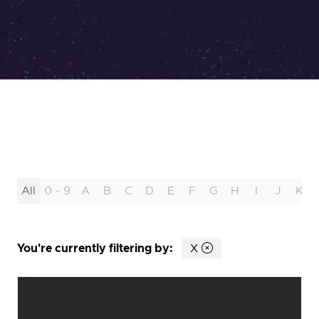
All
0 - 9
A
B
C
D
E
F
G
H
I
J
K
You're currently filtering by:
X