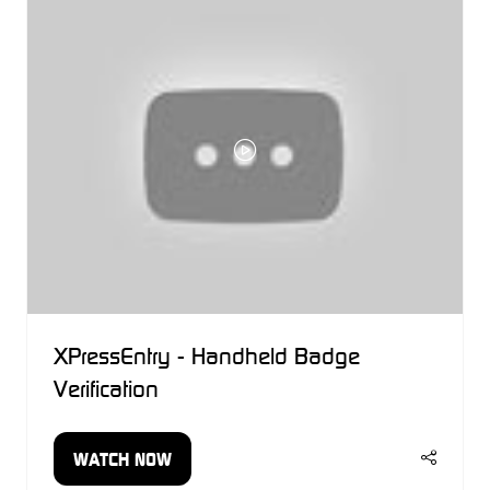
TAB)
XPressEntry - Handheld Badge
Verification
WATCH NOW
(OPENS