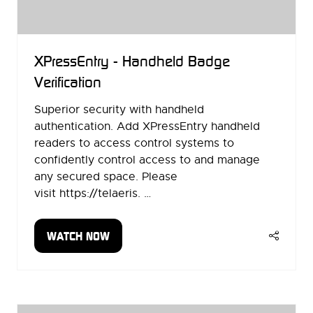
XPressEntry - Handheld Badge
Verification
Superior security with handheld
authentication. Add XPressEntry handheld
readers to access control systems to
confidently control access to and manage
any secured space. Please
visit https://telaeris. …
WATCH NOW
(OPENS
IN
A
NEW