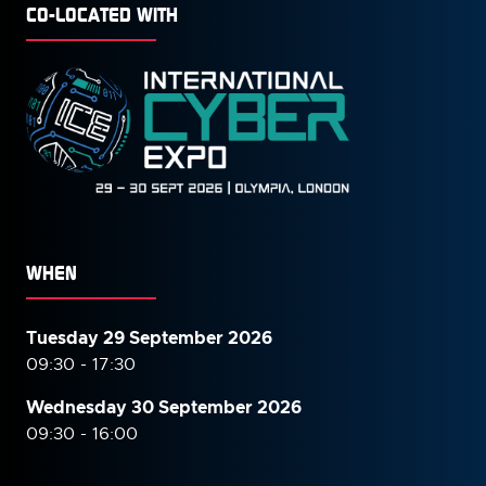
CO-LOCATED WITH
WHEN
Tuesday 29 September 2026
09:30 - 17:30
Wednesday 30 September
2026
09:30 - 16:00