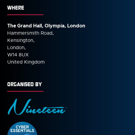
WHERE
The Grand Hall, Olympia, London
Hammersmith Road,
Kensington,
London,
W14 8UX
United Kingdom
ORGANISED BY