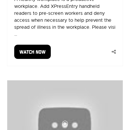
workplace. Add XPressEntry handheld
readers to pre-screen workers and deny
access when necessary to help prevent the
spread of illness in the workplace. Please visi
…
WATCH NOW
(OPENS
IN
A
NEW
TAB)