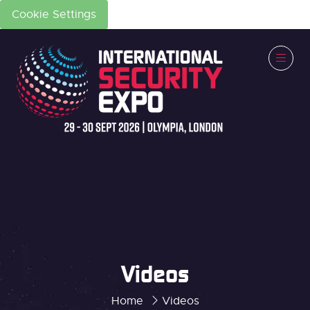
Cookie Settings
Videos
Home
Videos