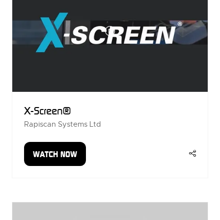
X-Screen®
Rapiscan Systems Ltd
WATCH NOW
(OPENS
IN
A
NEW
TAB)