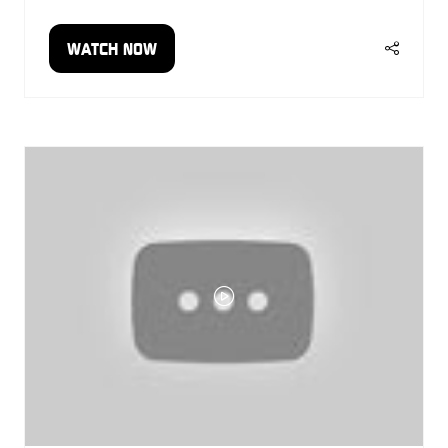
WATCH NOW
(OPENS
IN
A
NEW
TAB)