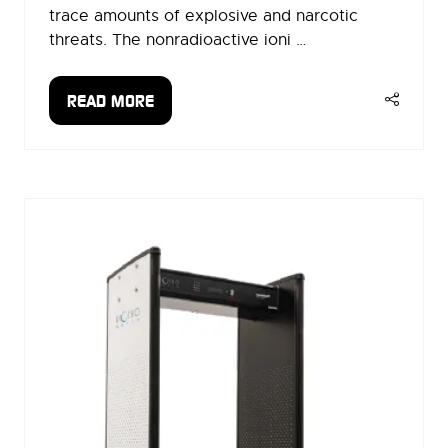
trace amounts of explosive and narcotic
threats. The nonradioactive ioni …
READ MORE
(OPENS
IN
A
NEW
TAB)