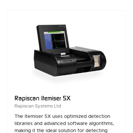
NEW
TAB)
Rapiscan Itemiser 5X
Rapiscan Systems Ltd
The Itemiser 5X uses optimized detection
libraries and advanced software algorithms,
making it the ideal solution for detecting