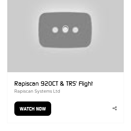
Rapiscan 920CT & TRS' Flight
Rapiscan Systems Ltd
WATCH NOW
(OPENS
IN
A