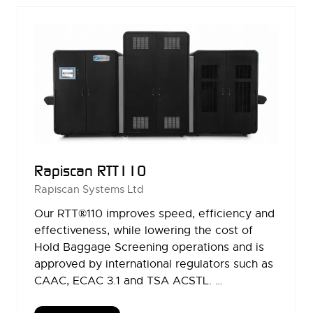
TAB)
Rapiscan RTT110
Rapiscan Systems Ltd
Our RTT®110 improves speed, efficiency and
effectiveness, while lowering the cost of
Hold Baggage Screening operations and is
approved by international regulators such as
CAAC, ECAC 3.1 and TSA ACSTL. …