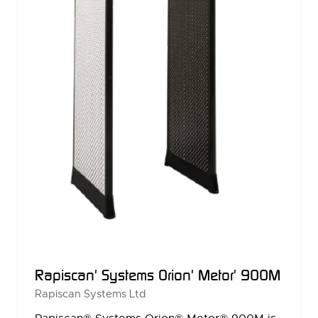
Rapiscan' Systems Orion' Metor' 900M
Rapiscan Systems Ltd