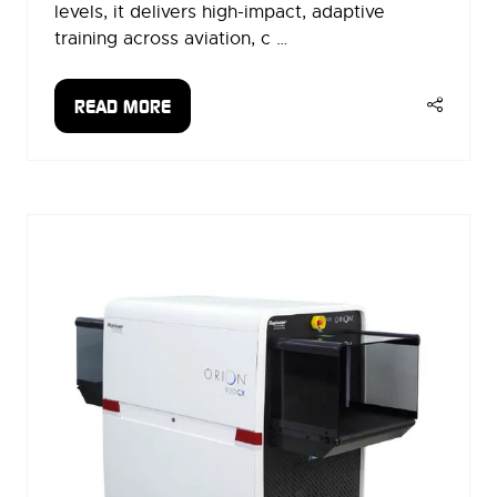
levels, it delivers high-impact, adaptive
training across aviation, c …
READ MORE
(OPENS
IN
A
NEW
TAB)