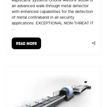
Rapiscan® Systems Orion® Metor® 900M is
an advanced walk-through metal detector
with enhanced capabilities for the detection
of metal contraband in all security
applications. EXCEPTIONAL NON-THREAT IT
…
READ MORE
(OPENS
IN
A
NEW
TAB)