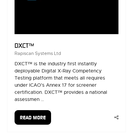
DXCT™
Rapiscan Systems Ltd
DXCT™ is the industry first instantly
deployable Digital X-Ray Competency
Testing platform that meets all requires
under ICAO’s Annex 17 for screener
certification. DXCT™ provides a national
assessmen …
READ MORE
(OPENS
IN