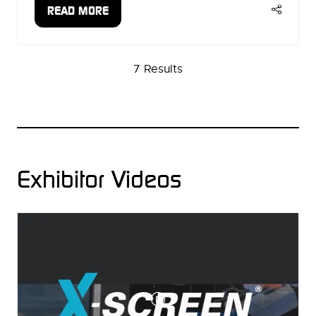
READ MORE
(OPENS
IN
A
7 Results
NEW
TAB)
Exhibitor Videos