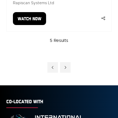
Rapiscan Systems Ltd
WATCH NOW
(OPENS
IN
A
5 Results
NEW
TAB)
CO-LOCATED WITH