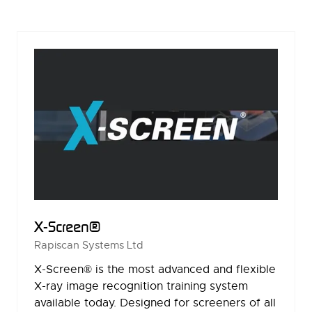
A
NEW
TAB)
X-Screen®
Rapiscan Systems Ltd
X-Screen® is the most advanced and flexible
X-ray image recognition training system
available today. Designed for screeners of all