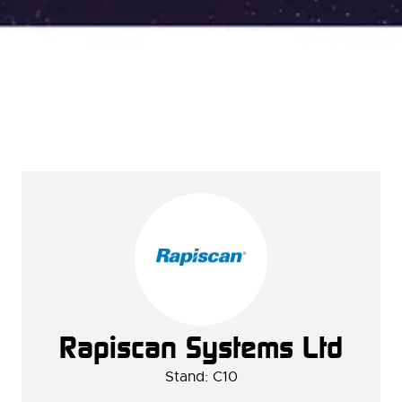
Rapiscan Systems Ltd
Stand: C10