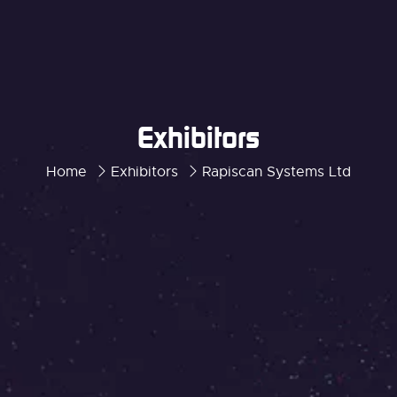
Exhibitors
Home
Exhibitors
Rapiscan Systems Ltd