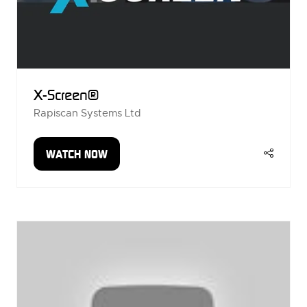
X-Screen®
Rapiscan Systems Ltd
WATCH NOW
(OPENS
IN
A
NEW
TAB)