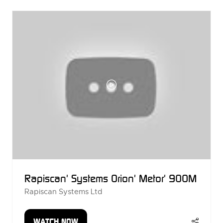
NEW
TAB)
Rapiscan' Systems Orion' Metor' 900M
Rapiscan Systems Ltd
WATCH NOW