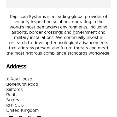
Rapiscan Systems is a leading global provider of
security inspection solutions operating in the
world’s most demanding environments, including
airports, border crossings and government and
military installations. We continually invest in
research to develop technological advancements
that address present and future threats and meet
the most rigorous compliance standards worldwide.
Address
X-Ray House
Bonehurst Road
Salfords
Redhill
Surrey
RH1 5GG
United Kingdom