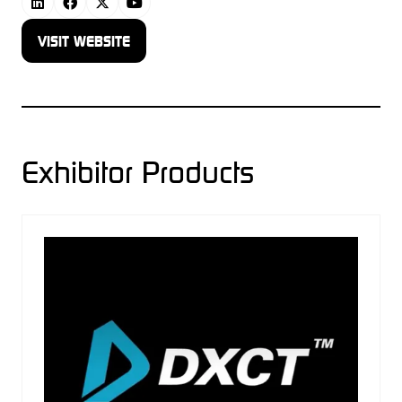
VISIT WEBSITE
(OPENS
IN
A
NEW
TAB)
Exhibitor Products