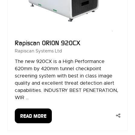
Rapiscan ORION 920CX
Rapiscan Systems Ltd
The new 920CX is a High Performance
620mm by 420mm tunnel checkpoint
screening system with best in class image
quality and excellent threat detection alert
capabilities. INDUSTRY BEST PENETRATION,
WIR …
READ MORE
(OPENS
IN
A