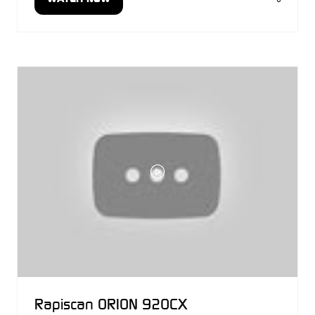
(OPENS
IN
A
NEW
TAB)
Rapiscan ORION 920CX