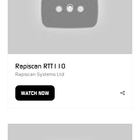
Rapiscan RTT110
Rapiscan Systems Ltd
WATCH NOW
(OPENS
IN
A
NEW
TAB)