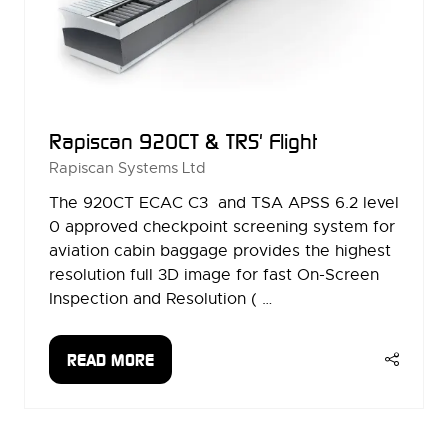
Rapiscan 920CT & TRS' Flight
Rapiscan Systems Ltd
The 920CT ECAC C3 and TSA APSS 6.2 level
0 approved checkpoint screening system for
aviation cabin baggage provides the highest
resolution full 3D image for fast On-Screen
Inspection and Resolution ( …
READ MORE
(OPENS
IN
A
NEW