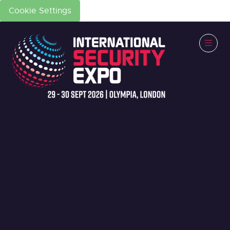
Cookie Settings