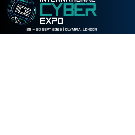
WHEN
Tuesday 29 September 2026
09:30 - 17:30
Wednesday 30 September
2026
09:30 - 16:00
WHERE