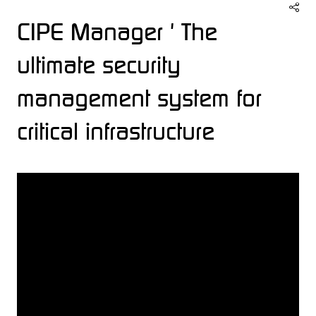
CIPE Manager ' The
ultimate security
management system for
critical infrastructure