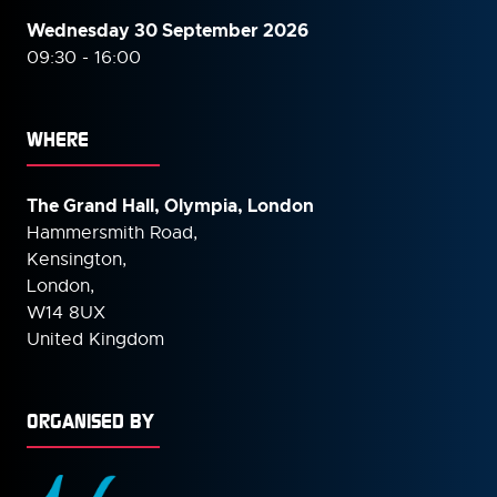
Wednesday 30 September
2026
09:30 - 16:00
WHERE
The Grand Hall, Olympia, London
Hammersmith Road,
Kensington,
London,
W14 8UX
United Kingdom
ORGANISED BY