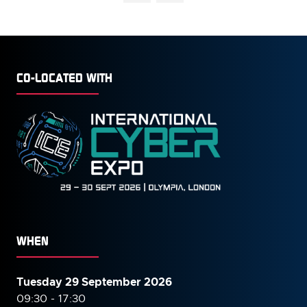
CO-LOCATED WITH
WHEN
Tuesday 29 September 2026
09:30 - 17:30