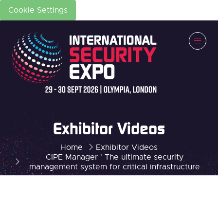
Cookie Settings
Exhibitor Videos
Home
Exhibitor Videos
CIPE Manager ' The ultimate security
management system for critical infrastructure