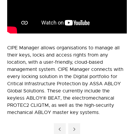
CIPE Manager allows organisations to manage all
their keys, locks and access rights from any
location, with a user-friendly, cloud-based
management system. CIPE Manager connects with
every locking solution in the Digital portfolio for
Critical Infrastructure Protection by ASSA ABLOY
Global Solutions. These currently include the
keyless ABLOY® BEAT, the electromechanical
PROTEC2 CLIQTM, as well as the high-security
mechanical ABLOY master key systems.