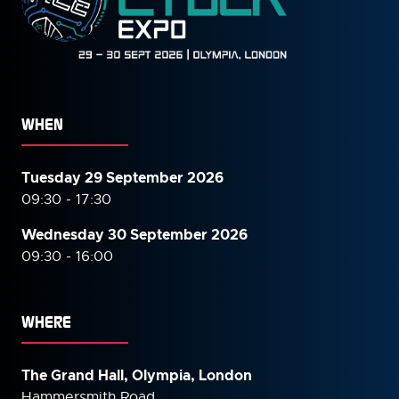
WHEN
Tuesday 29 September 2026
09:30 - 17:30
Wednesday 30 September
2026
09:30 - 16:00
WHERE
The Grand Hall, Olympia, London
Hammersmith Road,