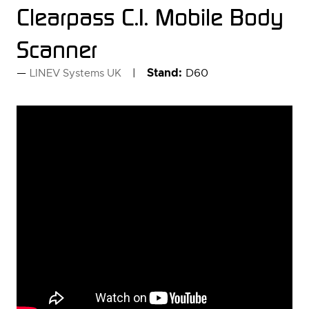
Clearpass C.I. Mobile Body
Scanner
Stand:
D60
LINEV Systems UK