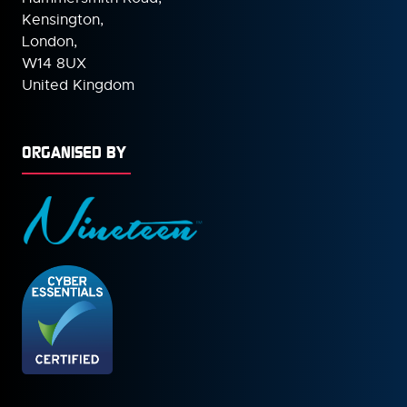
Kensington,
London,
W14 8UX
United Kingdom
ORGANISED BY