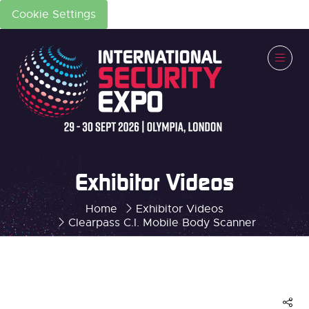
Cookie Settings
Exhibitor Videos
Home
Exhibitor Videos
Clearpass C.I. Mobile Body Scanner