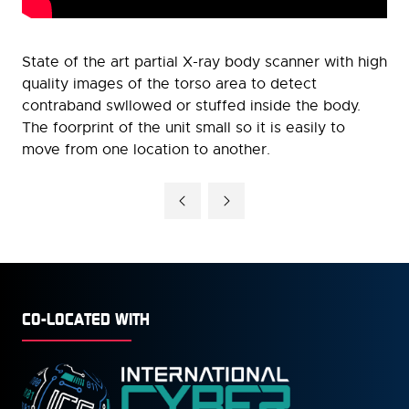
State of the art partial X-ray body scanner with high
quality images of the torso area to detect
contraband swllowed or stuffed inside the body.
The foorprint of the unit small so it is easily to
move from one location to another.
CO-LOCATED WITH