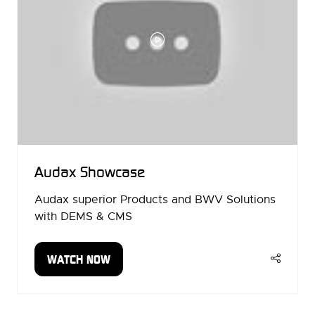
Audax Showcase
Audax superior Products and BWV Solutions
with DEMS & CMS
WATCH NOW
(OPENS
IN
A