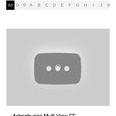
All
0 - 9
A
B
C
D
E
F
G
H
I
J
K
Astrophysics Multi-View CT'