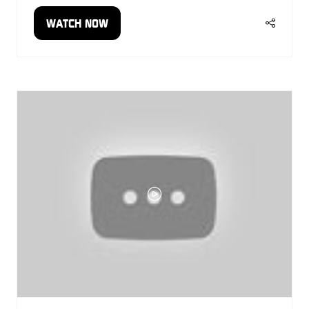
WATCH NOW
(OPENS
IN
A
NEW
TAB)