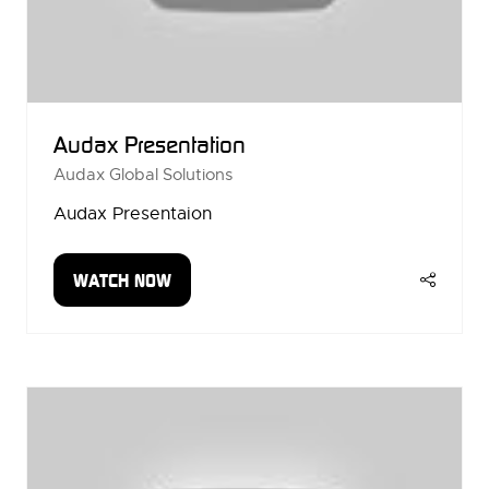
Audax Presentation
Audax Global Solutions
Audax Presentaion
WATCH NOW
(OPENS
IN
A
NEW
TAB)