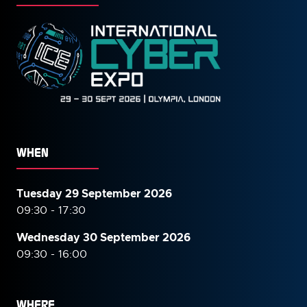
WHEN
Tuesday 29 September 2026
09:30 - 17:30
Wednesday 30 September
2026
09:30 - 16:00
WHERE