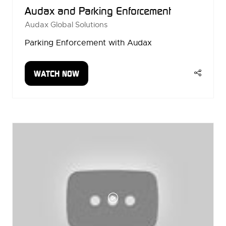
Audax and Parking Enforcement
Audax Global Solutions
Parking Enforcement with Audax
WATCH NOW
(OPENS
IN
A
NEW
TAB)