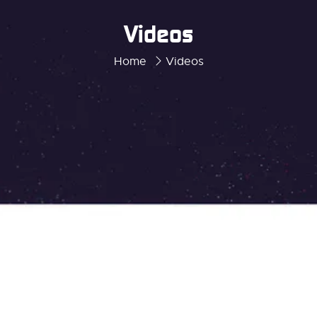
Videos
Home
Videos