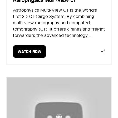
Astrophysics Multi-View CT is the world’s
first 3D CT Cargo System. By combining
multi-view radiography and computed
tomography (CT), it offers airlines and freight
forwarders the advanced technology …
WATCH NOW
(OPENS
IN
A
NEW
TAB)