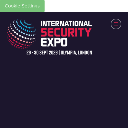
Cookie Settings