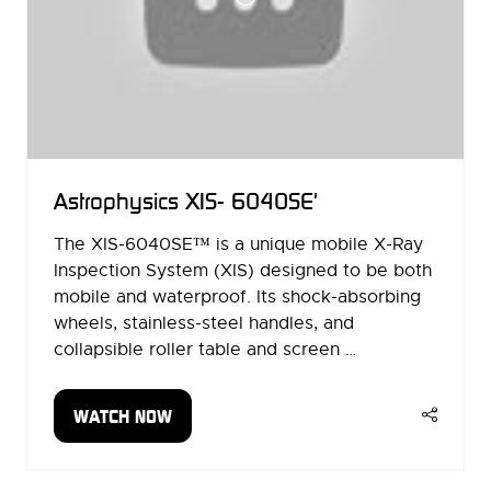
Astrophysics XIS- 6040SE'
The XIS-6040SE™ is a unique mobile X-Ray
Inspection System (XIS) designed to be both
mobile and waterproof. Its shock-absorbing
wheels, stainless-steel handles, and
collapsible roller table and screen …
WATCH NOW
(OPENS
IN
A