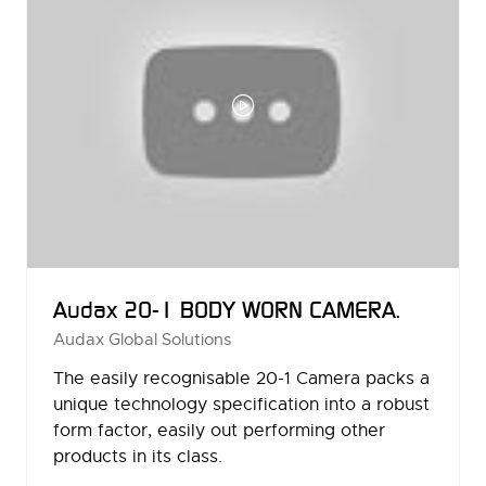
Audax 20-1 BODY WORN CAMERA.
Audax Global Solutions
The easily recognisable 20-1 Camera packs a
unique technology specification into a robust
form factor, easily out performing other
products in its class.