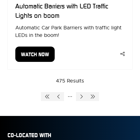
Automatic Barriers with LED Traffic
Lights on boom
Automatic Car Park Barriers with traffic light
LEDs in the boom!
WATCH NOW
(OPENS
IN
A
NEW
475 Results
TAB)
CO-LOCATED WITH