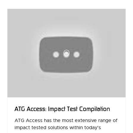
NEW
TAB)
ATG Access: Impact Test Compilation
ATG Access has the most extensive range of
impact tested solutions within today's