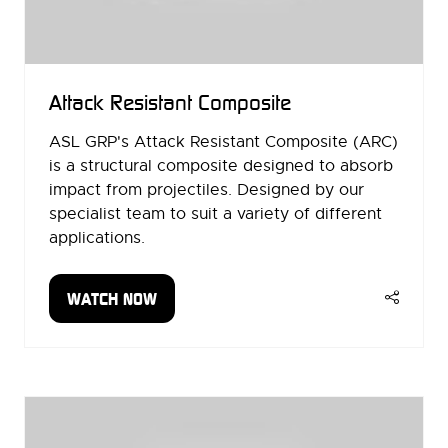
Attack Resistant Composite
ASL GRP's Attack Resistant Composite (ARC)
is a structural composite designed to absorb
impact from projectiles. Designed by our
specialist team to suit a variety of different
applications.
WATCH NOW
(OPENS
IN
A
NEW
TAB)