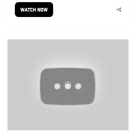
WATCH NOW
(OPENS
IN
A
NEW
TAB)