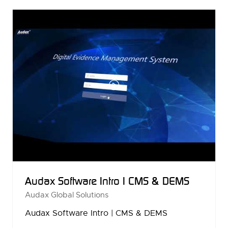
NEW
TAB)
Audax Software Intro | CMS & DEMS
Audax Global Solutions
Audax Software Intro | CMS & DEMS