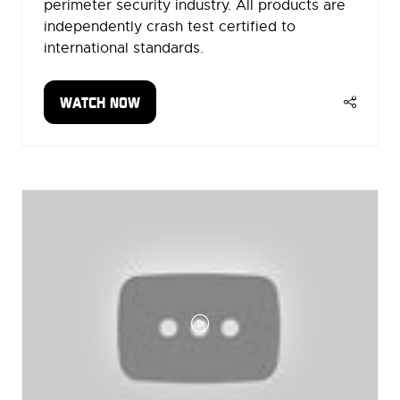
perimeter security industry. All products are
independently crash test certified to
international standards.
WATCH NOW
(OPENS
IN
A
NEW
TAB)