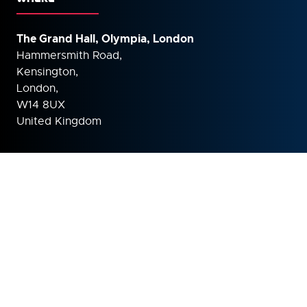
The Grand Hall, Olympia, London
Hammersmith Road,
Kensington,
London,
W14 8UX
United Kingdom
ORGANISED BY