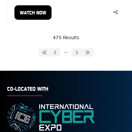
WATCH NOW
(OPENS
IN
A
NEW
475 Results
TAB)
CO-LOCATED WITH