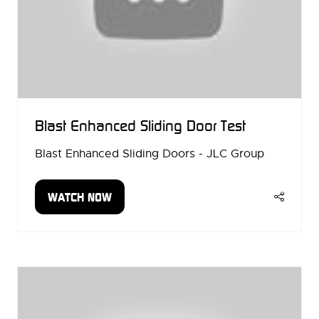
Blast Enhanced Sliding Door Test
Blast Enhanced Sliding Doors - JLC Group
WATCH NOW
(OPENS
IN
A
NEW
TAB)