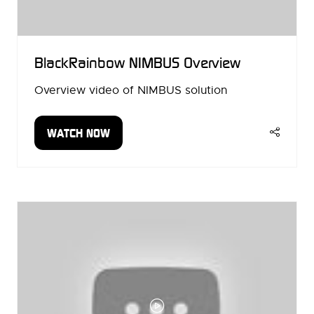
BlackRainbow NIMBUS Overview
Overview video of NIMBUS solution
WATCH NOW
(OPENS
IN
A
NEW
TAB)