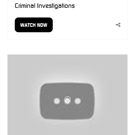
Criminal Investigations
WATCH NOW
(OPENS
IN
A
NEW
TAB)