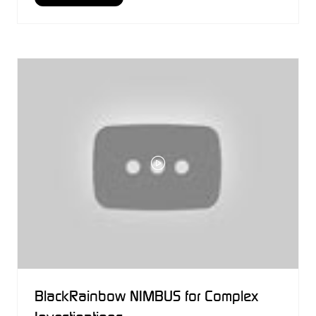
IN
A
NEW
TAB)
BlackRainbow NIMBUS for Complex