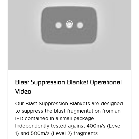
Blast Suppression Blanket Operational
Video
Our Blast Suppression Blankets are designed
to suppress the blast fragmentation from an
IED contained in a small package.
Independently tested against 400m/s (Level
1) and 500m/s (Level 2) fragments.