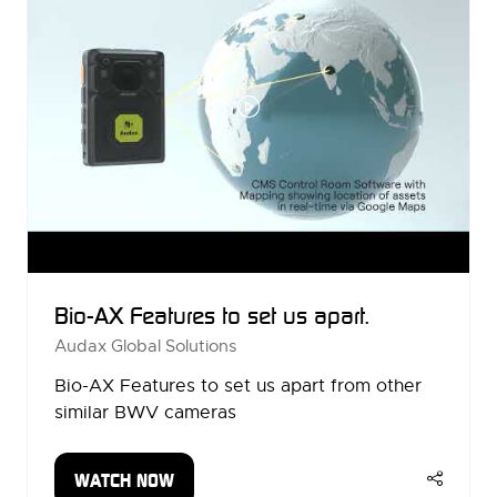
Bio-AX Features to set us apart.
Audax Global Solutions
Bio-AX Features to set us apart from other
similar BWV cameras
WATCH NOW
(OPENS