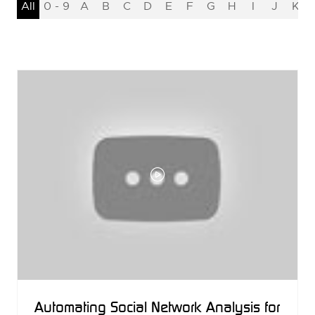
All
0 - 9
A
B
C
D
E
F
G
H
I
J
K
Automating Social Network Analysis for