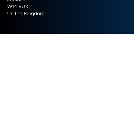
W14 8UX
United Kingdom
ORGANISED BY