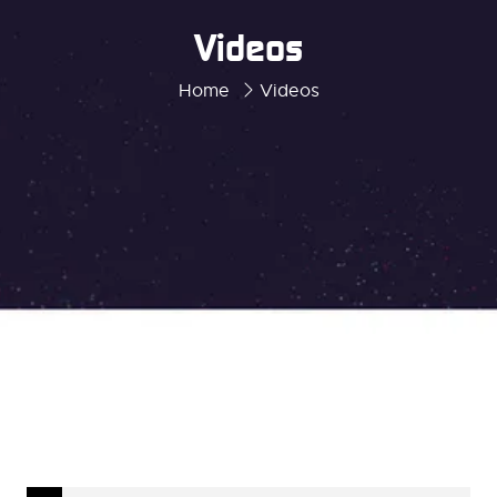
Videos
Home
Videos