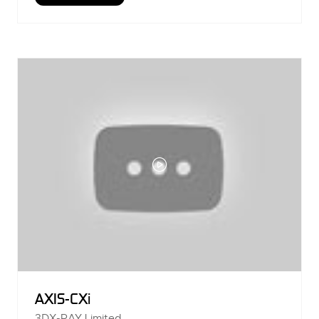
IN
A
NEW
TAB)
AXIS-CXi
3DX-RAY Limited