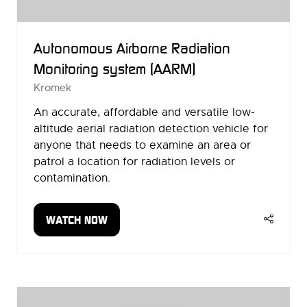
Autonomous Airborne Radiation
Monitoring system (AARM)
Kromek
An accurate, affordable and versatile low-
altitude aerial radiation detection vehicle for
anyone that needs to examine an area or
patrol a location for radiation levels or
contamination.
WATCH NOW
(OPENS
IN
A
NEW
TAB)