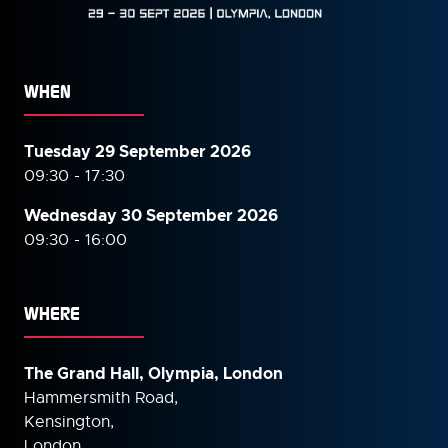
WHEN
Tuesday 29 September 2026
09:30 - 17:30
Wednesday 30 September
2026
09:30 - 16:00
WHERE
The Grand Hall, Olympia, London
Hammersmith Road,
Kensington,
London,