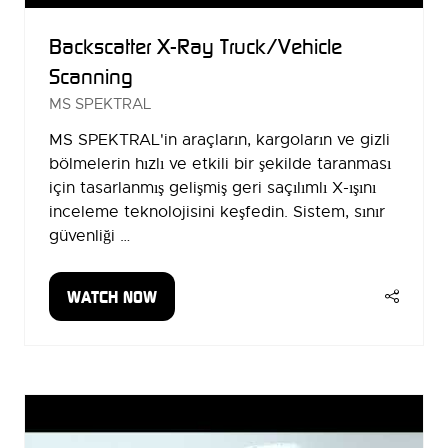
Backscatter X-Ray Truck/Vehicle
Scanning
MS SPEKTRAL
MS SPEKTRAL'in araçların, kargoların ve gizli
bölmelerin hızlı ve etkili bir şekilde taranması
için tasarlanmış gelişmiş geri saçılımlı X-ışını
inceleme teknolojisini keşfedin. Sistem, sınır
güvenliği …
WATCH NOW
(OPENS
IN
A
NEW
TAB)