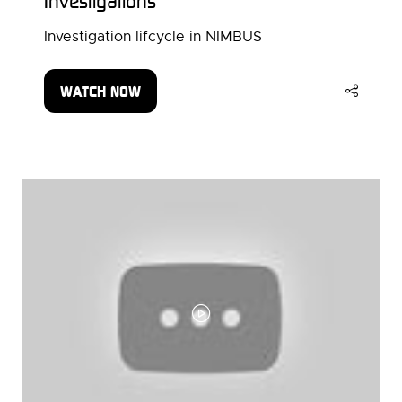
Investigations
Investigation lifcycle in NIMBUS
WATCH NOW
(OPENS
IN
A
NEW
TAB)