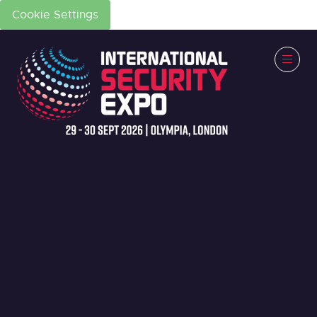
Cookie Settings