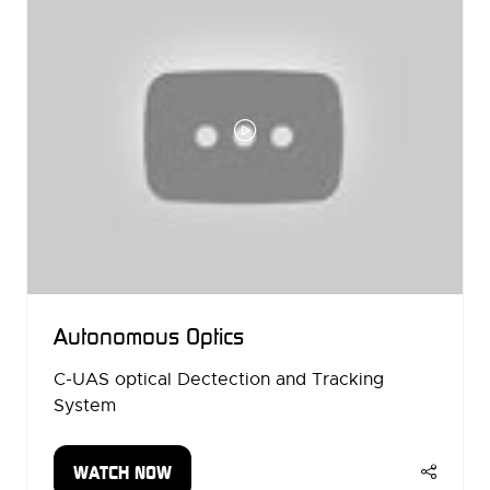
Autonomous Optics
C-UAS optical Dectection and Tracking
System
WATCH NOW
(OPENS