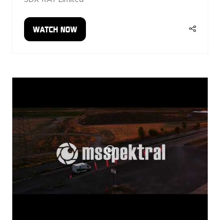
WATCH NOW
(OPENS
IN
A
NEW
TAB)