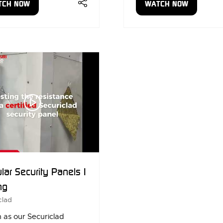
TCH NOW
WATCH NOW
ENS
(OPENS
IN
A
W
NEW
)
TAB)
ar Security Panels |
ng
clad
 as our Securiclad