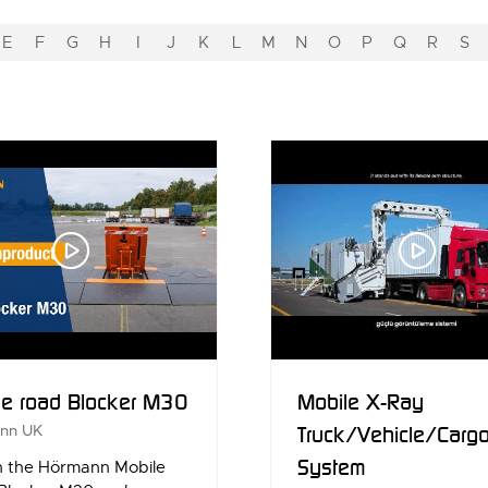
E
F
G
H
I
J
K
L
M
N
O
P
Q
R
S
le road Blocker M30
Mobile X-Ray
nn UK
Truck/Vehicle/Carg
System
 the Hörmann Mobile