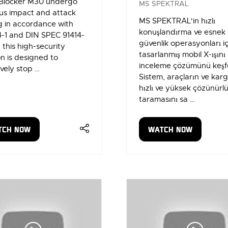
Blocker M30 undergo
MS SPEKTRAL
us impact and attack
MS SPEKTRAL'in hızlı
g in accordance with
konuşlandırma ve esnek
4-1 and DIN SPEC 91414-
güvenlik operasyonları iç
, this high-security
tasarlanmış mobil X-ışını
on is designed to
inceleme çözümünü keşf
ively stop …
Sistem, araçların ve karg
hızlı ve yüksek çözünürlü
taramasını sa …
TCH NOW
WATCH NOW
ENS
(OPENS
IN
A
W
NEW
)
TAB)