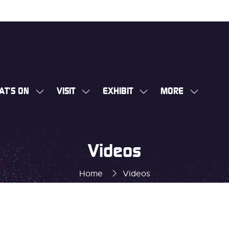
AT'S ON
VISIT
EXHIBIT
MORE
SHOW
SHOW
SHOW
SHOW
SUBMENU
SUBMENU
SUBMENU
MORE
FOR:
FOR:
FOR:
MENU
WHAT'S
VISIT
EXHIBIT
ITEMS
Videos
ON
Home
Videos