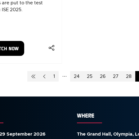
 are put to the test
 ISE 2025.
TCH NOW
ENS
W
1
24
25
26
27
28
)
WHERE
29 September 2026
The Grand Hall, Olympia, 