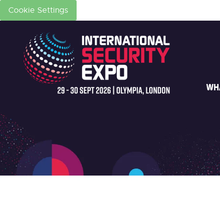
Cookie Settings
WH