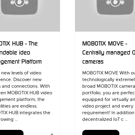
TIX HUB - The
MOBOTIX MOVE -
ndable ideo
Centrally managed 
gement Platform
cameras
new levels of video
MOBOTIX MOVE With o
igence. Discover new
technologically extreme
s and connections. With
broad MOBOTIX camer
pen MOBOTIX HUB video
portfolio, you are perfec
ement platform, the
equipped for virtually a
ilities are endless.
video project and every
IX HUB integrates the
requirement! In addition
rowing …
decentralized IoT c …