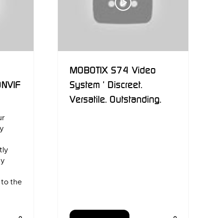
MOBOTIX S74 Video
ONVIF
System ' Discreet.
Versatile. Outstanding.
ur
ly
a
tly
ny
 to the