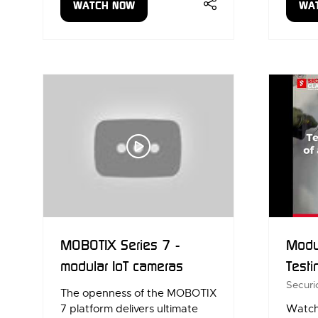
WATCH NOW
WA
(OPENS
(OP
IN
IN
A
A
NEW
NE
TAB)
TAB
MOBOTIX Series 7 -
Modul
modular IoT cameras
Testi
Securi
The openness of the MOBOTIX
7 platform delivers ultimate
Watch