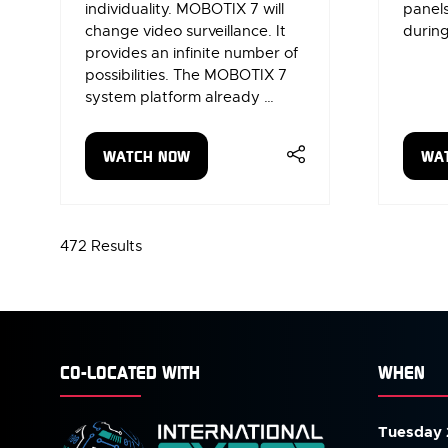
individuality. MOBOTIX 7 will
panels
change video surveillance. It
during
provides an infinite number of
possibilities. The MOBOTIX 7
system platform already …
WATCH NOW
WA
(OPENS
(OP
IN
IN
A
A
NEW
NE
472 Results
TAB)
TAB
CO-LOCATED WITH
WHEN
Tuesday 