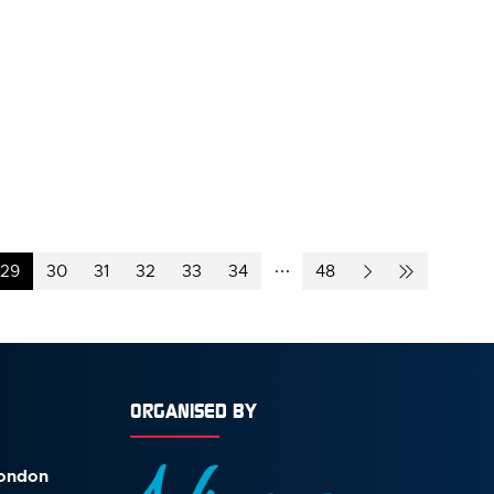
29
30
31
32
33
34
48
ORGANISED BY
London