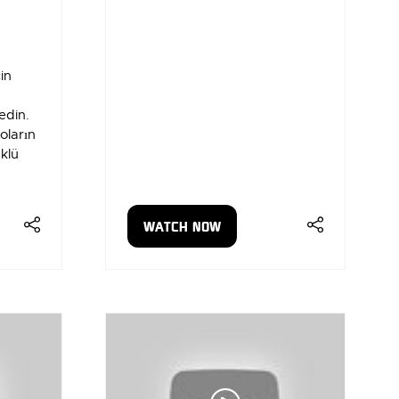
in
edin.
oların
klü
WATCH NOW
(OPENS
IN
A
NEW
TAB)