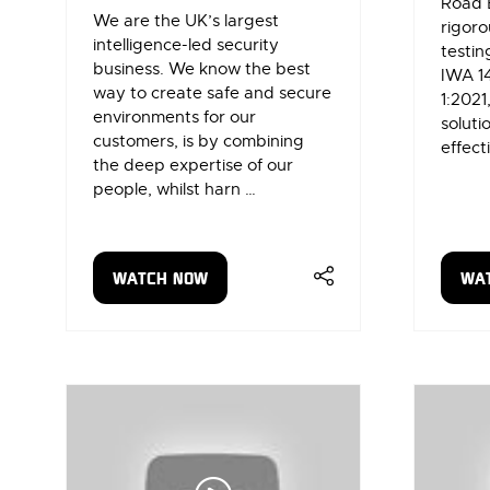
Road 
We are the UK’s largest
rigoro
intelligence-led security
testin
business. We know the best
IWA 1
way to create safe and secure
1:2021
environments for our
soluti
customers, is by combining
effect
the deep expertise of our
people, whilst harn …
WATCH NOW
WA
(OPENS
(OP
IN
IN
A
A
NEW
NE
TAB)
TAB