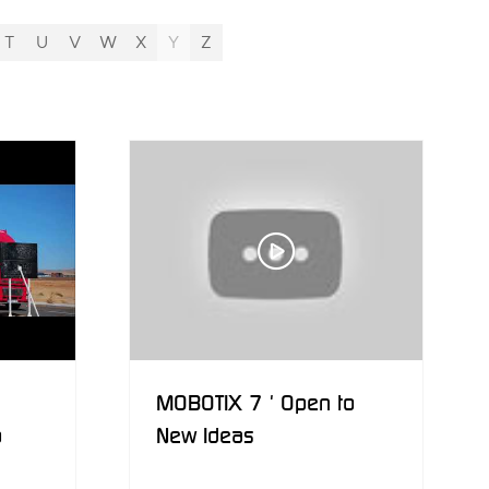
T
U
V
W
X
Y
Z
MOBOTIX 7 ' Open to
o
New Ideas