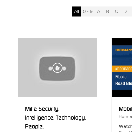
All
0 - 9
A
B
C
D
Mitie Security.
Mobi
Intelligence. Technology.
Hörma
People.
Watch