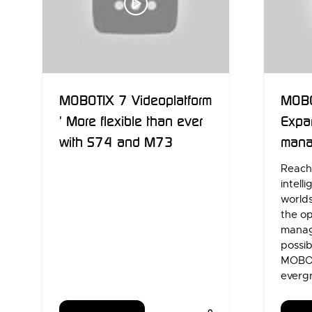
MOBOTIX 7 Videoplatform
MOBO
' More flexible than ever
Expa
with S74 and M73
mana
Reach 
intell
world
the o
manag
possib
MOBOT
everg