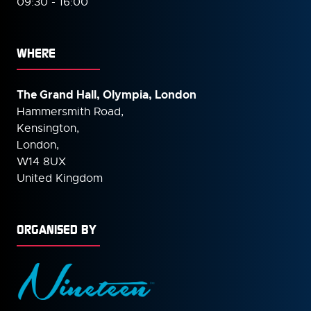
09:30 - 16:00
WHERE
The Grand Hall, Olympia, London
Hammersmith Road,
Kensington,
London,
W14 8UX
United Kingdom
ORGANISED BY