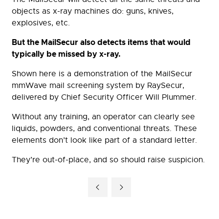
objects as x-ray machines do: guns, knives,
explosives, etc.
But the MailSecur also detects items that would
typically be missed by x-ray.
Shown here is a demonstration of the MailSecur
mmWave mail screening system by RaySecur,
delivered by Chief Security Officer Will Plummer.
Without any training, an operator can clearly see
liquids, powders, and conventional threats. These
elements don’t look like part of a standard letter.
They’re out-of-place, and so should raise suspicion.