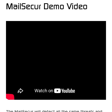
MailSecur Demo Video
The MailSecur will detect all the same threats and