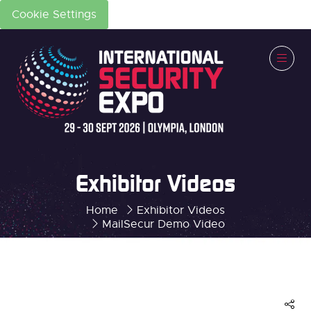
Cookie Settings
Exhibitor Videos
Home
Exhibitor Videos
MailSecur Demo Video