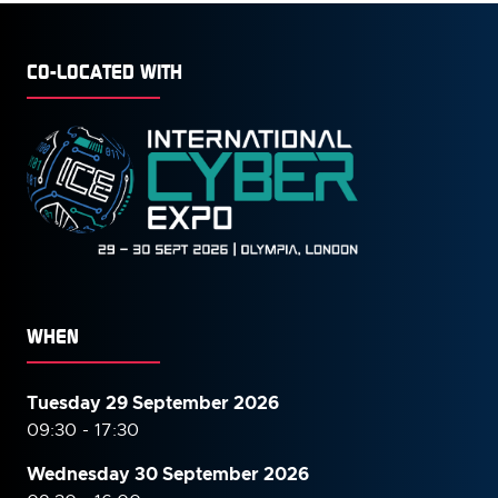
CO-LOCATED WITH
WHEN
Tuesday 29 September 2026
09:30 - 17:30
Wednesday 30 September
2026