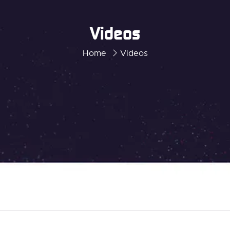
Videos
Home
Videos