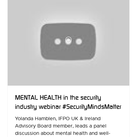
MENTAL HEALTH in the security
industry webinar #SecurityMindsMatter
Yolanda Hamblen, IFPO UK & Ireland
Advisory Board member, leads a panel
discussion about mental health and well-