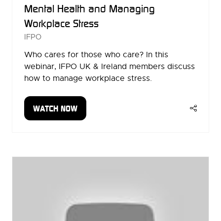
Mental Health and Managing
Workplace Stress
IFPO
Who cares for those who care? In this
webinar, IFPO UK & Ireland members discuss
how to manage workplace stress.
WATCH NOW
(OPENS
IN
A
NEW
TAB)