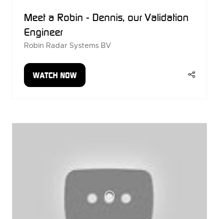
Meet a Robin - Dennis, our Validation
Engineer
Robin Radar Systems BV
WATCH NOW
(OPENS
IN
A
NEW
TAB)