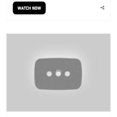
WATCH NOW
(OPENS
IN
A
NEW
TAB)