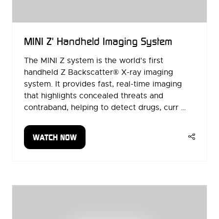
MINI Z' Handheld Imaging System
The MINI Z system is the world's first
handheld Z Backscatter® X-ray imaging
system. It provides fast, real-time imaging
that highlights concealed threats and
contraband, helping to detect drugs, curr …
WATCH NOW
(OPENS
IN
A
NEW
TAB)