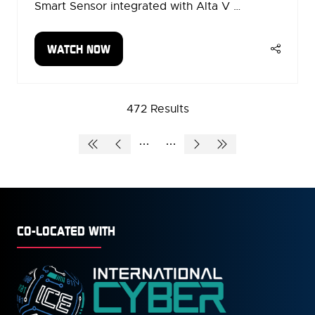
Smart Sensor integrated with Alta V …
WATCH NOW
(OPENS
IN
A
NEW
472 Results
TAB)
CO-LOCATED WITH