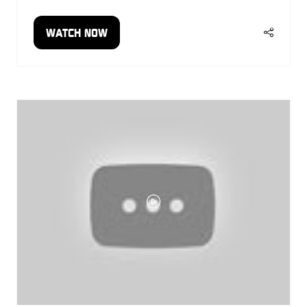
WATCH NOW
(OPENS
IN
A
NEW
TAB)