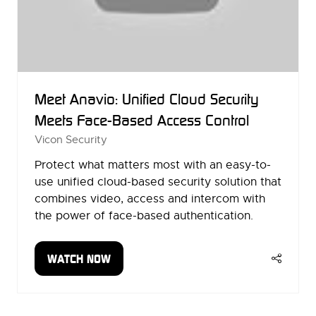
Meet Anavio: Unified Cloud Security
Meets Face-Based Access Control
Vicon Security
Protect what matters most with an easy-to-
use unified cloud-based security solution that
combines video, access and intercom with
the power of face-based authentication.
WATCH NOW
(OPENS
IN
A