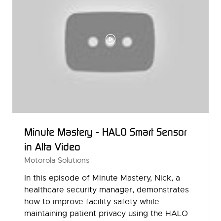
Minute Mastery - HALO Smart Sensor
in Alta Video
Motorola Solutions
In this episode of Minute Mastery, Nick, a
healthcare security manager, demonstrates
how to improve facility safety while
maintaining patient privacy using the HALO