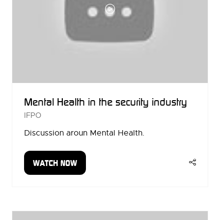
Mental Health in the security industry
IFPO
Discussion aroun Mental Health.
WATCH NOW
(OPENS
IN
A
NEW
TAB)