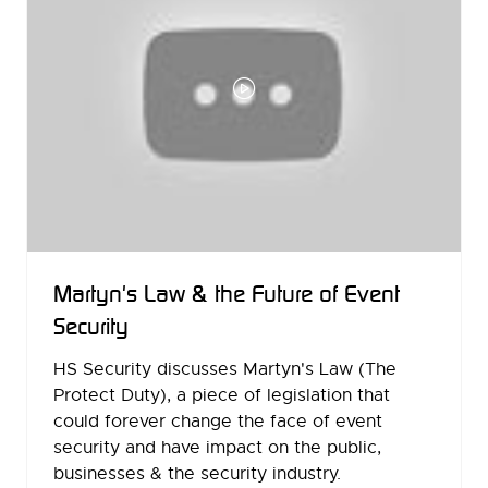
Martyn's Law & the Future of Event
Security
HS Security discusses Martyn's Law (The
Protect Duty), a piece of legislation that
could forever change the face of event
security and have impact on the public,
businesses & the security industry.