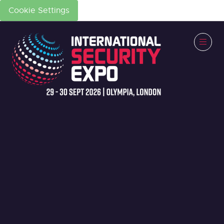
Cookie Settings