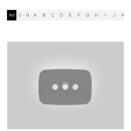
All
0 - 9
A
B
C
D
E
F
G
H
I
J
K