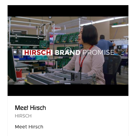
NEW
TAB)
Meet Hirsch
HIRSCH
Meet Hirsch