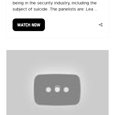
being in the security industry, including the
subject of suicide. The panelists are: Lea …
WATCH NOW
(OPENS
IN
A
NEW
TAB)