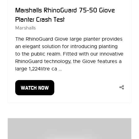
Marshalls RhinoGuard 75-50 Giove
Planter Crash Test
Marshalls
The RhinoGuard Giove large planter provides
an elegant solution for introducing planting
to the public realm. Fitted with our innovative
RhinoGuard technology, the Giove features a
large 1,224litre ca …
WATCH NOW
(OPENS
IN
A
NEW
TAB)