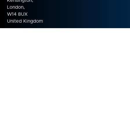
Kensington,
London,
W14 8UX
United Kingdom
ORGANISED BY