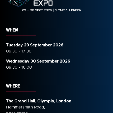
WHEN
Tuesday 29 September 2026
09:30 - 17:30
Wednesday 30 September
2026
09:30 - 16:00
WHERE
The Grand Hall, Olympia, London
Hammersmith Road,