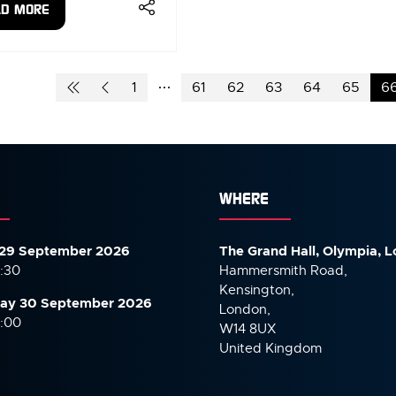
AD MORE
ENS
W
1
61
62
63
64
65
6
)
WHERE
29 September 2026
The Grand Hall, Olympia, 
7:30
Hammersmith Road,
Kensington,
ay 30 September
2026
London,
6:00
W14 8UX
United Kingdom