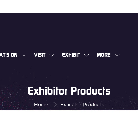
AT'S ON
VISIT
EXHIBIT
MORE
SHOW
SHOW
SHOW
SHOW
SUBMENU
SUBMENU
SUBMENU
MORE
FOR:
FOR:
FOR:
MENU
WHAT'S
VISIT
EXHIBIT
ITEMS
Exhibitor Products
ON
Home
Exhibitor Products