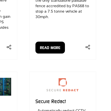
here
the only standalone palisade
y
fence accredited by PAS68 to
y
stop a 7.5 tonne vehicle at
n gain
30mph.
PS
vides
READ MORE
(OPENS
IN
A
NEW
TAB)
Secure Redact
Automatically redact CCTV