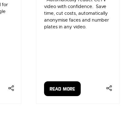
 for
video with confidence. Save
gle
time, cut costs, automatically
anonymise faces and number
plates in any video.
READ MORE
(OPENS
IN
A
NEW
TAB)