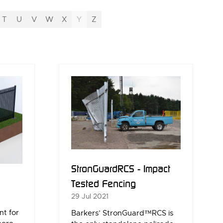
T
U
V
W
X
Y
Z
StronGuardRCS - Impact
Tested Fencing
29 Jul 2021
nt for
Barkers’ StronGuard™RCS is