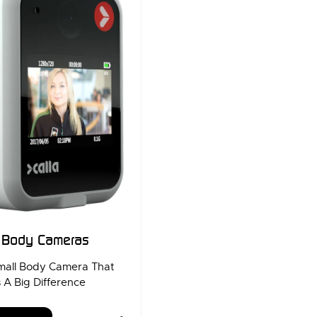
a Body Cameras
mall Body Camera That
 A Big Difference