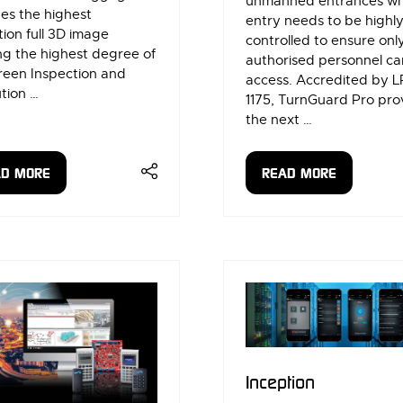
unmanned entrances w
es the highest
entry needs to be highl
tion full 3D image
controlled to ensure onl
ng the highest degree of
authorised personnel ca
reen Inspection and
access. Accredited by L
tion …
1175, TurnGuard Pro pro
the next …
AD MORE
READ MORE
ENS
(OPENS
IN
A
W
NEW
)
TAB)
Inception