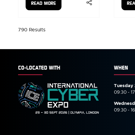
READ MORE
RE
(OPENS
(OP
IN
IN
A
A
NEW
NE
790 Results
TAB)
TAB
CO-LOCATED WITH
WHEN
Tuesday 
09:30 - 1
Wednesd
09:30 - 1