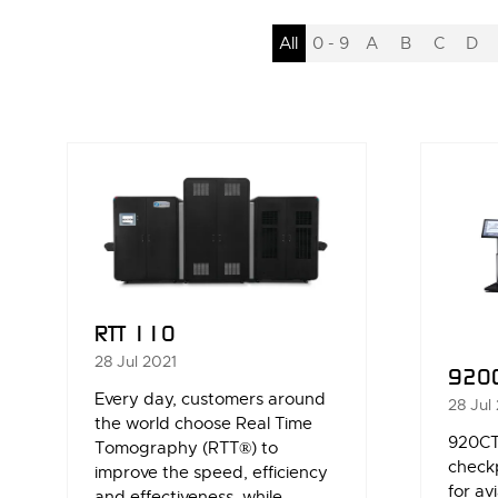
All
0 - 9
A
B
C
D
RTT 110
28 Jul 2021
920
Every day, customers around
28 Jul
the world choose Real Time
920CT
Tomography (RTT®) to
check
improve the speed, efficiency
for av
and effectiveness, while