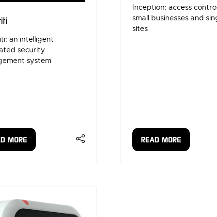
Inception: access control
small businesses and sin
iti
sites
ti: an intelligent
ated security
ement system
AD MORE
READ MORE
ENS
(OPENS
IN
A
W
NEW
)
TAB)