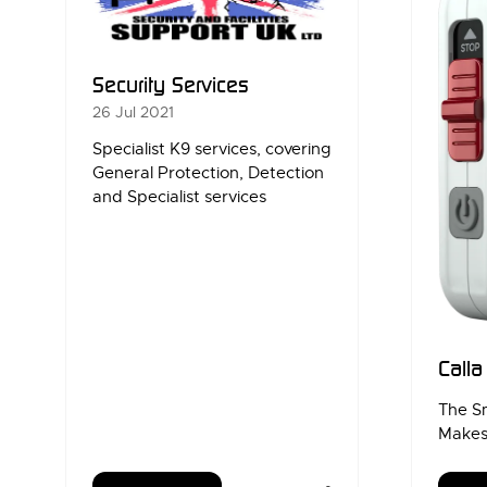
Security Services
26 Jul 2021
Specialist K9 services, covering
General Protection, Detection
and Specialist services
Call
The S
Makes