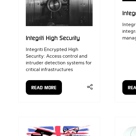
Integr
Integri
integr
Integriti High Security
manag
Integriti Encrypted High
Security: Access control and
intruder detection systems for
critical infrastructures
READ MORE
RE
(OPENS
(OP
IN
IN
A
A
NEW
NE
TAB)
TAB