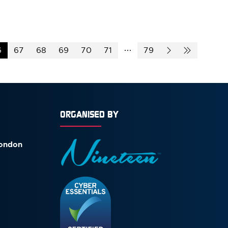
6
67
68
69
70
71
79
ORGANISED BY
London