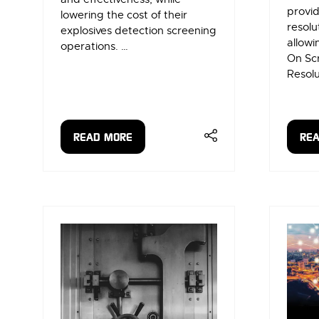
provid
lowering the cost of their
resolu
explosives detection screening
allowi
operations. …
On Sc
Resolu
READ MORE
RE
(OPENS
(OP
IN
IN
A
A
NEW
NE
TAB)
TAB