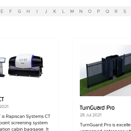
E
F
G
H
I
J
K
L
M
N
O
P
Q
R
S
CT
 2021
TurnGuard Pro
28 Jul 2021
 is Rapiscan Systems CT
point screening system
TurnGuard Pro is excelle
iation cabin baggage. It