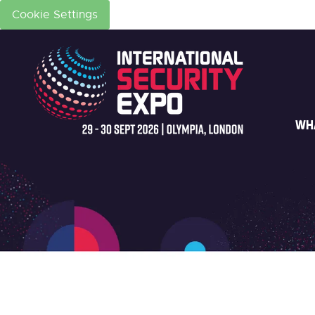
Cookie Settings
WH