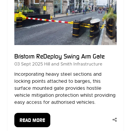
Bristorm ReDeploy Swing Arm Gate
03 Sept 2025
Hill and Smith Infrastructure
Incorporating heavy steel sections and
locking points attached to barges, this
surface mounted gate provides hostile
vehicle mitigation protection whilst providing
easy access for authorised vehicles.
READ MORE
(OPENS
IN