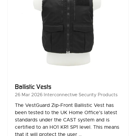
Ballistic Vests
26 Mar 2026
Interconnective Security Products
The VestGuard Zip-Front Ballistic Vest has
been tested to the UK Home Office’s latest
standards under the CAST system and is
certified to an HO1 KR1 SP1 level. This means
that it will protect the user …