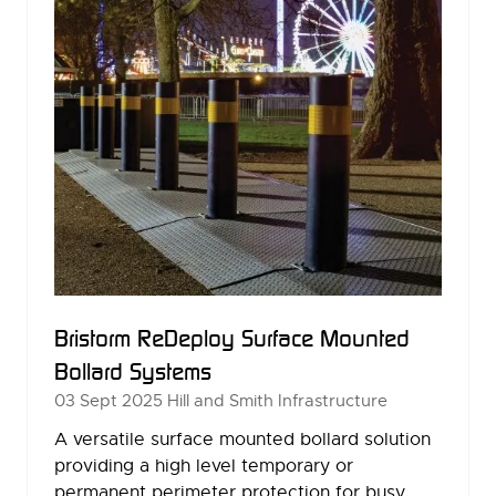
Bristorm ReDeploy Surface Mounted
Bollard Systems
03 Sept 2025
Hill and Smith Infrastructure
A versatile surface mounted bollard solution
providing a high level temporary or
permanent perimeter protection for busy