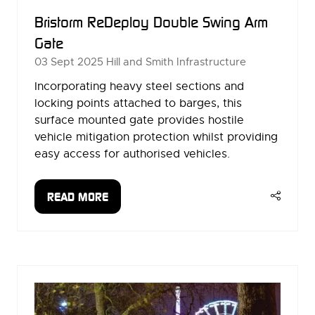
Bristorm ReDeploy Double Swing Arm
Gate
03 Sept 2025
Hill and Smith Infrastructure
Incorporating heavy steel sections and
locking points attached to barges, this
surface mounted gate provides hostile
vehicle mitigation protection whilst providing
easy access for authorised vehicles.
READ MORE
(OPENS
IN
A
NEW
TAB)