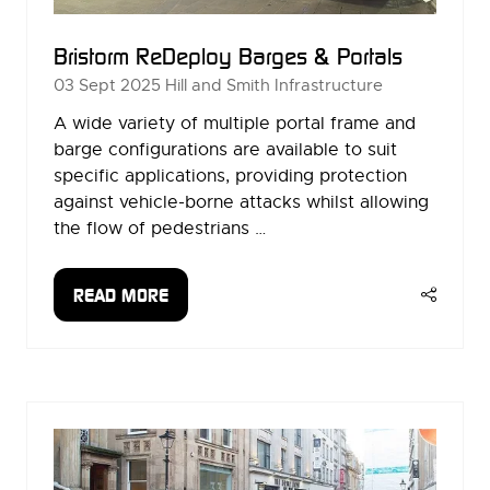
Bristorm ReDeploy Barges & Portals
03 Sept 2025
Hill and Smith Infrastructure
A wide variety of multiple portal frame and
barge configurations are available to suit
specific applications, providing protection
against vehicle-borne attacks whilst allowing
the flow of pedestrians …
READ MORE
(OPENS
IN
A
NEW
TAB)