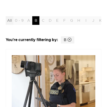
All
0 - 9
A
B
C
D
E
F
G
H
I
J
K
You're currently filtering by:
B