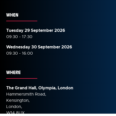
WHEN
Tuesday 29 September 2026
09:30 - 17:30
Wednesday 30 September
2026
09:30 - 16:00
WHERE
The Grand Hall, Olympia, London
Hammersmith Road,
Kensington,
London,
W14 8UX