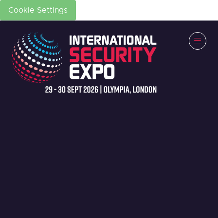
Cookie Settings