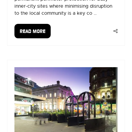
inner-city sites where minimising disruption
to the local community is a key co …
READ MORE
(OPENS
IN
A
NEW
TAB)