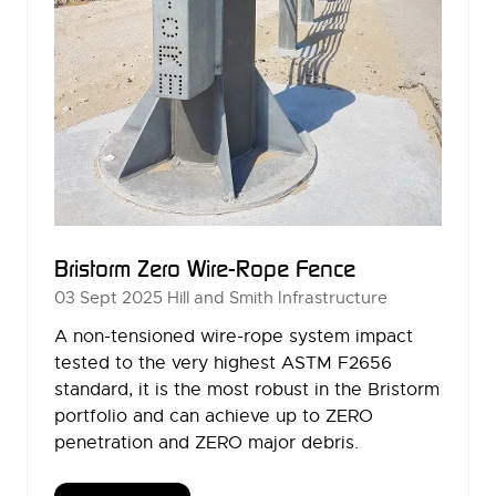
Bristorm Zero Wire-Rope Fence
03 Sept 2025
Hill and Smith Infrastructure
A non-tensioned wire-rope system impact
tested to the very highest ASTM F2656
standard, it is the most robust in the Bristorm
portfolio and can achieve up to ZERO
penetration and ZERO major debris.