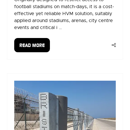
football stadiums on match-days, it is a cost-
effective yet reliable HVM solution, suitably
applied around stadiums, arenas, city centre
events and critical i …
READ MORE
(OPENS
IN
A
NEW
TAB)