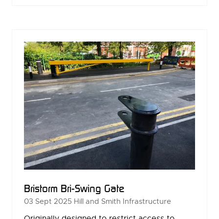
A
NEW
TAB)
Bristorm Bri-Swing Gate
03 Sept 2025
Hill and Smith Infrastructure
Originally designed to restrict access to