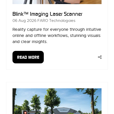
Blink™ Imaging Laser Scanner
06 Aug 2026
FARO Technologoies
Reality capture for everyone through intuitive
online and offline workflows, stunning visuals
and clear insights.
READ MORE
(OPENS
IN
A
NEW
TAB)