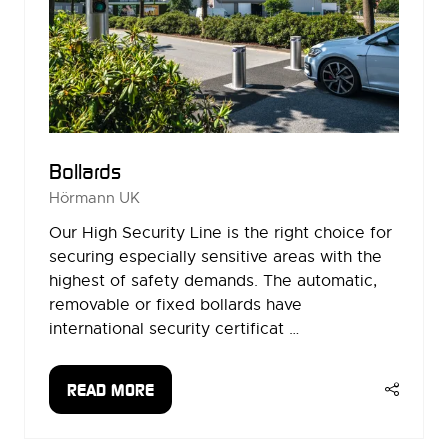
Bollards
Hörmann UK
Our High Security Line is the right choice for
securing especially sensitive areas with the
highest of safety demands. The automatic,
removable or fixed bollards have
international security certificat …
READ MORE
(OPENS
IN