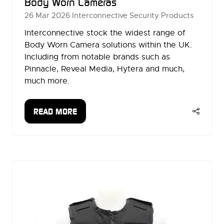
Body Worn Cameras
26 Mar 2026
Interconnective Security Products
Interconnective stock the widest range of
Body Worn Camera solutions within the UK.
Including from notable brands such as
Pinnacle, Reveal Media, Hytera and much,
much more.
READ MORE
(OPENS
IN
A
NEW
TAB)