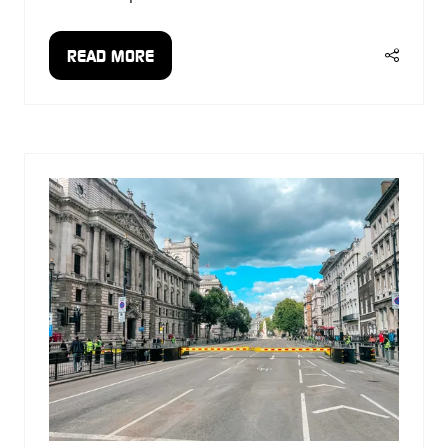
READ MORE
(OPENS
IN
A
NEW
TAB)