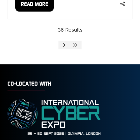
READ MORE
(OPENS
IN
A
36 Results
NEW
TAB)
CO-LOCATED WITH