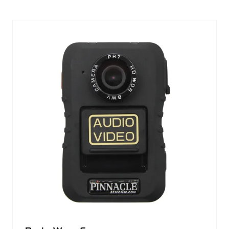
A
NEW
TAB)