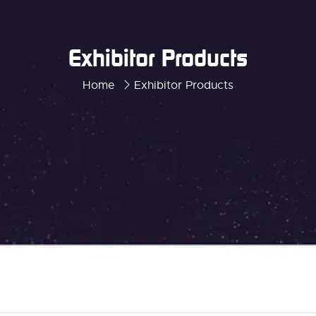
Exhibitor Products
Home
Exhibitor Products