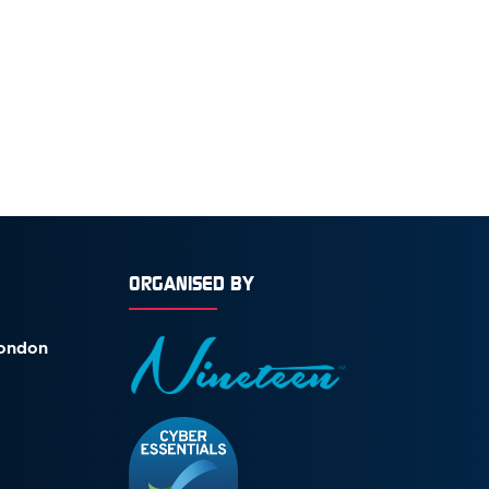
ORGANISED BY
London