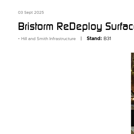
03 Sept 2025
Bristorm ReDeploy Surfa
Stand:
B31
Hill and Smith Infrastructure