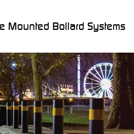
ce Mounted Bollard Systems