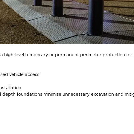
 a high level temporary or permanent perimeter protection for b
sed vehicle access
nstallation
depth foundations minimise unnecessary excavation and mitiga