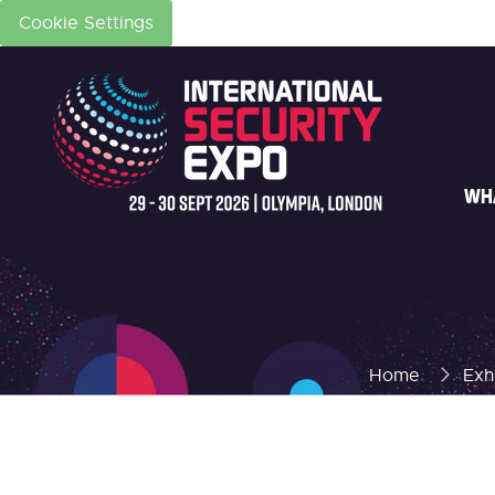
Cookie Settings
WH
Home
Exh