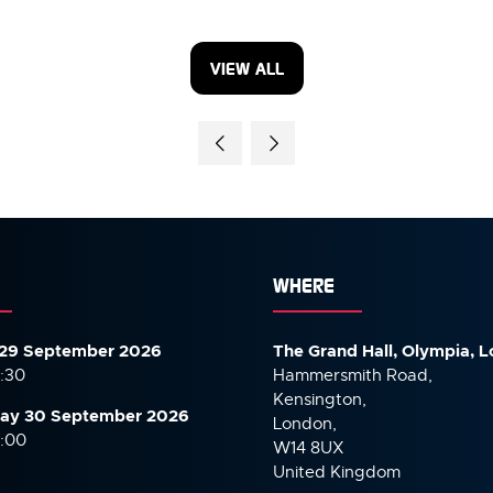
VIEW ALL
(OPENS
IN
A
NEW
TAB)
WHERE
29 September 2026
The Grand Hall, Olympia, 
7:30
Hammersmith Road,
Kensington,
ay 30 September
2026
London,
6:00
W14 8UX
United Kingdom