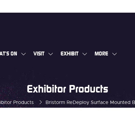
AT'S ON
VISIT
EXHIBIT
MORE
SHOW
SHOW
SHOW
SHOW
SUBMENU
SUBMENU
SUBMENU
MORE
FOR:
FOR:
FOR:
MENU
WHAT'S
VISIT
EXHIBIT
ITEMS
Exhibitor Products
ON
ibitor Products
Bristorm ReDeploy Surface Mounted B