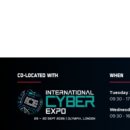
CO-LOCATED WITH
WHEN
Tuesday 
09:30 - 1
Wednesd
09:30 - 1