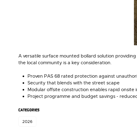
A versatile surface mounted bollard solution providing
the local community is a key consideration.
Proven PAS 68 rated protection against unauthori
Security that blends with the street scape
Modular offsite construction enables rapid onsite i
Project programme and budget savings - reduced 
CATEGORIES
2026