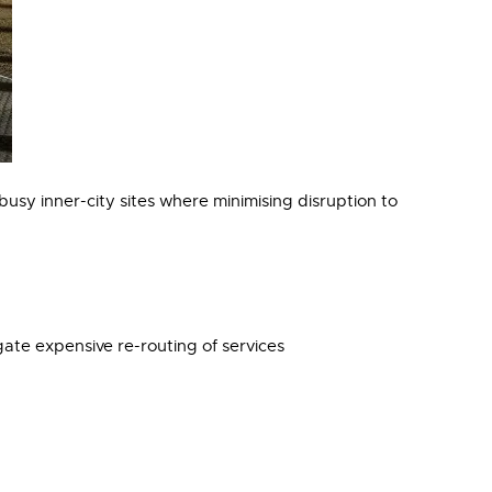
usy inner-city sites where minimising disruption to
te expensive re-routing of services