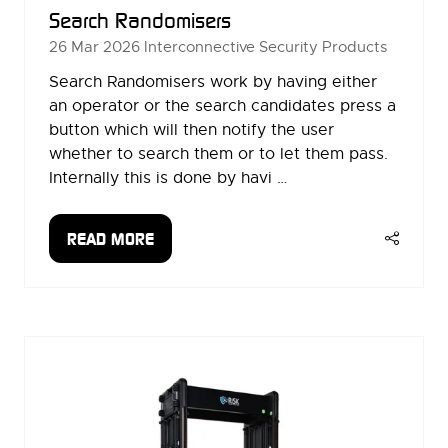
Search Randomisers
26 Mar 2026
Interconnective Security Products
Search Randomisers work by having either
an operator or the search candidates press a
button which will then notify the user
whether to search them or to let them pass.
Internally this is done by havi …
READ MORE
(OPENS
IN
A
NEW
TAB)