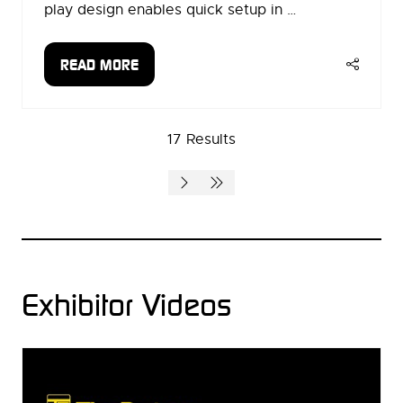
play design enables quick setup in …
READ MORE
(OPENS
IN
A
17 Results
NEW
TAB)
Exhibitor Videos