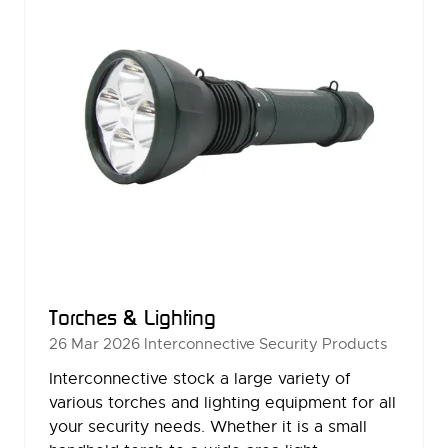
Torches & Lighting
26 Mar 2026
Interconnective Security Products
Interconnective stock a large variety of
various torches and lighting equipment for all
your security needs. Whether it is a small