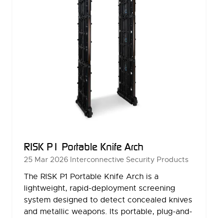
RISK P1 Portable Knife Arch
25 Mar 2026
Interconnective Security Products
The RISK P1 Portable Knife Arch is a
lightweight, rapid-deployment screening
system designed to detect concealed knives
and metallic weapons. Its portable, plug-and-