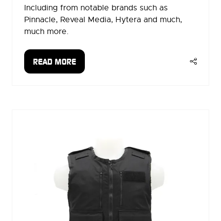
Including from notable brands such as
Pinnacle, Reveal Media, Hytera and much,
much more.
READ MORE
(OPENS
IN
A
NEW
TAB)