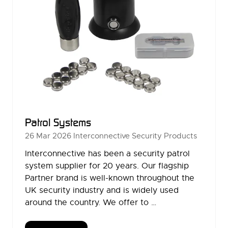
Patrol Systems
26 Mar 2026
Interconnective Security Products
Interconnective has been a security patrol
system supplier for 20 years. Our flagship
Partner brand is well-known throughout the
UK security industry and is widely used
around the country. We offer to …