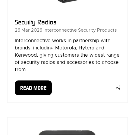
Security Radios
26 Mar 2026
Interconnective Security Products
Interconnective works in partnership with
brands, including Motorola, Hytera and
Kenwood, giving customers the widest range
of security radios and accessories to choose
from.
READ MORE
(OPENS
IN
A
NEW
TAB)