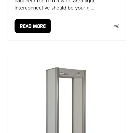
handheld torch to a wide area light,
Interconnective should be your g …
READ MORE
(OPENS
IN
A
NEW
TAB)