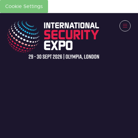
Cookie Settings