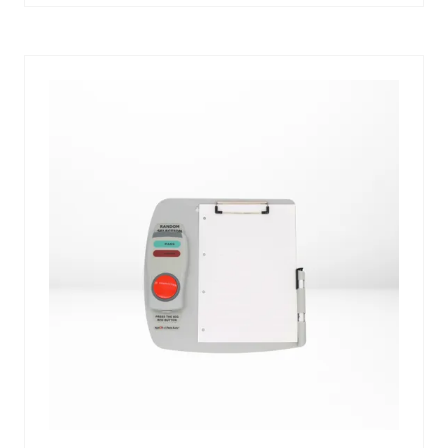
A
NEW
TAB)