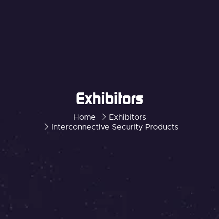
Exhibitors
Home
Exhibitors
Interconnective Security Products