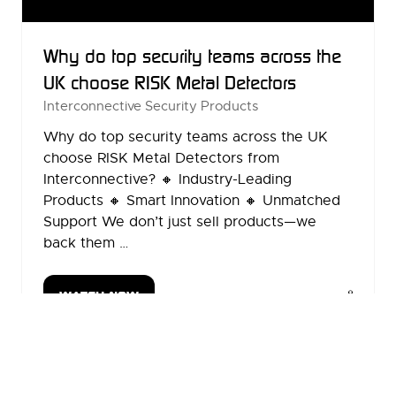
Why do top security teams across the
UK choose RISK Metal Detectors
Interconnective Security Products
Why do top security teams across the UK
choose RISK Metal Detectors from
Interconnective? 🔸 Industry-Leading
Products 🔸 Smart Innovation 🔸 Unmatched
Support We don’t just sell products—we
back them …
WATCH NOW
(OPENS
IN
A
2 Results
NEW
TAB)