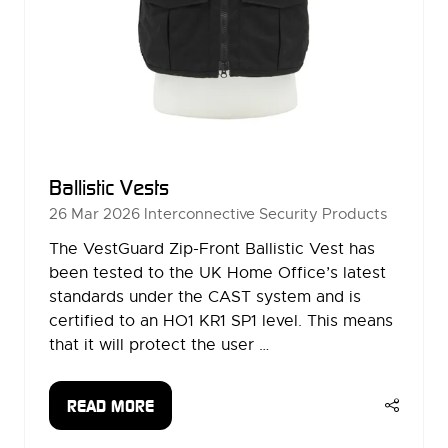
Ballistic Vests
26 Mar 2026
Interconnective Security Products
The VestGuard Zip-Front Ballistic Vest has
been tested to the UK Home Office’s latest
standards under the CAST system and is
certified to an HO1 KR1 SP1 level. This means
that it will protect the user …
READ MORE
(OPENS
IN