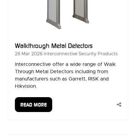
Walkthrough Metal Detectors
26 Mar 2026
Interconnective Security Products
Interconnective offer a wide range of Walk
Through Metal Detectors including from
manufacturers such as Garrett, RISK and
Hikvision.
READ MORE
(OPENS
IN
A
NEW