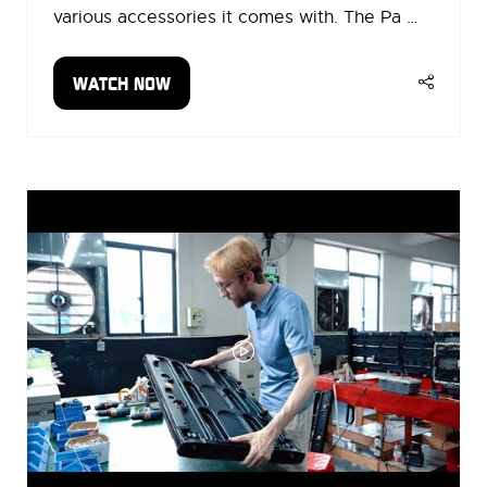
various accessories it comes with. The Pa …
WATCH NOW
(OPENS
IN
A
NEW
TAB)