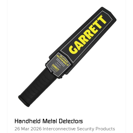
TAB)
Handheld Metal Detectors
26 Mar 2026
Interconnective Security Products