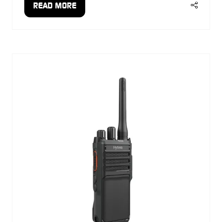
READ MORE
(OPENS
IN
A
NEW
TAB)