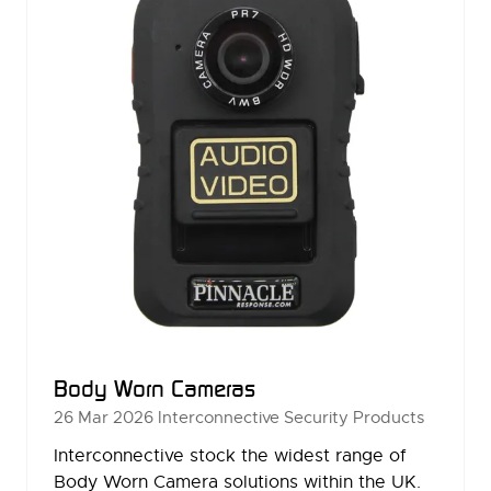
Body Worn Cameras
26 Mar 2026
Interconnective Security Products
Interconnective stock the widest range of
Body Worn Camera solutions within the UK.