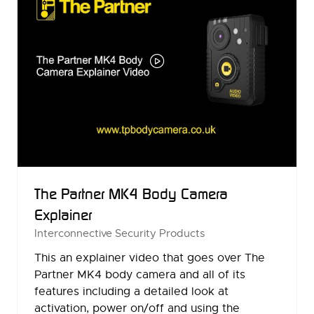
The Partner MK4 Body Camera
Explainer
Interconnective Security Products
This an explainer video that goes over The
Partner MK4 body camera and all of its
features including a detailed look at
activation, power on/off and using the