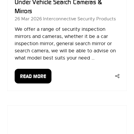
Under Vehicle Search Cameras &
Mirrors
26 Mar 2026
Interconnective Security Products
We offer a range of security inspection
mirrors and cameras, whether it be a car
inspection mirror, general search mirror or
search camera, we will be able to advise on
what model best suits your need …
READ MORE
(OPENS
IN
A
NEW
TAB)