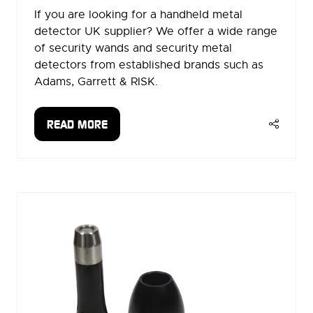
If you are looking for a handheld metal
detector UK supplier? We offer a wide range
of security wands and security metal
detectors from established brands such as
Adams, Garrett & RISK.
READ MORE
(OPENS
IN
A
NEW
TAB)