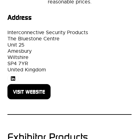
reasonable prices.
Address
Interconnective Security Products
The Bluestone Centre
Unit 25
Amesbury
Wiltshire
SP4 7YR
United Kingdom
VISIT WEBSITE
(OPENS
IN
A
NEW
TAB)
Exhibitor Products