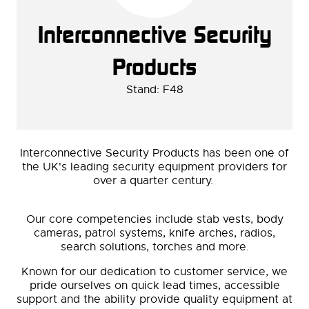
Interconnective Security
Products
Stand: F48
Interconnective Security Products has been one of
the UK's leading security equipment providers for
over a quarter century.
Our core competencies include stab vests, body
cameras, patrol systems, knife arches, radios,
search solutions, torches and more.
Known for our dedication to customer service, we
pride ourselves on quick lead times, accessible
support and the ability provide quality equipment at