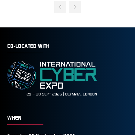
A
NEW
TAB)
CO-LOCATED WITH
WHEN