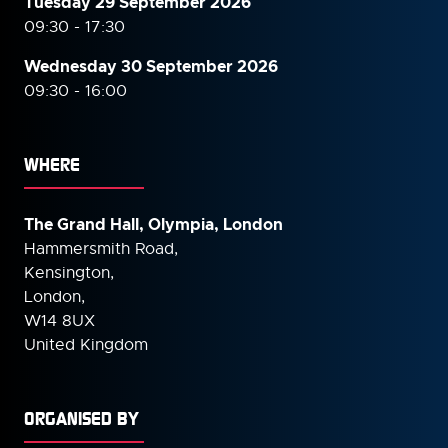
Tuesday 29 September 2026
09:30 - 17:30
Wednesday 30 September
2026
09:30 - 16:00
WHERE
The Grand Hall, Olympia, London
Hammersmith Road,
Kensington,
London,
W14 8UX
United Kingdom
ORGANISED BY