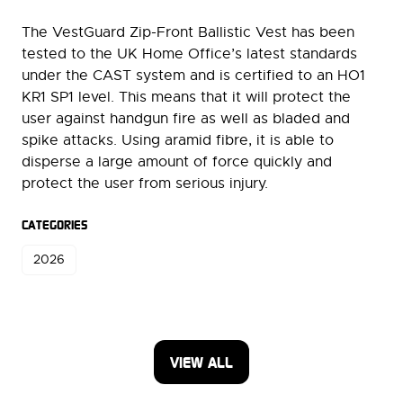
The VestGuard Zip-Front Ballistic Vest has been
tested to the UK Home Office’s latest standards
under the CAST system and is certified to an HO1
KR1 SP1 level. This means that it will protect the
user against handgun fire as well as bladed and
spike attacks. Using aramid fibre, it is able to
disperse a large amount of force quickly and
protect the user from serious injury.
CATEGORIES
2026
VIEW ALL
(OPENS
IN