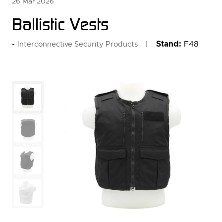
26 Mar 2026
Ballistic Vests
Stand:
F48
Interconnective Security Products