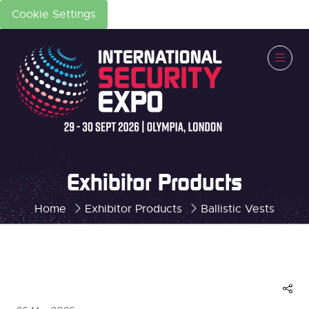
Cookie Settings
Exhibitor Products
Home
Exhibitor Products
Ballistic Vests