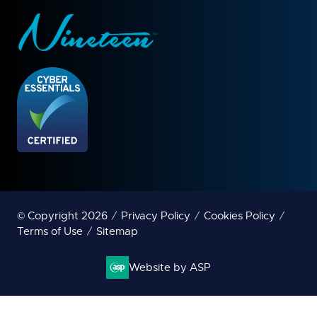
© Copyright 2026
Privacy Policy
Cookies Policy
Terms of Use
Sitemap
Website by ASP