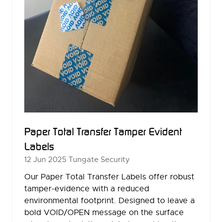
Paper Total Transfer Tamper Evident
Labels
12 Jun 2025
Tungate Security
Our Paper Total Transfer Labels offer robust
tamper-evidence with a reduced
environmental footprint. Designed to leave a
bold VOID/OPEN message on the surface