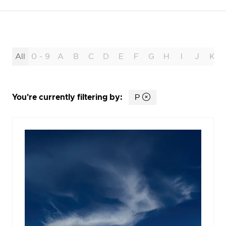
All
0 - 9
A
B
C
D
E
F
G
H
I
J
K
You're currently filtering by:
P