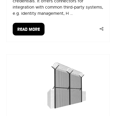
credentials. It offers connectors for
integration with common third-party systems,
e.g. identity management, H …
READ MORE
(OPENS
IN
A
NEW
TAB)