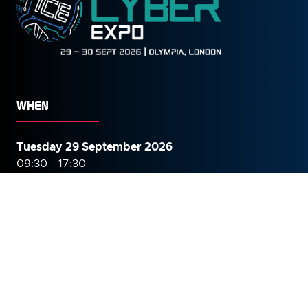
WHEN
Tuesday 29 September 2026
09:30 - 17:30
Wednesday 30 September
2026
09:30 - 16:00
WHERE
The Grand Hall, Olympia, London