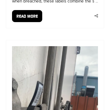
when breached, these labels combine the s …
READ MORE
(OPENS
IN
A
NEW
TAB)