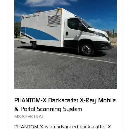
PHANTOM-X Backscatter X-Ray Mobile
& Portal Scanning System
MS SPEKTRAL
PHANTOM-X is an advanced backscatter X-