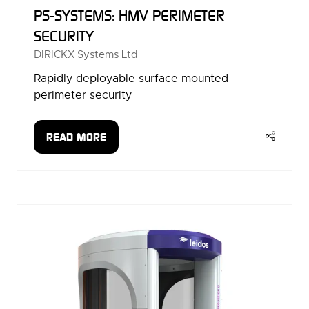
PS-SYSTEMS: HMV PERIMETER
SECURITY
DIRICKX Systems Ltd
Rapidly deployable surface mounted
perimeter security
READ MORE
(OPENS
IN
A
NEW
TAB)