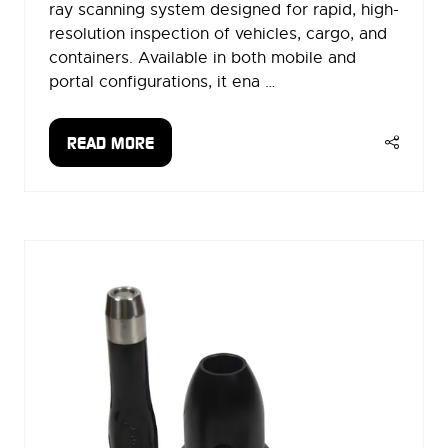
ray scanning system designed for rapid, high-
resolution inspection of vehicles, cargo, and
containers. Available in both mobile and
portal configurations, it ena …
READ MORE
(OPENS
IN
A
NEW
TAB)