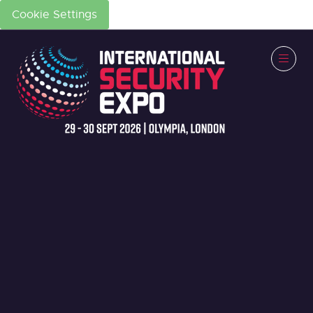
Cookie Settings