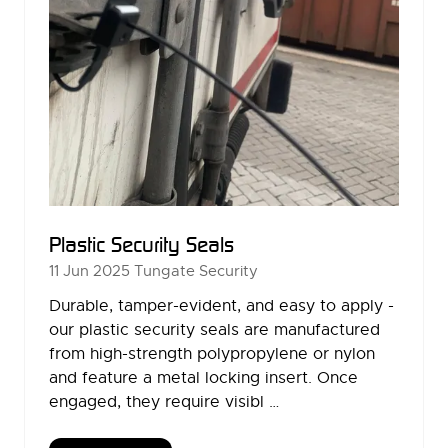
Plastic Security Seals
11 Jun 2025
Tungate Security
Durable, tamper-evident, and easy to apply -
our plastic security seals are manufactured
from high-strength polypropylene or nylon
and feature a metal locking insert. Once
engaged, they require visibl …