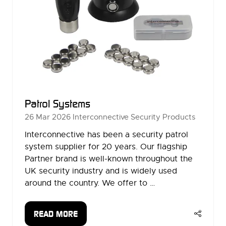
Patrol Systems
26 Mar 2026
Interconnective Security Products
Interconnective has been a security patrol
system supplier for 20 years. Our flagship
Partner brand is well-known throughout the
UK security industry and is widely used
around the country. We offer to …
READ MORE
(OPENS