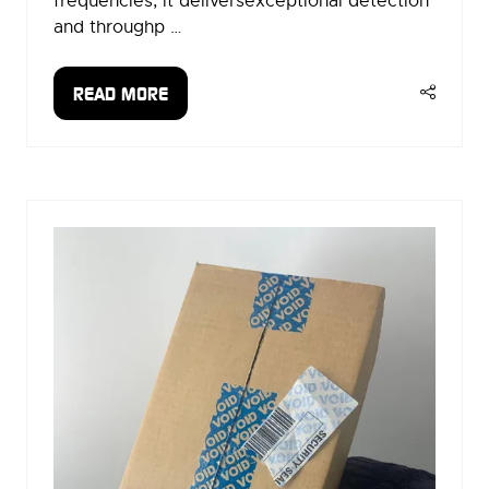
frequencies, it deliversexceptional detection
and throughp …
READ MORE
(OPENS
IN
A
NEW
TAB)