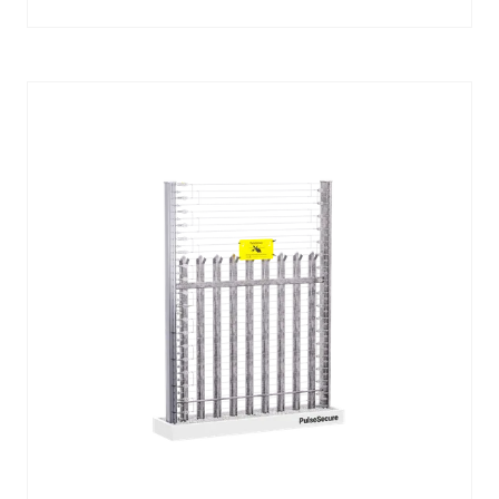
IN
A
NEW
TAB)