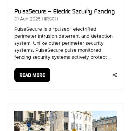
PulseSecure – Electric Security Fencing
01 Aug 2025
HIRSCH
PulseSecure is a “pulsed” electrified
perimeter intrusion deterrent and detection
system. Unlike other perimeter security
systems, PulseSecure pulse monitored
fencing security systems actively protect …
READ MORE
(OPENS
IN
A
NEW
TAB)