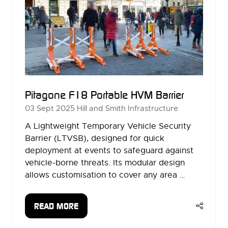
Pitagone F18 Portable HVM Barrier
03 Sept 2025
Hill and Smith Infrastructure
A Lightweight Temporary Vehicle Security
Barrier (LTVSB), designed for quick
deployment at events to safeguard against
vehicle-borne threats. Its modular design
allows customisation to cover any area …
READ MORE
(OPENS
IN