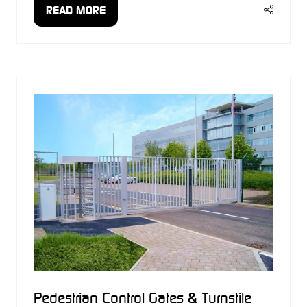
READ MORE
(OPENS
IN
A
NEW
TAB)
Pedestrian Control Gates & Turnstile