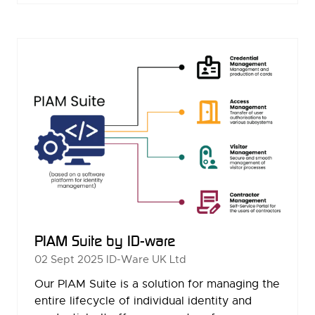
A
NEW
TAB)
PIAM Suite by ID-ware
02 Sept 2025
ID-Ware UK Ltd
Our PIAM Suite is a solution for managing the
entire lifecycle of individual identity and