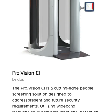
Pro:Vision CI
Leidos
The Pro:Vision CI is a cutting-edge people
screening solution designed to
addresspresent and future security
requirements. Utilizing wideband