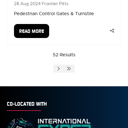
28 Aug 2024
Frontier Pitts
Pedestrian Control Gates & Turnstile
READ MORE
(OPENS
IN
A
52 Results
NEW
TAB)
CO-LOCATED WITH