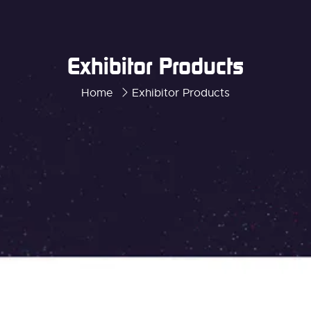
Exhibitor Products
Home
Exhibitor Products