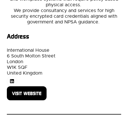
physical access.
We provide consultancy and services for high
security encrypted card credentials aligned with
government and NPSA guidance.
Address
International House
6 South Molton Street
London
W1K 5QF
United Kingdom
VISIT WEBSITE
(OPENS
IN
A
NEW
TAB)