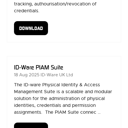
tracking, authourisation/revocation of
credentials.
DOWNLOAD
(OPENS
IN
A
NEW
TAB)
ID-Ware PIAM Suite
18 Aug 2025
ID-Ware UK Ltd
The ID-ware Physical Identity & Access
Management Suite is a scalable and modular
solution for the administration of physical
identities, credentials and permission
assignments. The PIAM Suite connec …