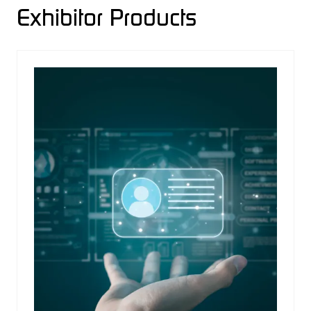
Exhibitor Products