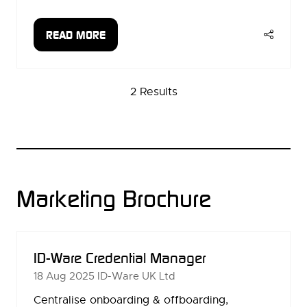
READ MORE
(OPENS
IN
A
2 Results
NEW
TAB)
Marketing Brochure
ID-Ware Credential Manager
18 Aug 2025
ID-Ware UK Ltd
Centralise onboarding & offboarding,