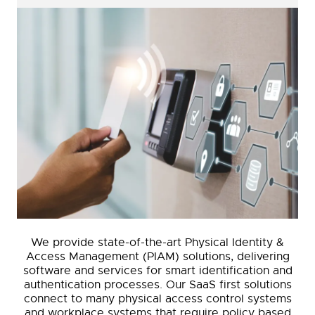
We provide state-of-the-art Physical Identity &
Access Management (PIAM) solutions, delivering
software and services for smart identification and
authentication processes. Our SaaS first solutions
connect to many physical access control systems
and workplace systems that require policy based