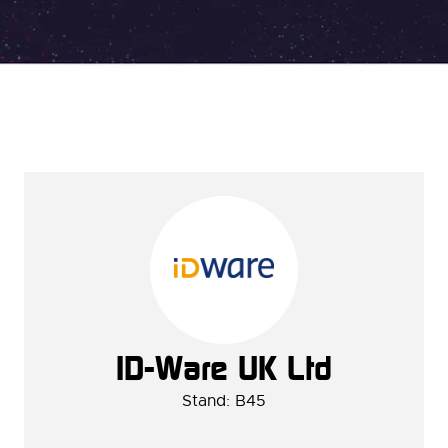
ID-Ware UK Ltd
Stand: B45