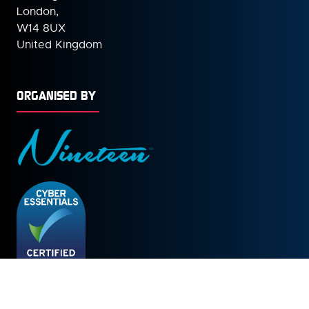
London,
W14 8UX
United Kingdom
ORGANISED BY