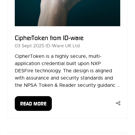
CipherToken from ID-ware
03 Sept 2025
ID-Ware UK Ltd
CipherToken is a highly secure, multi-
application credential built upon NXP
DESFire technology. The design is aligned
with assurance and security standards and
the NPSA Token & Reader security guidanc …
READ MORE
(OPENS
IN
A
NEW