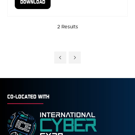
DOWNLOAD
(OPENS
IN
A
2 Results
NEW
TAB)
CO-LOCATED WITH