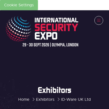
Cookie Settings
Exhibitors
Home
Exhibitors
ID-Ware UK Ltd