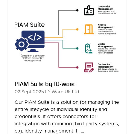
TAB)
PIAM Suite by ID-ware
02 Sept 2025
ID-Ware UK Ltd
Our PIAM Suite is a solution for managing the
entire lifecycle of individual identity and
credentials. It offers connectors for
integration with common third-party systems,
e.g. identity management, H …