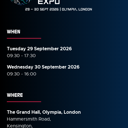
WHEN
Tuesday 29 September 2026
09:30 - 17:30
Wednesday 30 September
2026
09:30 - 16:00
WHERE
The Grand Hall, Olympia, London
Hammersmith Road,
Kensington,