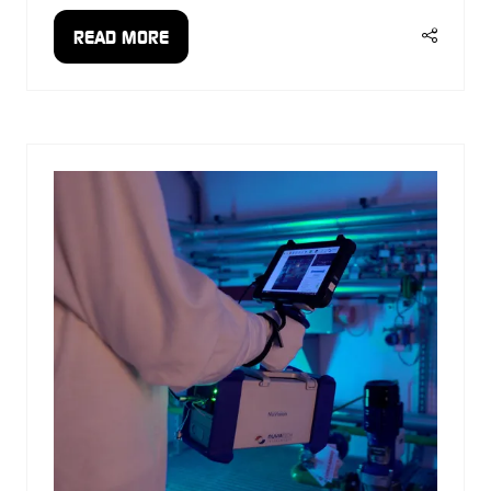
READ MORE
(OPENS
IN
A
NEW
TAB)