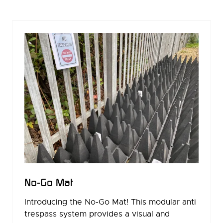
A
NEW
TAB)
No-Go Mat
Introducing the No-Go Mat! This modular anti
trespass system provides a visual and