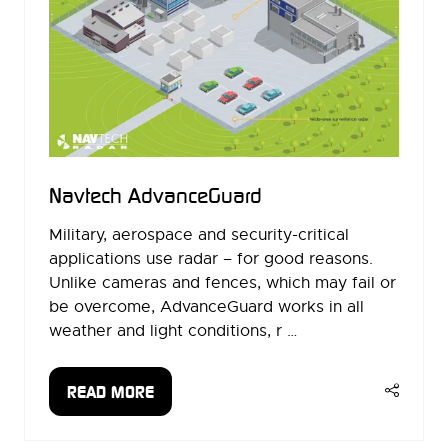
Navtech AdvanceGuard
Military, aerospace and security-critical
applications use radar – for good reasons.
Unlike cameras and fences, which may fail or
be overcome, AdvanceGuard works in all
weather and light conditions, r …
READ MORE
(OPENS
IN