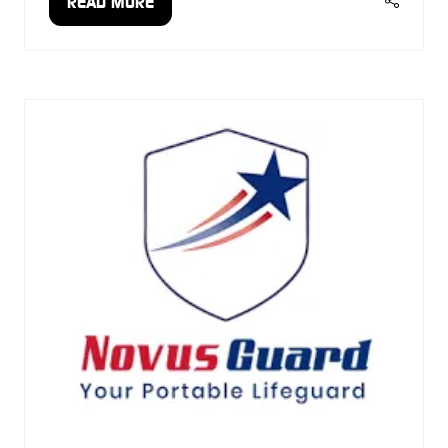
READ MORE
(OPENS
IN
A
NEW
TAB)