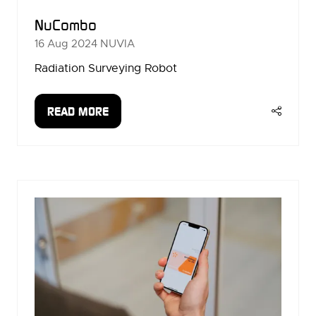
NuCombo
16 Aug 2024
NUVIA
Radiation Surveying Robot
READ MORE
(OPENS
IN
A
NEW
TAB)