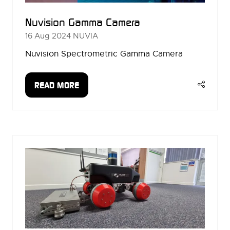
Nuvision Gamma Camera
16 Aug 2024
NUVIA
Nuvision Spectrometric Gamma Camera
READ MORE
(OPENS
IN
A
NEW
TAB)