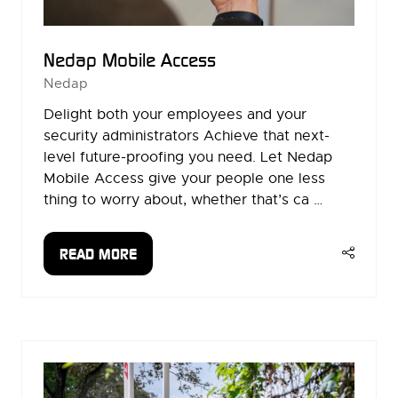
Nedap Mobile Access
Nedap
Delight both your employees and your
security administrators Achieve that next-
level future-proofing you need. Let Nedap
Mobile Access give your people one less
thing to worry about, whether that’s ca …
READ MORE
(OPENS
IN
A
NEW
TAB)