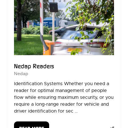
Nedap Readers
Nedap
Identification Systems Whether you need a
reader for optimal management of people
flow while ensuring maximum security, or you
require a long-range reader for vehicle and
driver identification for sec …