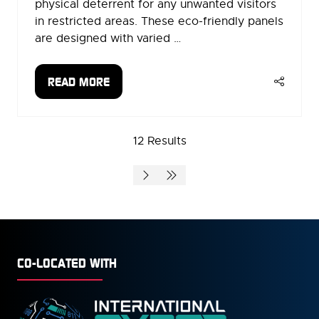
physical deterrent for any unwanted visitors
in restricted areas. These eco-friendly panels
are designed with varied …
READ MORE
(OPENS
IN
A
12 Results
NEW
TAB)
CO-LOCATED WITH