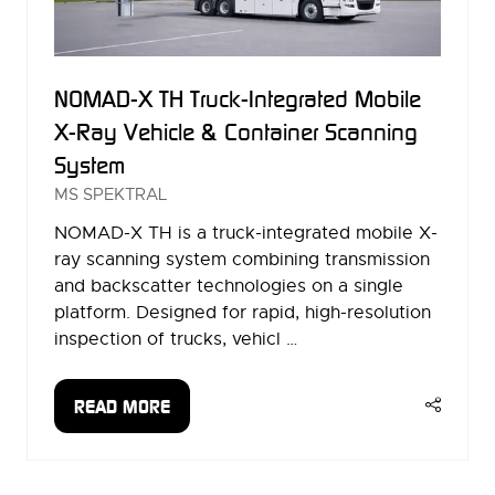
NOMAD-X TH Truck-Integrated Mobile
X-Ray Vehicle & Container Scanning
System
MS SPEKTRAL
NOMAD-X TH is a truck-integrated mobile X-
ray scanning system combining transmission
and backscatter technologies on a single
platform. Designed for rapid, high-resolution
inspection of trucks, vehicl …
READ MORE
(OPENS
IN
A