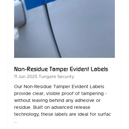
Non-Residue Tamper Evident Labels
11 Jun 2025
Tungate Security
Our Non-Residue Tamper Evident Labels
provide clear, visible proof of tampering -
without leaving behind any adhesive or
residue. Built on advanced release
technology, these labels are ideal for surfac
…