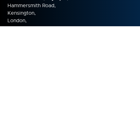
Hammersmith Road,
Kensington,
London,
W14 8UX
United Kingdom
ORGANISED BY