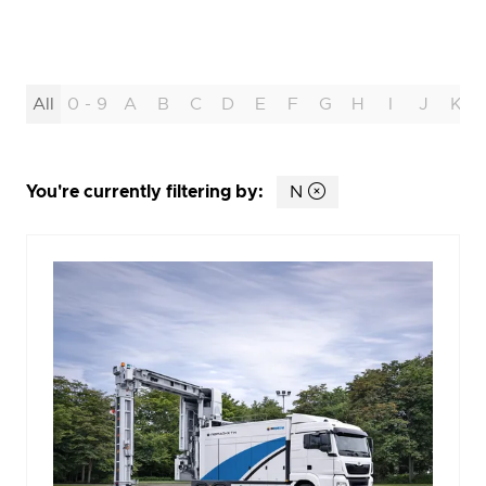
All
0 - 9
A
B
C
D
E
F
G
H
I
J
K
You're currently filtering by:
N