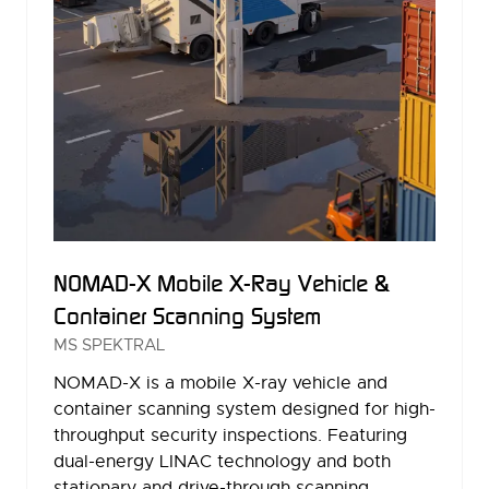
NOMAD-X Mobile X-Ray Vehicle &
Container Scanning System
MS SPEKTRAL
NOMAD-X is a mobile X-ray vehicle and
container scanning system designed for high-
throughput security inspections. Featuring
dual-energy LINAC technology and both
stationary and drive-through scanning …