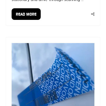
READ MORE
(OPENS
IN
A
NEW
TAB)