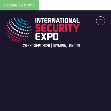
Cookie Settings