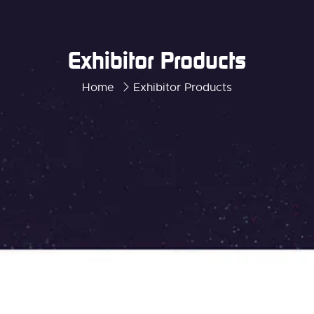
Exhibitor Products
Home
Exhibitor Products