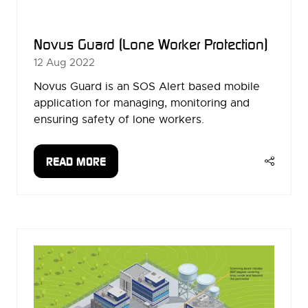
Novus Guard (Lone Worker Protection)
12 Aug 2022
Novus Guard is an SOS Alert based mobile
application for managing, monitoring and
ensuring safety of lone workers.
READ MORE
(OPENS
IN
A
NEW
TAB)