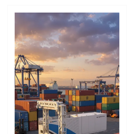
NEW
TAB)