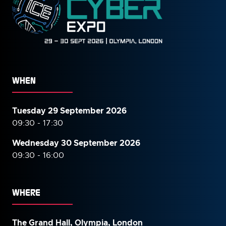
WHEN
Tuesday 29 September 2026
09:30 - 17:30
Wednesday 30 September
2026
09:30 - 16:00
WHERE
The Grand Hall, Olympia, London