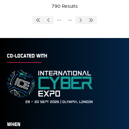
790 Results
NEW
TAB)
CO-LOCATED WITH
WHEN