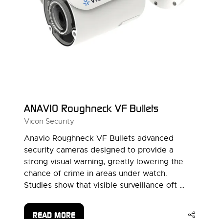
ANAVIO Roughneck VF Bullets
Vicon Security
Anavio Roughneck VF Bullets advanced
security cameras designed to provide a
strong visual warning, greatly lowering the
chance of crime in areas under watch.
Studies show that visible surveillance oft …
READ MORE