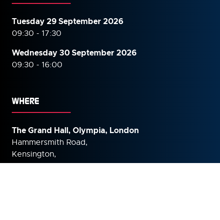
Tuesday 29 September 2026
09:30 - 17:30
Wednesday 30 September
2026
09:30 - 16:00
WHERE
The Grand Hall, Olympia, London
Hammersmith Road,
Kensington,
London,
W14 8UX
United Kingdom