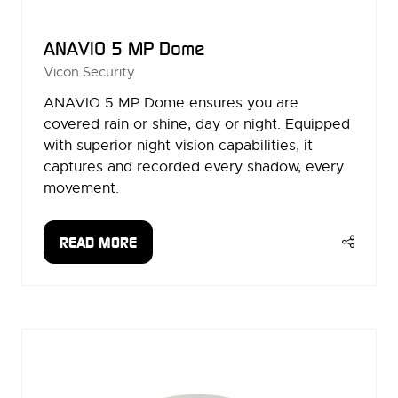
ANAVIO 5 MP Dome
Vicon Security
ANAVIO 5 MP Dome ensures you are
covered rain or shine, day or night. Equipped
with superior night vision capabilities, it
captures and recorded every shadow, every
movement.
READ MORE
(OPENS
IN
A
NEW
TAB)