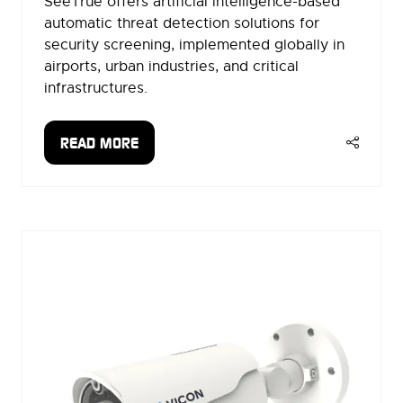
SeeTrue offers artificial intelligence-based
automatic threat detection solutions for
security screening, implemented globally in
airports, urban industries, and critical
infrastructures.
READ MORE
(OPENS
IN
A
NEW
TAB)