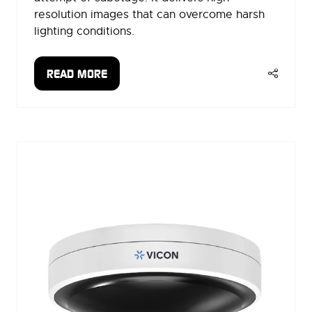
resolution images that can overcome harsh
lighting conditions.
READ MORE
(OPENS
IN
A
NEW
TAB)