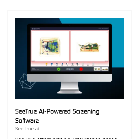
NEW
TAB)
SeeTrue AI-Powered Screening
Software
SeeTrue.ai