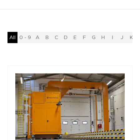
All
0 - 9
A
B
C
D
E
F
G
H
I
J
K