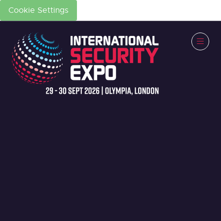
Cookie Settings