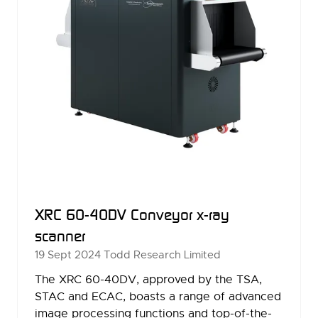
XRC 60-40DV Conveyor x-ray
scanner
19 Sept 2024
Todd Research Limited
The XRC 60-40DV, approved by the TSA,
STAC and ECAC, boasts a range of advanced
image processing functions and top-of-the-