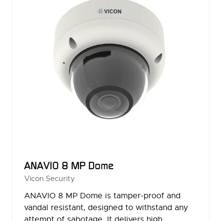
ANAVIO 8 MP Dome
Vicon Security
ANAVIO 8 MP Dome is tamper-proof and
vandal resistant, designed to withstand any
attempt of sabotage. It delivers high