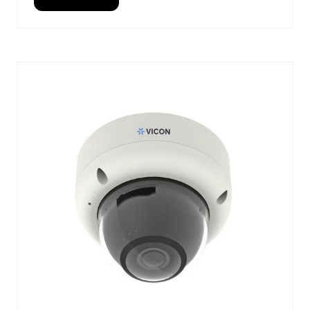
(OPENS
IN
A
NEW
TAB)