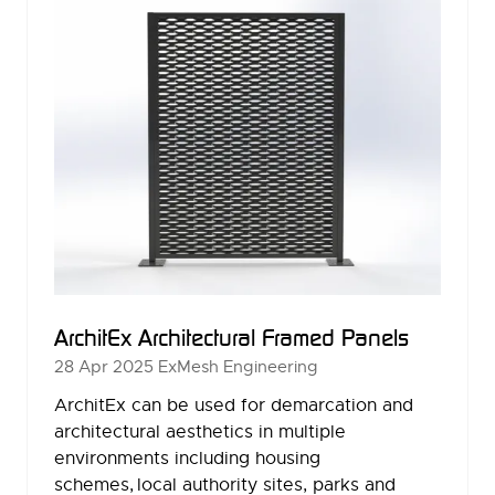
ArchitEx Architectural Framed Panels
28 Apr 2025
ExMesh Engineering
ArchitEx can be used for demarcation and
architectural aesthetics in multiple
environments including housing
schemes, local authority sites, parks and