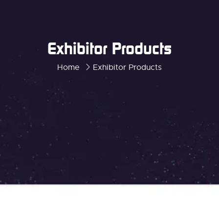
Exhibitor Products
Home
Exhibitor Products