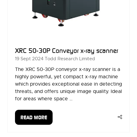
XRC 50-30P Conveyor x-ray scanner
19 Sept 2024
Todd Research Limited
The XRC 50-30P conveyor x-ray scanner is a
highly powerful, yet compact x-ray machine
which provides exceptional ease in detecting
threats, and offers unique image quality. Ideal
for areas where space …
READ MORE
(OPENS
IN
A