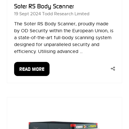
Soter RS Body Scanner
19 Sept 2024
Todd Research Limited
The Soter RS Body Scanner, proudly made
by OD Security within the European Union, is
a state-of-the-art full-body scanning system
designed for unparalleled security and
efficiency. Utilising advanced …
READ MORE
(OPENS
IN
A
NEW
TAB)