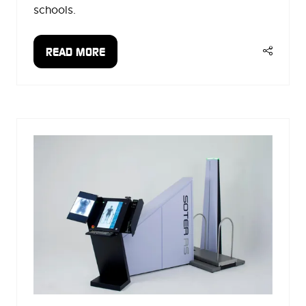
schools.
READ MORE
(OPENS
IN
A
NEW
TAB)