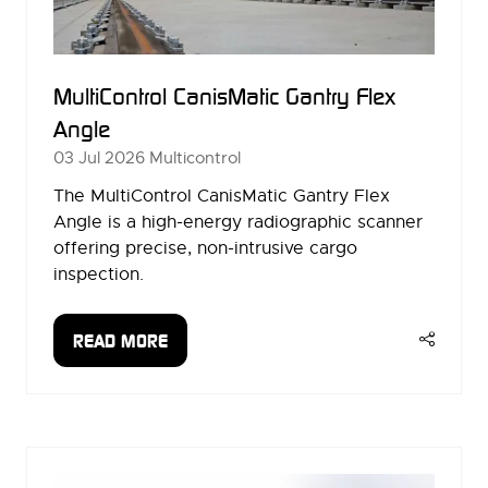
MultiControl CanisMatic Gantry Flex
Angle
03 Jul 2026
Multicontrol
The MultiControl CanisMatic Gantry Flex
Angle is a high-energy radiographic scanner
offering precise, non-intrusive cargo
inspection.
READ MORE
(OPENS
IN
A
NEW
TAB)