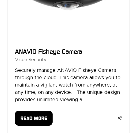
ANAVIO Fisheye Camera
Vicon Security
Securely manage ANAVIO Fisheye Camera
through the cloud. This camera allows you to
maintain a vigilant watch from anywhere, at
any time, on any device. The unique design
provides unlimited viewing a …
READ MORE
(OPENS
IN
A