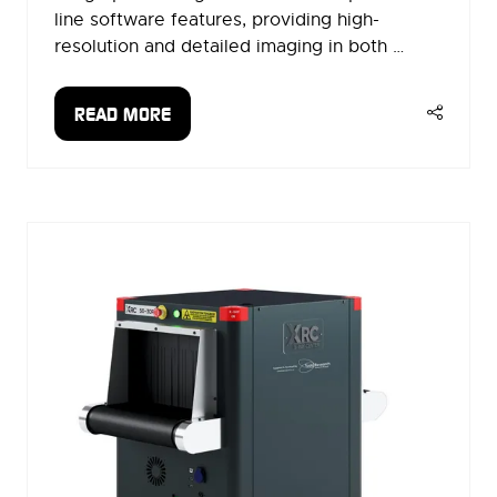
line software features, providing high-
resolution and detailed imaging in both …
READ MORE
(OPENS
IN
A
NEW
TAB)