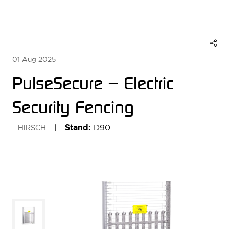
01 Aug 2025
PulseSecure – Electric
Security Fencing
Stand:
D90
HIRSCH