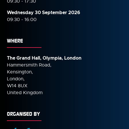
09:30 - 17:30
Wednesday 30 September
2026
09:30 - 16:00
WHERE
The Grand Hall, Olympia, London
Hammersmith Road,
Kensington,
London,
W14 8UX
United Kingdom
ORGANISED BY