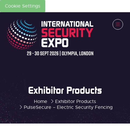
Cookie Settings
Exhibitor Products
Home
Exhibitor Products
PulseSecure – Electric Security Fencing