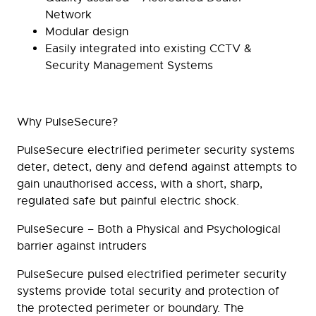
Network
Modular design
Easily integrated into existing CCTV &
Security Management Systems
Why PulseSecure?
PulseSecure electrified perimeter security systems
deter, detect, deny and defend against attempts to
gain unauthorised access, with a short, sharp,
regulated safe but painful electric shock.
PulseSecure – Both a Physical and Psychological
barrier against intruders
PulseSecure pulsed electrified perimeter security
systems provide total security and protection of
the protected perimeter or boundary. The