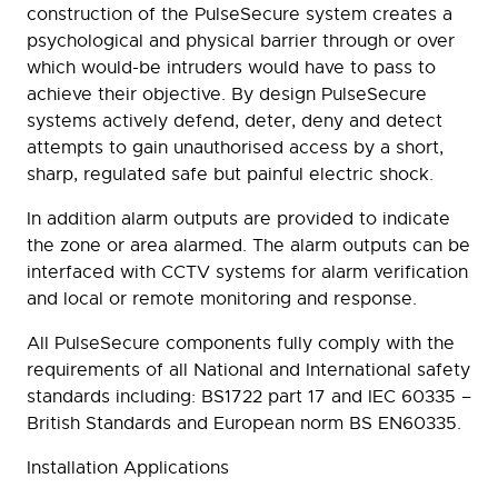
construction of the PulseSecure system creates a
psychological and physical barrier through or over
which would-be intruders would have to pass to
achieve their objective. By design PulseSecure
systems actively defend, deter, deny and detect
attempts to gain unauthorised access by a short,
sharp, regulated safe but painful electric shock.
In addition alarm outputs are provided to indicate
the zone or area alarmed. The alarm outputs can be
interfaced with CCTV systems for alarm verification
and local or remote monitoring and response.
All PulseSecure components fully comply with the
requirements of all National and International safety
standards including: BS1722 part 17 and IEC 60335 –
British Standards and European norm BS EN60335.
Installation Applications