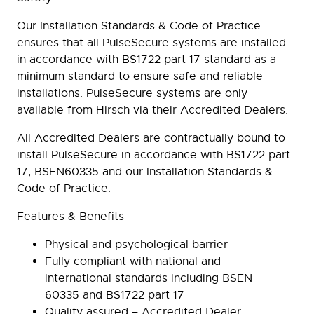
Our Installation Standards & Code of Practice
ensures that all PulseSecure systems are installed
in accordance with BS1722 part 17 standard as a
minimum standard to ensure safe and reliable
installations. PulseSecure systems are only
available from Hirsch via their Accredited Dealers.
All Accredited Dealers are contractually bound to
install PulseSecure in accordance with BS1722 part
17, BSEN60335 and our Installation Standards &
Code of Practice.
Features & Benefits
Physical and psychological barrier
Fully compliant with national and
international standards including BSEN
60335 and BS1722 part 17
Quality assured – Accredited Dealer