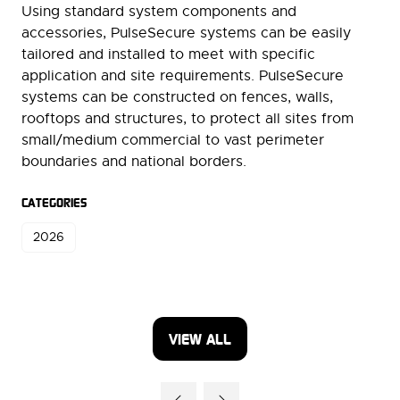
Using standard system components and
accessories, PulseSecure systems can be easily
tailored and installed to meet with specific
application and site requirements. PulseSecure
systems can be constructed on fences, walls,
rooftops and structures, to protect all sites from
small/medium commercial to vast perimeter
boundaries and national borders.
CATEGORIES
2026
VIEW ALL
(OPENS
IN
A