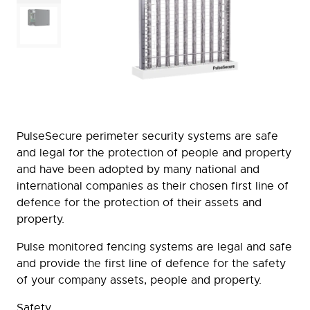
PulseSecure perimeter security systems are safe
and legal for the protection of people and property
and have been adopted by many national and
international companies as their chosen first line of
defence for the protection of their assets and
property.
Pulse monitored fencing systems are legal and safe
and provide the first line of defence for the safety
of your company assets, people and property.
Safety