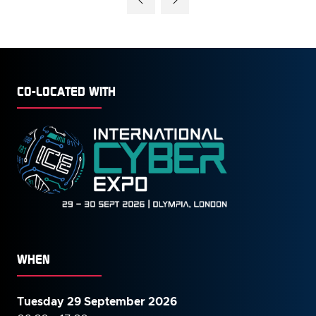
NEW
TAB)
CO-LOCATED WITH
WHEN
Tuesday 29 September 2026