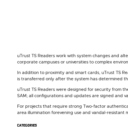
uTrust TS Readers work with system changes and altera
corporate campuses or universities to complex environm
In addition to proximity and smart cards, uTrust TS R
is transferred only after the system has determined th
uTrust TS Readers were designed for security from th
SAM; all configurations and updates are signed and val
For projects that require strong Two-factor authenti
area illumination forevening use and vandal-resistant 
CATEGORIES