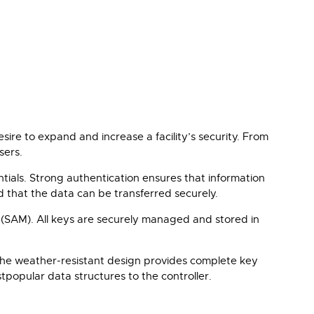
ire to expand and increase a facility’s security. From
sers.
ials. Strong authentication ensures that information
d that the data can be transferred securely.
 (SAM). All keys are securely managed and stored in
 The weather-resistant design provides complete key
tpopular data structures to the controller.