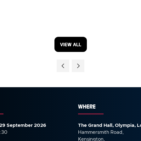
VIEW ALL
(OPENS
IN
A
NEW
TAB)
WHERE
29 September 2026
The Grand Hall, Olympia, 
7:30
Hammersmith Road,
Kensington,