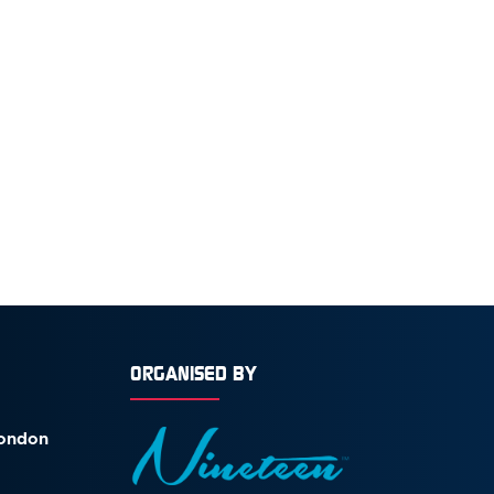
ORGANISED BY
London