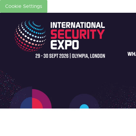
Cookie Settings
WH