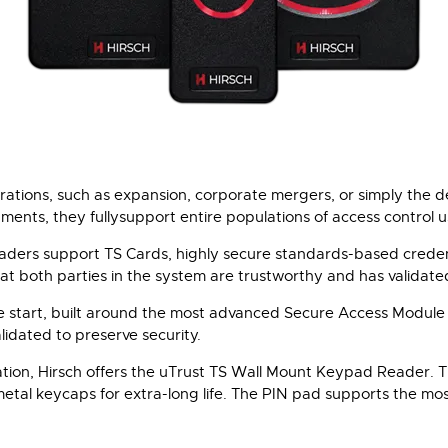
tions, such as expansion, corporate mergers, or simply the des
ents, they fullysupport entire populations of access control u
eaders support TS Cards, highly secure standards-based credent
at both parties in the system are trustworthy and has validate
e start, built around the most advanced Secure Access Module
idated to preserve security.
cation, Hirsch offers the uTrust TS Wall Mount Keypad Reader.
metal keycaps for extra-long life. The PIN pad supports the mos