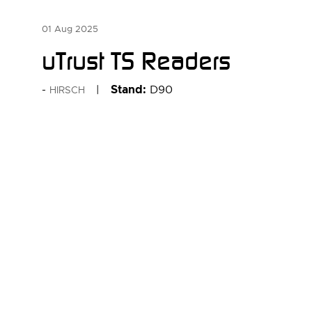
01 Aug 2025
uTrust TS Readers
Stand:
D90
HIRSCH