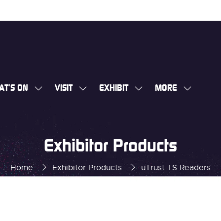
AT'S ON
VISIT
EXHIBIT
MORE
SHOW
SHOW
SHOW
SHOW
SUBMENU
SUBMENU
SUBMENU
MORE
FOR:
FOR:
FOR:
MENU
WHAT'S
VISIT
EXHIBIT
ITEMS
Exhibitor Products
ON
Home
Exhibitor Products
uTrust TS Readers