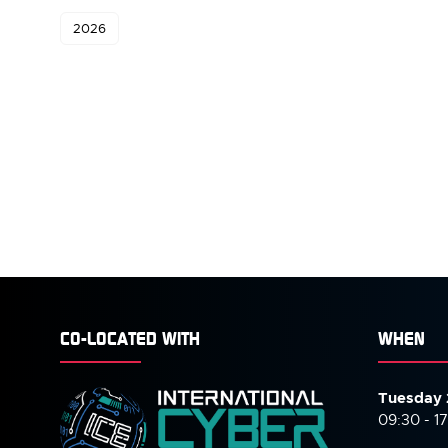
2026
CO-LOCATED WITH
WHEN
Tuesday 
09:30 - 1