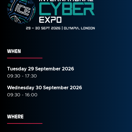
WHEN
Tuesday 29 September 2026
09:30 - 17:30
Wednesday 30 September
2026
09:30 - 16:00
WHERE