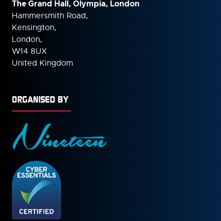
The Grand Hall, Olympia, London
Hammersmith Road,
Kensington,
London,
W14 8UX
United Kingdom
ORGANISED BY