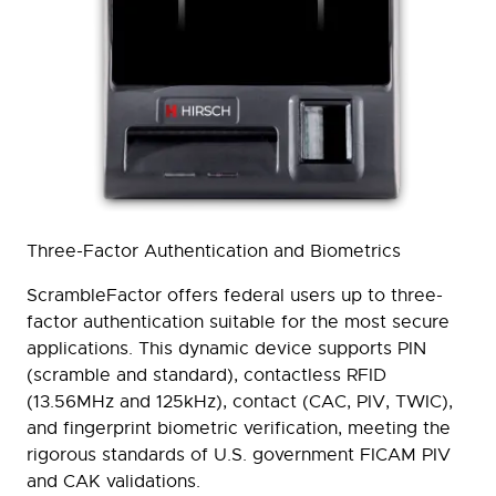
Three-Factor Authentication and Biometrics
ScrambleFactor offers federal users up to three-
factor authentication suitable for the most secure
applications. This dynamic device supports PIN
(scramble and standard), contactless RFID
(13.56MHz and 125kHz), contact (CAC, PIV, TWIC),
and fingerprint biometric verification, meeting the
rigorous standards of U.S. government FICAM PIV
and CAK validations.