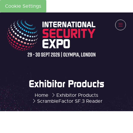
Cookie Settings
Exhibitor Products
Home
Exhibitor Products
ScrambleFactor SF.3 Reader