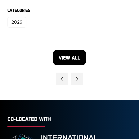
CATEGORIES
2026
VIEW ALL
(OPENS
IN
A
NEW
TAB)
CO-LOCATED WITH