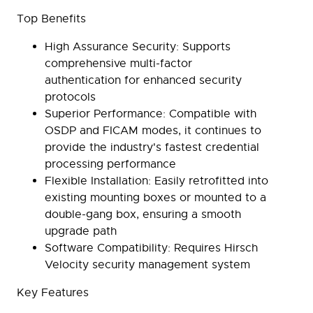
Top Benefits
High Assurance Security:
Supports
comprehensive multi-factor
authentication for enhanced security
protocols
Superior Performance:
Compatible with
OSDP and FICAM modes, it continues to
provide the industry's fastest credential
processing performance
Flexible Installation:
Easily retrofitted into
existing mounting boxes or mounted to a
double-gang box, ensuring a smooth
upgrade path
Software Compatibility:
Requires Hirsch
Velocity security management system
Key Features