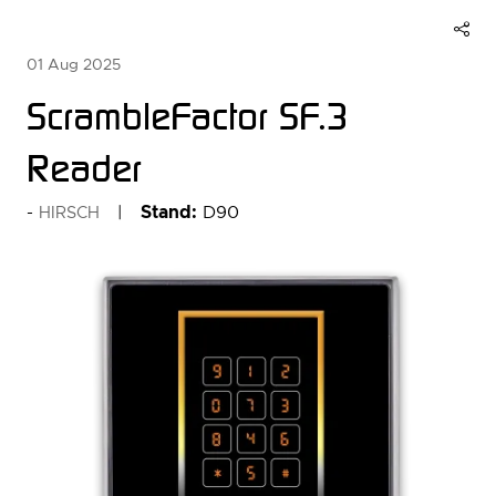
01 Aug 2025
ScrambleFactor SF.3
Reader
Stand:
D90
HIRSCH