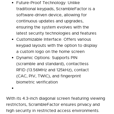
Future-Proof Technology:
Unlike
traditional keypads, ScrambleFactor is a
software-driven device, allowing for
continuous updates and upgrades,
ensuring the system evolves with the
latest security technologies and features
Customizable Interface:
Offers various
keypad layouts with the option to display
a custom logo on the home screen
Dynamic Options:
Supports PIN
(scramble and standard), contactless
RFID (13.56MHz and 125kHz), contact
(CAC, PIV, TWIC), and fingerprint
biometric verification
With its 4.3-inch diagonal screen featuring viewing
restrictors, ScrambleFactor ensures privacy and
high security in restricted access environments.