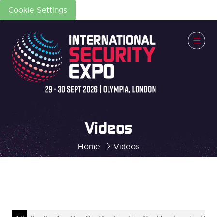
Cookie Settings
Videos
Home
Videos