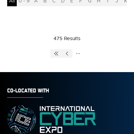
All
0 - 9
A
B
C
D
E
F
G
H
I
J
K
475 Results
CO-LOCATED WITH