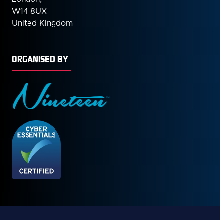
W14 8UX
United Kingdom
ORGANISED BY