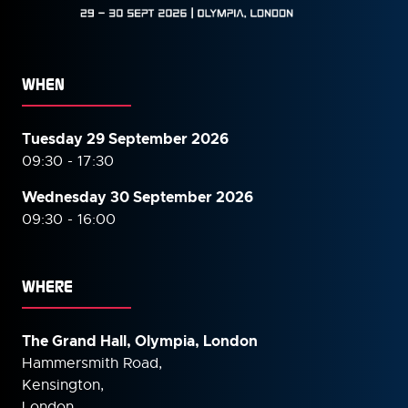
WHEN
Tuesday 29 September 2026
09:30 - 17:30
Wednesday 30 September
2026
09:30 - 16:00
WHERE
The Grand Hall, Olympia, London
Hammersmith Road,
Kensington,
London,