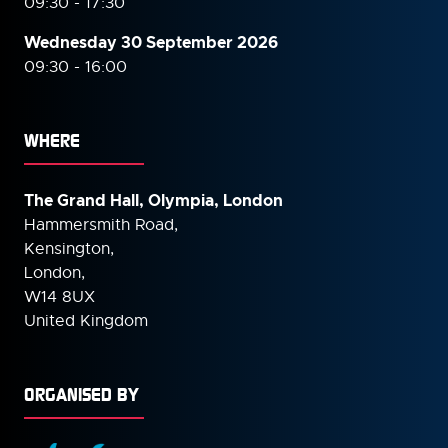
09:30 - 17:30
Wednesday 30 September
2026
09:30 - 16:00
WHERE
The Grand Hall, Olympia, London
Hammersmith Road,
Kensington,
London,
W14 8UX
United Kingdom
ORGANISED BY