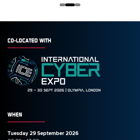
NEW
TAB)
CO-LOCATED WITH
WHEN
Tuesday 29 September 2026