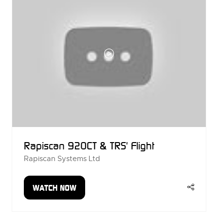
Rapiscan 920CT & TRS' Flight
Rapiscan Systems Ltd
WATCH NOW
(OPENS
IN
A