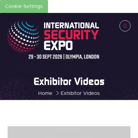
Cookie Settings
Exhibitor Videos
Home
Exhibitor Videos