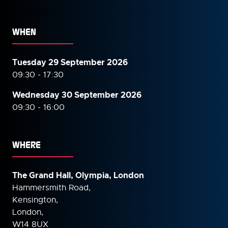
WHEN
Tuesday 29 September 2026
09:30 - 17:30
Wednesday 30 September
2026
09:30 - 16:00
WHERE
The Grand Hall, Olympia, London
Hammersmith Road,
Kensington,
London,
W14 8UX