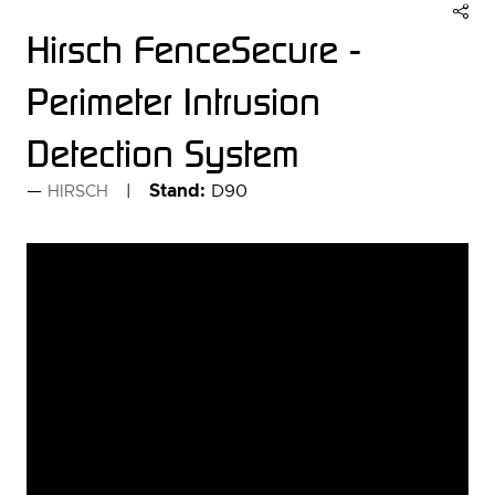
Hirsch FenceSecure -
Perimeter Intrusion
Detection System
Stand:
D90
HIRSCH