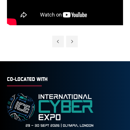
CO-LOCATED WITH