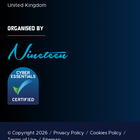
United Kingdom
ORGANISED BY
© Copyright 2026
Privacy Policy
Cookies Policy
Terms of Use
Sitemap