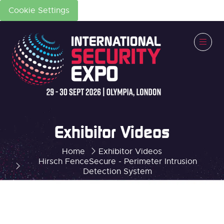
Cookie Settings
Exhibitor Videos
Home
Exhibitor Videos
Hirsch FenceSecure - Perimeter Intrusion
Detection System