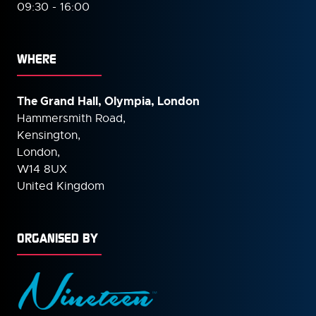
09:30 - 16:00
WHERE
The Grand Hall, Olympia, London
Hammersmith Road,
Kensington,
London,
W14 8UX
United Kingdom
ORGANISED BY