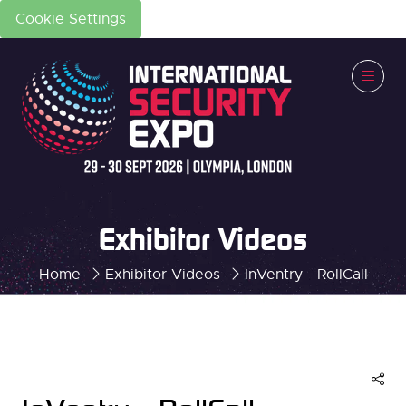
Cookie Settings
Exhibitor Videos
Home
Exhibitor Videos
InVentry - RollCall