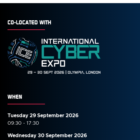
CO-LOCATED WITH
WHEN
Tuesday 29 September 2026
09:30 - 17:30
Wednesday 30 September
2026