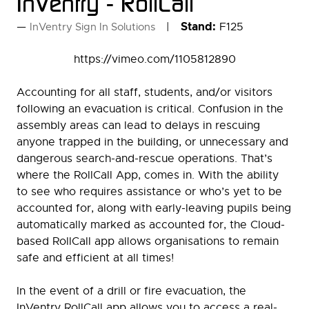
InVentry - RollCall
Stand:
F125
InVentry Sign In Solutions
https://vimeo.com/1105812890
Accounting for all staff, students, and/or visitors
following an evacuation is critical. Confusion in the
assembly areas can lead to delays in rescuing
anyone trapped in the building, or unnecessary and
dangerous search-and-rescue operations. That’s
where the RollCall App, comes in. With the ability
to see who requires assistance or who’s yet to be
accounted for, along with early-leaving pupils being
automatically marked as accounted for, the Cloud-
based RollCall app allows organisations to remain
safe and efficient at all times!
In the event of a drill or fire evacuation, the
InVentry RollCall app allows you to access a real-