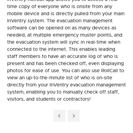
time copy of everyone who is onsite from any
mobile device and is directly pulled from your main
InVentry system. The evacuation management
software can be opened on as many devices as
needed, at multiple emergency muster points, and
the evacuation system will sync in real-time when
connected to the internet. This enables leading
staff members to have an accurate log of who is
present and has been checked off, even displaying
photos for ease of use. You can also use RollCall to
view an up-to-the-minute list of who is on-site
directly from your InVentry evacuation management
system, enabling you to manually check off staff,
visitors, and students or contractors!