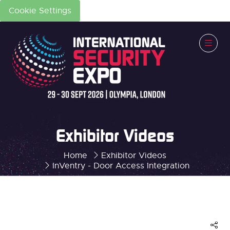
Cookie Settings
Exhibitor Videos
Home
Exhibitor Videos
InVentry - Door Access Integration