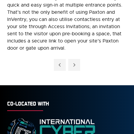
quick and easy sign-in at multiple entrance points.
That’s not the only benefit of using Paxton and
InVentry; you can also utilise contactless entry at
your site through Access Invitations; an invitation
sent to the visitor upon pre-booking a space, that
includes a secure link to open your site’s Paxton
door or gate upon arrival.
CO-LOCATED WITH