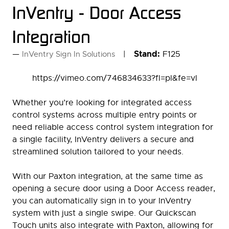
InVentry - Door Access
Integration
Stand:
F125
InVentry Sign In Solutions
https://vimeo.com/746834633?fl=pl&fe=vl
Whether you’re looking for integrated access
control systems across multiple entry points or
need reliable access control system integration for
a single facility, InVentry delivers a secure and
streamlined solution tailored to your needs.
With our Paxton integration, at the same time as
opening a secure door using a Door Access reader,
you can automatically sign in to your InVentry
system with just a single swipe. Our Quickscan
Touch units also integrate with Paxton, allowing for