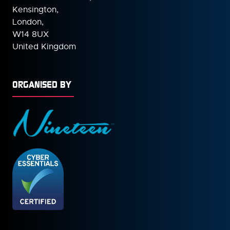
Kensington,
London,
W14 8UX
United Kingdom
ORGANISED BY