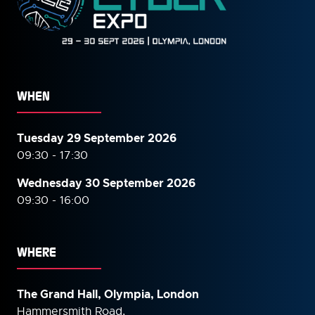
WHEN
Tuesday 29 September 2026
09:30 - 17:30
Wednesday 30 September
2026
09:30 - 16:00
WHERE
The Grand Hall, Olympia, London
Hammersmith Road,