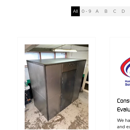
All
0 - 9
A
B
C
D
Consu
Evalu
We ha
and ex