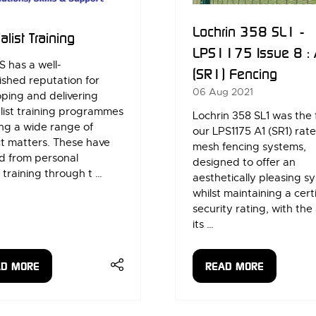
Lochrin 358 SL1 -
alist Training
LPS1175 Issue 8 :
 has a well-
(SR1) Fencing
ished reputation for
06 Aug 2021
ping and delivering
list training programmes
Lochrin 358 SL1 was the f
ng a wide range of
our LPS1175 A1 (SR1) rat
t matters. These have
mesh fencing systems,
d from personal
designed to offer an
 training through t …
aesthetically pleasing s
whilst maintaining a cert
security rating, with the 
its …
AD MORE
READ MORE
ENS
(OPENS
IN
A