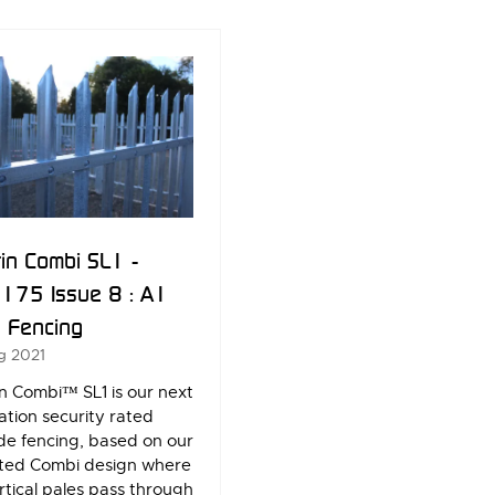
W
NEW
)
TAB)
in Combi SL1 -
175 Issue 8 : A1
) Fencing
g 2021
n Combi™ SL1 is our next
tion security rated
de fencing, based on our
ted Combi design where
rtical pales pass through