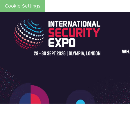
Cookie Settings
WH