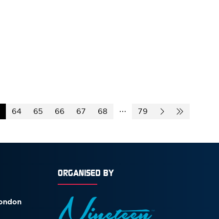
64
65
66
67
68
79
ORGANISED BY
London