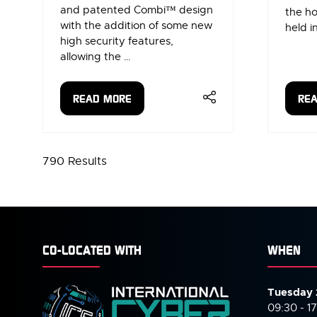
and patented Combi™ design
the ho
with the addition of some new
held i
high security features,
allowing the …
READ MORE
RE
(OPENS
(OP
IN
IN
A
A
NEW
NE
790 Results
TAB)
TAB
CO-LOCATED WITH
WHEN
Tuesday 
09:30 - 1