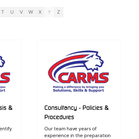
T
U
V
W
X
Y
Z
sis &
Consultancy - Policies &
Procedures
entify
Our team have years of
experience in the preparation