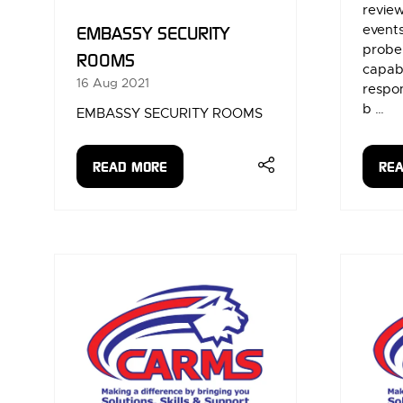
review
events
EMBASSY SECURITY
probe,
ROOMS
capabi
16 Aug 2021
respo
b …
EMBASSY SECURITY ROOMS
READ MORE
RE
(OPENS
(OP
IN
IN
A
A
NEW
NE
TAB)
TAB