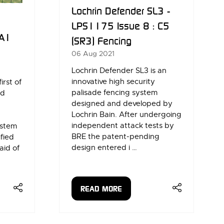
Lochrin Defender SL3 -
LPS1175 Issue 8 : C5
 A1
(SR3) Fencing
06 Aug 2021
Lochrin Defender SL3 is an
innovative high security
irst of
palisade fencing system
ed
designed and developed by
Lochrin Bain. After undergoing
independent attack tests by
ystem
BRE the patent-pending
ified
design entered i …
aid of
READ MORE
(OPENS
IN
A