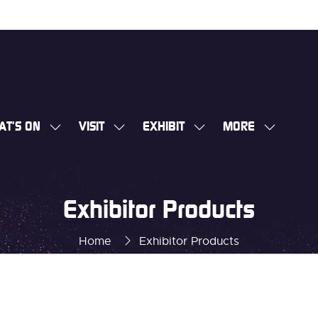
AT'S ON
VISIT
EXHIBIT
MORE
SHOW
SHOW
SHOW
SHOW
SUBMENU
SUBMENU
SUBMENU
MORE
FOR:
FOR:
FOR:
MENU
WHAT'S
VISIT
EXHIBIT
ITEMS
Exhibitor Products
ON
Home
Exhibitor Products