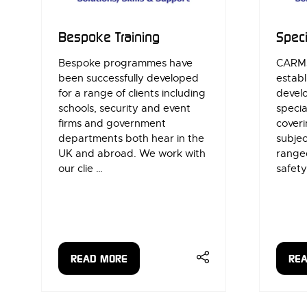
Bespoke Training
Speci
Bespoke programmes have
CARMS
been successfully developed
establ
for a range of clients including
develo
schools, security and event
specia
firms and government
coveri
departments both hear in the
subjec
UK and abroad. ​We work with
range
our clie …
safety
READ MORE
RE
(OPENS
(OP
IN
IN
A
A