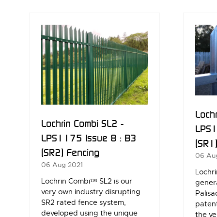
NEW
NE
TAB)
TAB
Lochr
Lochrin Combi SL2 -
LPS1
LPS1175 Issue 8 : B3
(SR1
(SR2) Fencing
06 Au
06 Aug 2021
Lochri
Lochrin Combi™ SL2 is our
genera
very own industry disrupting
Palisa
SR2 rated fence system,
paten
developed using the unique
the ve