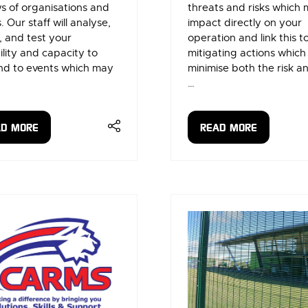
s of organisations and
threats and risks which
. Our staff will analyse,
impact directly on your
 and test your
operation and link this t
lity and capacity to
mitigating actions which
nd to events which may
minimise both the risk and
…
AD MORE
READ MORE
ENS
(OPENS
IN
A
W
NEW
)
TAB)