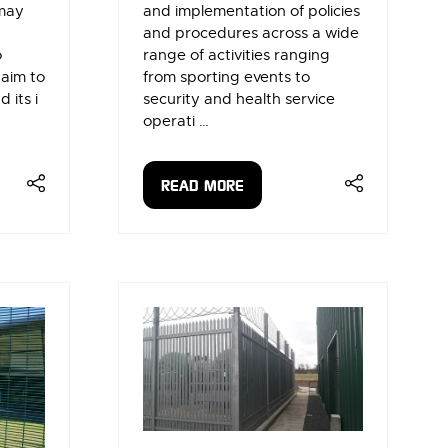
 may
and implementation of policies
and procedures across a wide
o
range of activities ranging
 aim to
from sporting events to
 its i
security and health service
operati …
READ MORE
(OPENS
IN
A
NEW
TAB)