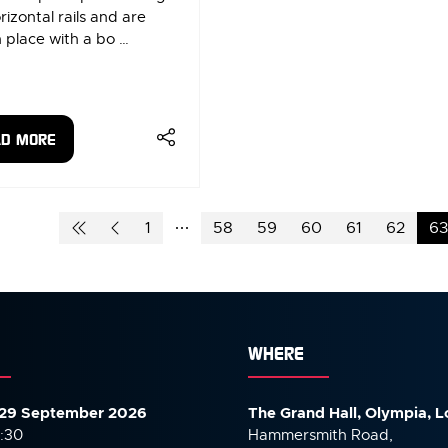
rizontal rails and are
n place with a bo …
AD MORE
ENS
W
1
58
59
60
61
62
63
)
WHERE
29 September 2026
The Grand Hall, Olympia, 
7:30
Hammersmith Road,