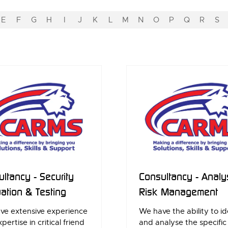
E
F
G
H
I
J
K
L
M
N
O
P
Q
R
S
ltancy - Security
Consultancy - Analy
ation & Testing
Risk Management
ve extensive experience
We have the ability to id
pertise in critical friend
and analyse the specific