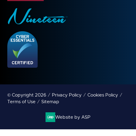
© Copyright 2026
Privacy Policy
Cookies Policy
Terms of Use
Sitemap
Website by ASP