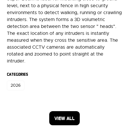
level, next to a physical fence in high security
environments to detect walking, running or crawling
intruders. The system forms a 3D volumetric
detection area between the two sensor " heads".
The exact location of any intruders is instantly
measured when they cross the sensitive area. The
associated CCTV cameras are automatically
rotated and zoomed to point straight at the
intruder.
CATEGORIES
2026
VIEW ALL
(OPENS
IN