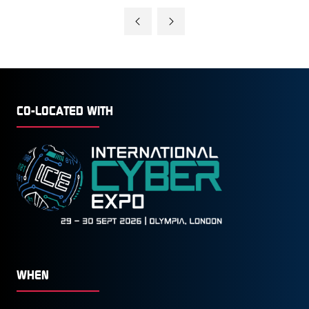
A
NEW
TAB)
CO-LOCATED WITH
WHEN