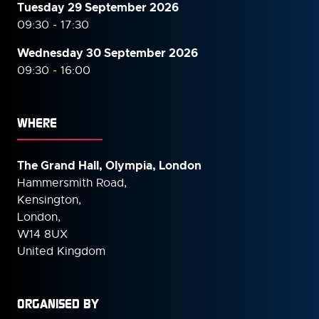
Tuesday 29 September 2026
09:30 - 17:30
Wednesday 30 September
2026
09:30 - 16:00
WHERE
The Grand Hall, Olympia, London
Hammersmith Road,
Kensington,
London,
W14 8UX
United Kingdom
ORGANISED BY