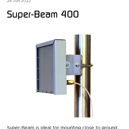
24 Jun 2022
Super-Beam 400
Super-Beam is ideal for mounting close to ground