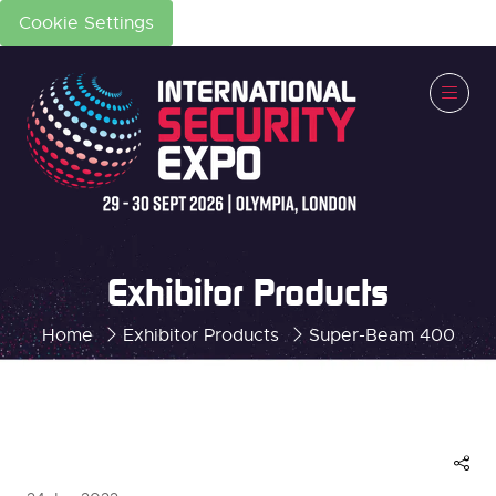
Cookie Settings
Exhibitor Products
Home
Exhibitor Products
Super-Beam 400