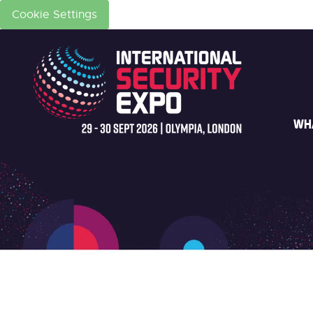
Cookie Settings
WH