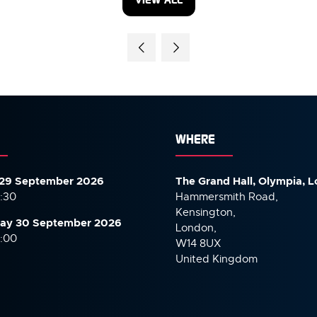
(OPENS
IN
A
NEW
TAB)
WHERE
29 September 2026
The Grand Hall, Olympia, 
7:30
Hammersmith Road,
Kensington,
ay 30 September
2026
London,
6:00
W14 8UX
United Kingdom