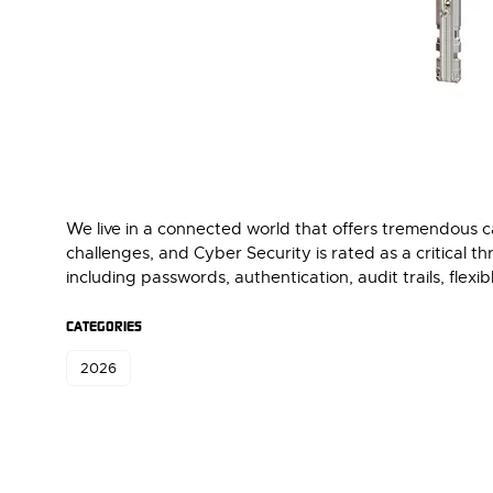
We live in a connected world that offers tremendous ca
challenges, and Cyber Security is rated as a critical 
including passwords, authentication, audit trails, flex
CATEGORIES
2026