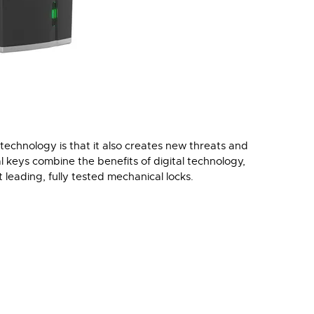
technology is that it also creates new threats and
l keys combine the benefits of digital technology,
 leading, fully tested mechanical locks.