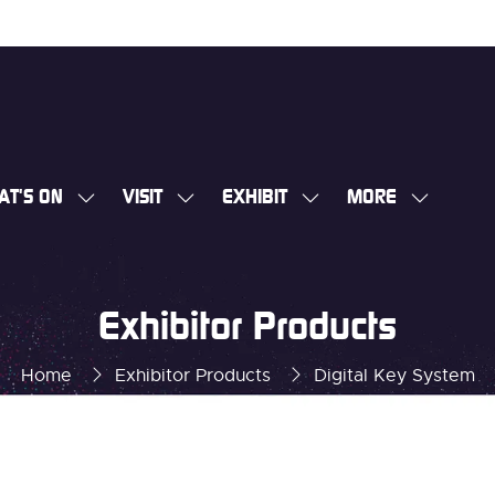
AT'S ON
VISIT
EXHIBIT
MORE
SHOW
SHOW
SHOW
SHOW
SUBMENU
SUBMENU
SUBMENU
MORE
FOR:
FOR:
FOR:
MENU
WHAT'S
VISIT
EXHIBIT
ITEMS
Exhibitor Products
ON
Home
Exhibitor Products
Digital Key System