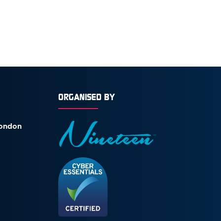
ORGANISED BY
London