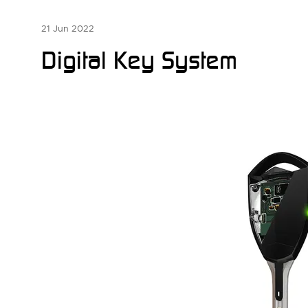
21 Jun 2022
Digital Key System