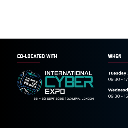
CO-LOCATED WITH
WHEN
Tuesday 
09:30 - 1
Wednesd
09:30 - 1