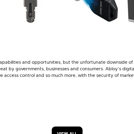
pabilities and opportunities, but the unfortunate downside of 
threat by governments, businesses and consumers. Abloy’s digita
ible access control and so much more, with the security of market
VIEW ALL