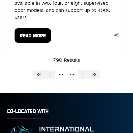
available in two, four, or eight supervised
door models, and can support up to 4000
users.
READ MORE
(OPENS
IN
A
790 Results
NEW
TAB)
CO-LOCATED WITH