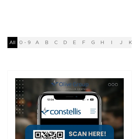
All
0 - 9
A
B
C
D
E
F
G
H
I
J
K