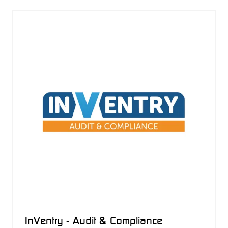
NEW
TAB)
InVentry - Audit & Compliance