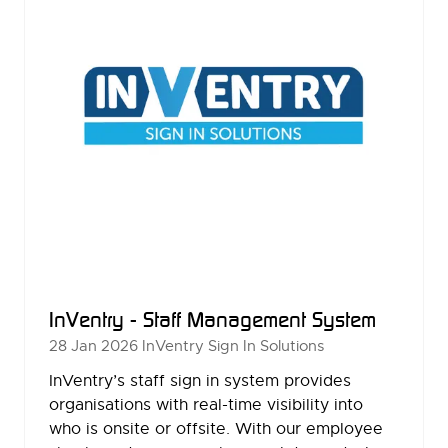
InVentry - Staff Management System
28 Jan 2026
InVentry Sign In Solutions
InVentry’s staff sign in system provides
organisations with real-time visibility into
who is onsite or offsite. With our employee