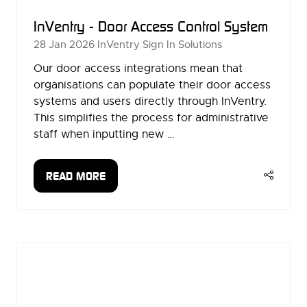
InVentry - Door Access Control System
28 Jan 2026
InVentry Sign In Solutions
Our door access integrations mean that
organisations can populate their door access
systems and users directly through InVentry.
This simplifies the process for administrative
staff when inputting new …
READ MORE
(OPENS
IN
A
NEW
TAB)