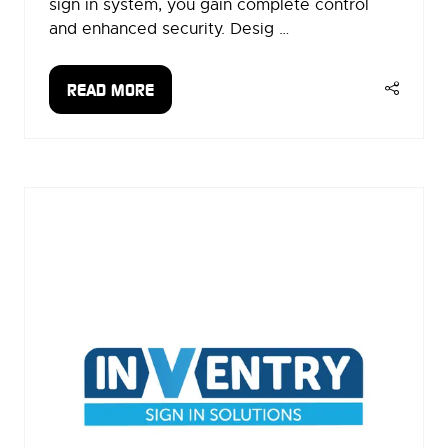
sign in system, you gain complete control
and enhanced security. Desig …
READ MORE
(OPENS
IN
A
NEW
TAB)