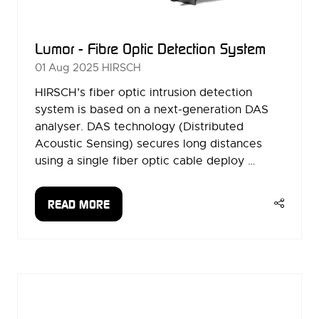
Lumor - Fibre Optic Detection System
01 Aug 2025
HIRSCH
HIRSCH’s fiber optic intrusion detection
system is based on a next-generation DAS
analyser. DAS technology (Distributed
Acoustic Sensing) secures long distances
using a single fiber optic cable deploy …
READ MORE
(OPENS
IN
A
NEW
TAB)