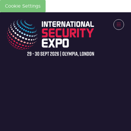
Cookie Settings