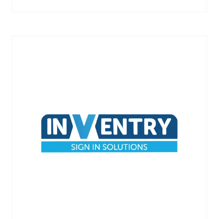
IN
A
NEW
TAB)