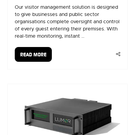
Our visitor management solution is designed
to give businesses and public sector
organisations complete oversight and control
of every guest entering their premises. With
real-time monitoring, instant …
READ MORE
(OPENS
IN
A
NEW
TAB)