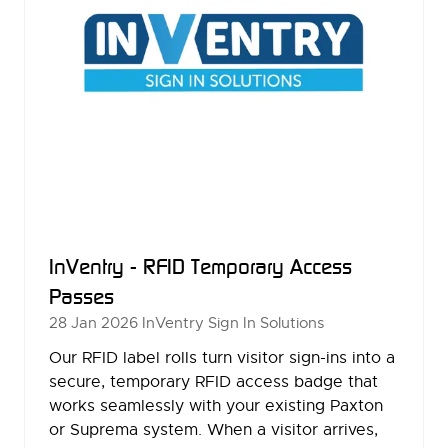
InVentry - RFID Temporary Access
Passes
28 Jan 2026
InVentry Sign In Solutions
Our RFID label rolls turn visitor sign-ins into a
secure, temporary RFID access badge that
works seamlessly with your existing Paxton
or Suprema system. When a visitor arrives,