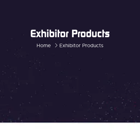
Exhibitor Products
Home
Exhibitor Products