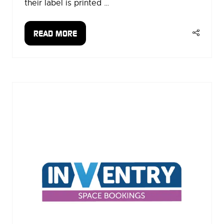
their label is printed …
READ MORE
(OPENS
IN
A
NEW
TAB)