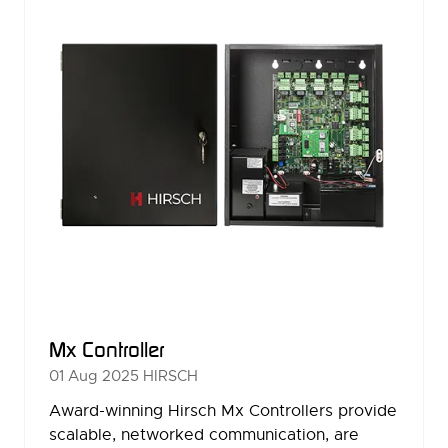
Mx Controller
01 Aug 2025
HIRSCH
Award-winning Hirsch Mx Controllers provide
scalable, networked communication, are