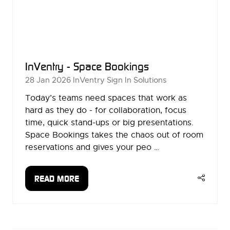
InVentry - Space Bookings
28 Jan 2026
InVentry Sign In Solutions
Today’s teams need spaces that work as
hard as they do - for collaboration, focus
time, quick stand-ups or big presentations.
Space Bookings takes the chaos out of room
reservations and gives your peo …
READ MORE
(OPENS
IN
A
NEW