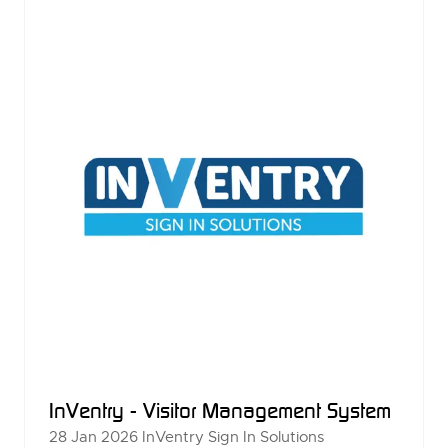
TAB)
InVentry - Visitor Management System
28 Jan 2026
InVentry Sign In Solutions