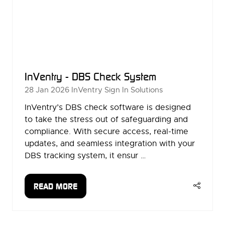
InVentry - DBS Check System
28 Jan 2026
InVentry Sign In Solutions
InVentry’s DBS check software is designed
to take the stress out of safeguarding and
compliance. With secure access, real-time
updates, and seamless integration with your
DBS tracking system, it ensur …
READ MORE
(OPENS
IN
A