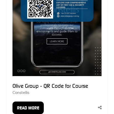
Olive Group - QR Code for Course
Constellis
READ MORE
(OPENS