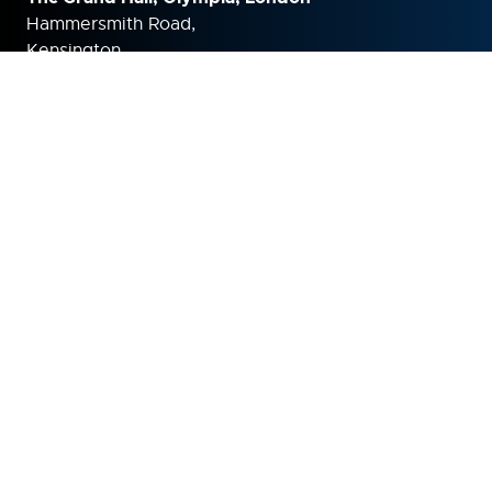
Hammersmith Road,
Kensington,
London,
W14 8UX
United Kingdom
ORGANISED BY