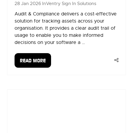
28 Jan 2026
InVentry Sign In Solutions
Audit & Compliance delivers a cost-effective
solution for tracking assets across your
organisation. It provides a clear audit trail of
usage to enable you to make informed
decisions on your software a …
READ MORE
(OPENS
IN
A
NEW
TAB)