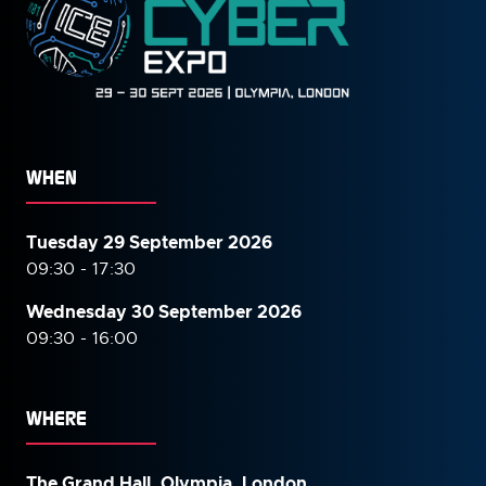
WHEN
Tuesday 29 September 2026
09:30 - 17:30
Wednesday 30 September
2026
09:30 - 16:00
WHERE
The Grand Hall, Olympia, London