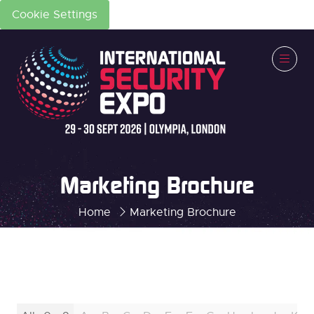
Cookie Settings
Marketing Brochure
Home
Marketing Brochure