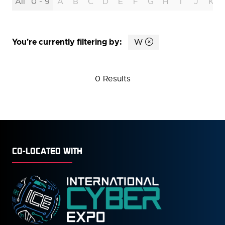
All
0 - 9
A
B
C
D
E
F
G
H
I
J
K
You're currently filtering by:
W
0 Results
CO-LOCATED WITH