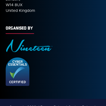
W14 8UX
United Kingdom
ORGANISED BY