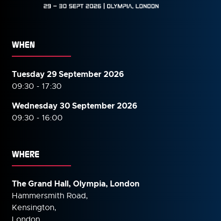
WHEN
Tuesday 29 September 2026
09:30 - 17:30
Wednesday 30 September
2026
09:30 - 16:00
WHERE
The Grand Hall, Olympia, London
Hammersmith Road,
Kensington,
London,