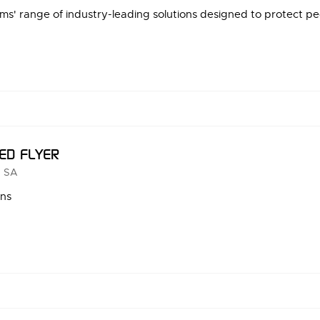
s' range of industry-leading solutions designed to protect peo
ED FLYER
 SA
ons