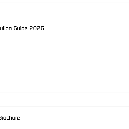
lution Guide 2026
Brochure