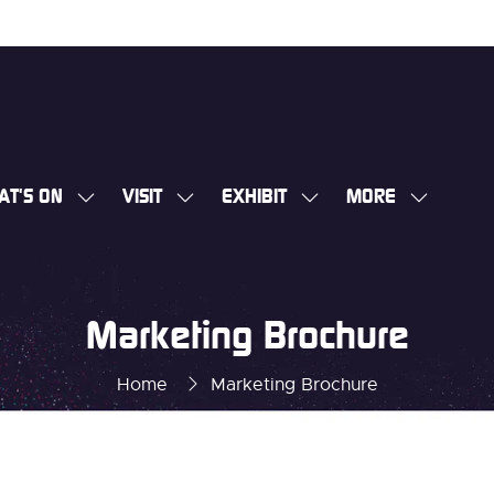
AT'S ON
VISIT
EXHIBIT
MORE
SHOW
SHOW
SHOW
SHOW
SUBMENU
SUBMENU
SUBMENU
MORE
FOR:
FOR:
FOR:
MENU
WHAT'S
VISIT
EXHIBIT
ITEMS
Marketing Brochure
ON
Home
Marketing Brochure