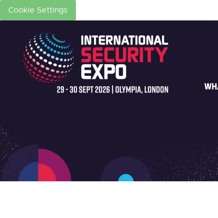
Cookie Settings
WH