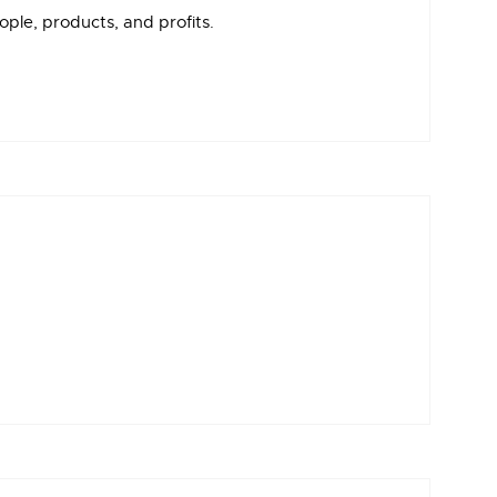
ple, products, and profits.