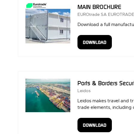
MAIN BROCHURE
EUROtrade SA
EUROTRADE
Download a full manufac
DOWNLOAD
(OPENS
IN
A
NEW
TAB)
Ports & Borders Secur
Leidos
Leidos makes travel and t
trade elements, including 
DOWNLOAD
(OPENS