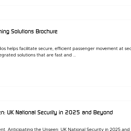
ning Solutions Brochure
dos helps facilitate secure, efficient passenger movement at s
egrated solutions that are fast and …
en: UK National Security in 2025 and Beyond
ent, Anticipating the Unseen: UK National Security in 2025 an