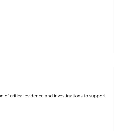
of critical evidence and investigations to support