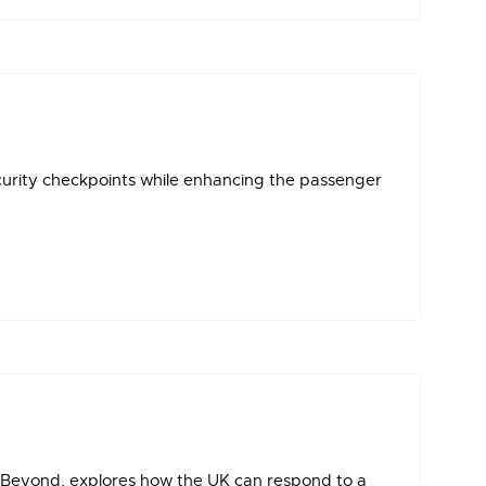
ecurity checkpoints while enhancing the passenger
d Beyond, explores how the UK can respond to a