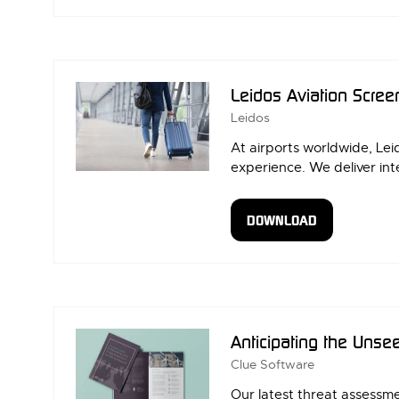
IN
A
NEW
TAB)
Leidos Aviation Scree
Leidos
At airports worldwide, Lei
experience. We deliver int
DOWNLOAD
(OPENS
IN
A
NEW
TAB)
Anticipating the Unse
Clue Software
Our latest threat assessm