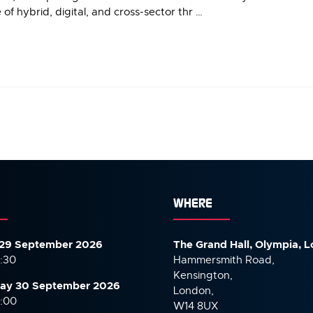
of hybrid, digital, and cross-sector thr …
WHERE
29 September 2026
The Grand Hall, Olympia, 
7:30
Hammersmith Road,
Kensington,
ay 30 September
2026
London,
6:00
W14 8UX