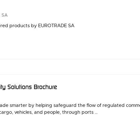
 SA
tured products by EUROTRADE SA
ity Solutions Brochure
rade smarter by helping safeguard the flow of regulated comm
cargo, vehicles, and people, through ports …