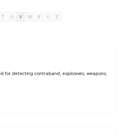
T
U
V
W
X
Y
Z
d for detecting contraband, explosives, weapons,