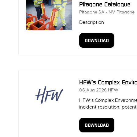
Pitagone Catalogue
Pitagone SA - NV
Pitagone
Description
DOWNLOAD
(OPENS
IN
A
NEW
TAB)
HFW’s Complex Enviro
06 Aug 2026
HFW
HFW’s Complex Environment
incident resolution, potenti
DOWNLOAD
(OPENS
IN