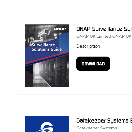
A
NEW
TAB)
QNAP Surveillance So
QNAP UK Limited
QNAP UK
Description
DOWNLOAD
(OPENS
IN
A
NEW
TAB)
Gatekeeper Systems 
Gatekeeper Systems