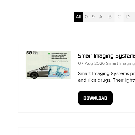
All
0 - 9
A
B
C
D
Smart Imaging System
07 Aug 2026
Smart Imagin
Smart Imaging Systems pro
and illicit drugs. Their l
DOWNLOAD
(OPENS
IN
A
NEW
TAB)