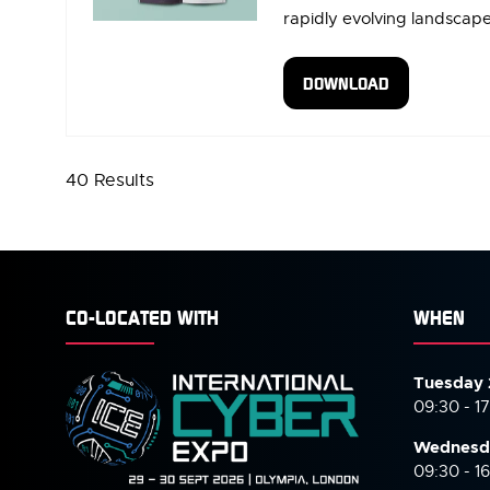
rapidly evolving landscape 
DOWNLOAD
(OPENS
IN
A
NEW
40 Results
TAB)
CO-LOCATED WITH
WHEN
Tuesday 
09:30 - 1
Wednesd
09:30 - 1