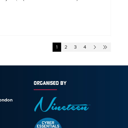
1
2
3
4
ORGANISED BY
London