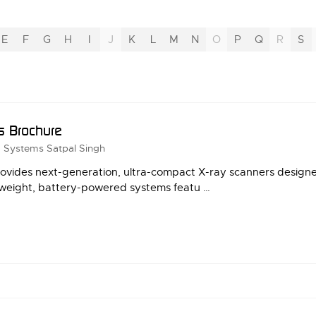
E
F
G
H
I
J
K
L
M
N
O
P
Q
R
S
s Brochure
g Systems
Satpal Singh
vides next-generation, ultra-compact X-ray scanners designe
ightweight, battery-powered systems featu …