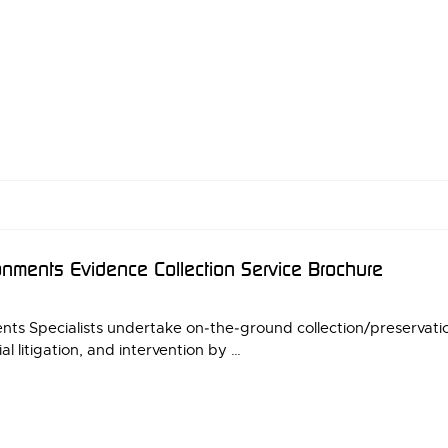
nments Evidence Collection Service Brochure
s Specialists undertake on‑the‑ground collection/preservation 
al litigation, and intervention by …