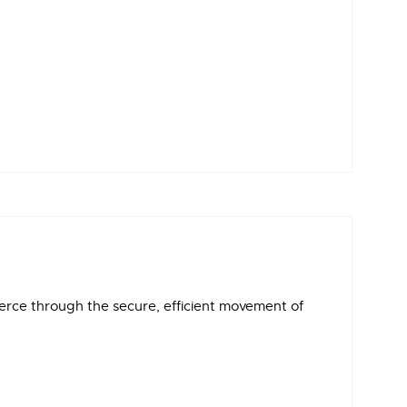
erce through the secure, efficient movement of