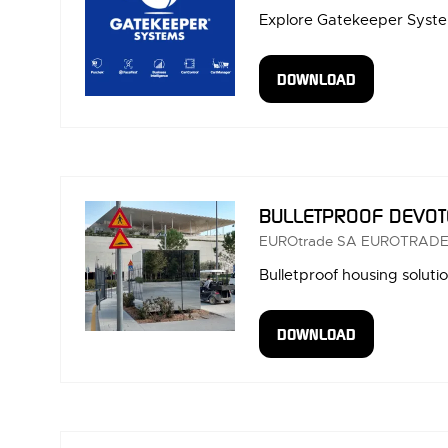
Explore Gatekeeper System
DOWNLOAD
(OPENS
IN
A
NEW
TAB)
BULLETPROOF DEVOT
EUROtrade SA
EUROTRADE
Bulletproof housing soluti
DOWNLOAD
(OPENS
IN
A
NEW
TAB)