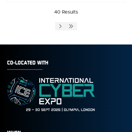
A
40 Results
NEW
TAB)
CO-LOCATED WITH