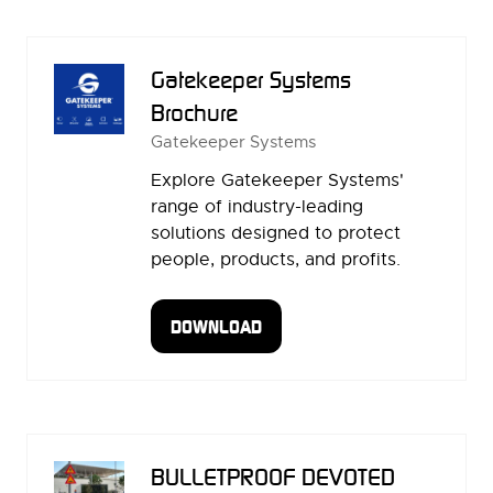
NEW
TAB)
Gatekeeper Systems
Brochure
Gatekeeper Systems
Explore Gatekeeper Systems'
range of industry-leading
solutions designed to protect
people, products, and profits.
DOWNLOAD
(OPENS
IN
A
NEW
TAB)
BULLETPROOF DEVOTED