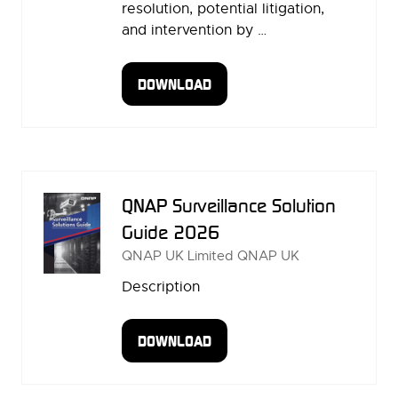
resolution, potential litigation,
and intervention by …
DOWNLOAD
(OPENS
IN
A
NEW
TAB)
QNAP Surveillance Solution
Guide 2026
QNAP UK Limited
QNAP UK
Description
DOWNLOAD
(OPENS
IN
A