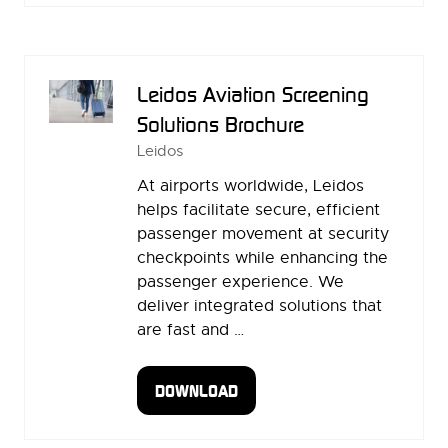
A
NEW
TAB)
Leidos Aviation Screening
Solutions Brochure
Leidos
At airports worldwide, Leidos
helps facilitate secure, efficient
passenger movement at security
checkpoints while enhancing the
passenger experience. We
deliver integrated solutions that
are fast and …
DOWNLOAD
(OPENS
IN