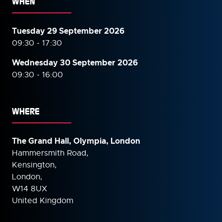
WHEN
Tuesday 29 September 2026
09:30 - 17:30
Wednesday 30 September
2026
09:30 - 16:00
WHERE
The Grand Hall, Olympia, London
Hammersmith Road,
Kensington,
London,
W14 8UX
United Kingdom