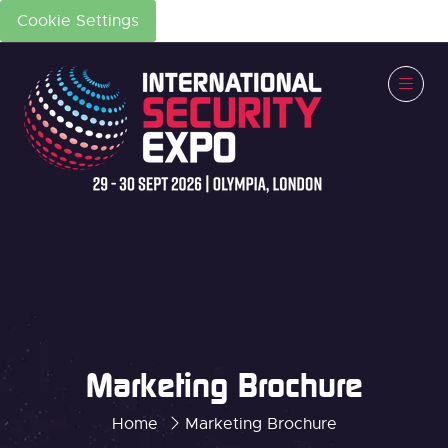
Cookie Settings
Marketing Brochure
Home
Marketing Brochure