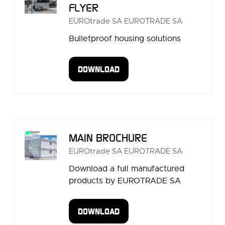
FLYER
EUROtrade SA
EUROTRADE SA
Bulletproof housing solutions
DOWNLOAD
(OPENS
IN
A
NEW
TAB)
MAIN BROCHURE
EUROtrade SA
EUROTRADE SA
Download a full manufactured
products by EUROTRADE SA
DOWNLOAD
(OPENS