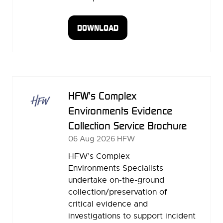
DOWNLOAD
(OPENS
IN
A
NEW
TAB)
HFW’s Complex
Environments Evidence
Collection Service Brochure
06 Aug 2026
HFW
HFW’s Complex
Environments Specialists
undertake on‑the‑ground
collection/preservation of
critical evidence and
investigations to support incident