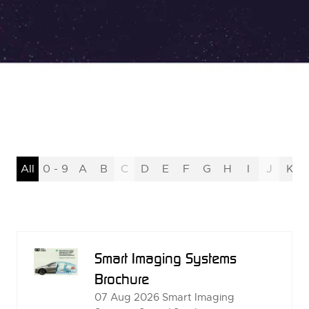
All
0 - 9
A
B
C
D
E
F
G
H
I
J
K
Smart Imaging Systems
Brochure
07 Aug 2026
Smart Imaging