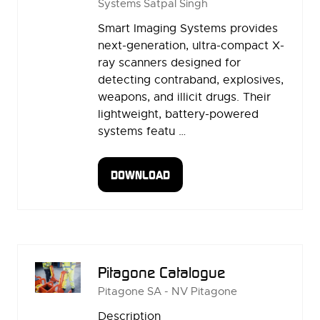
Systems
Satpal Singh
Smart Imaging Systems provides
next-generation, ultra-compact X-
ray scanners designed for
detecting contraband, explosives,
weapons, and illicit drugs. Their
lightweight, battery-powered
systems featu …
DOWNLOAD
(OPENS
IN
A
NEW
TAB)
Pitagone Catalogue
Pitagone SA - NV
Pitagone
Description