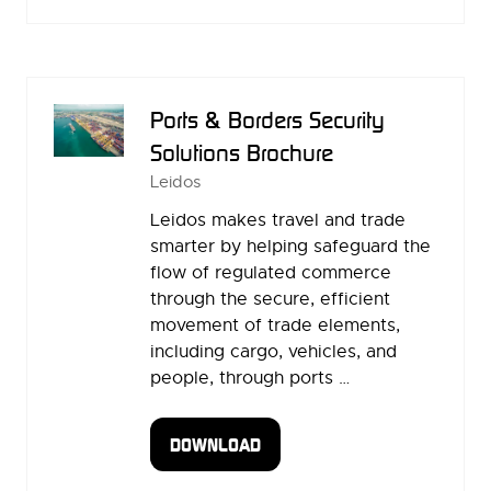
IN
A
NEW
TAB)
Ports & Borders Security
Solutions Brochure
Leidos
Leidos makes travel and trade
smarter by helping safeguard the
flow of regulated commerce
through the secure, efficient
movement of trade elements,
including cargo, vehicles, and
people, through ports …
DOWNLOAD
(OPENS
IN