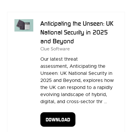
A
NEW
TAB)
Anticipating the Unseen: UK
National Security in 2025
and Beyond
Clue Software
Our latest threat
assessment, Anticipating the
Unseen: UK National Security in
2025 and Beyond, explores how
the UK can respond to a rapidly
evolving landscape of hybrid,
digital, and cross-sector thr …
DOWNLOAD
(OPENS
IN