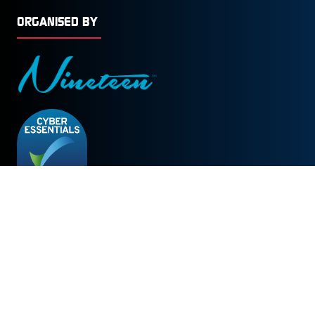
ORGANISED BY
© Copyright 2026
Privacy Policy
Cookies Policy
Terms of Use
Sitemap
Website by ASP