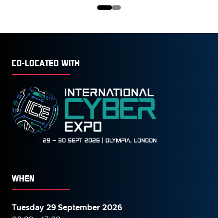
NEW
TAB)
CO-LOCATED WITH
WHEN
Tuesday 29 September 2026