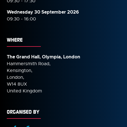
09:30 - 17:30
Wednesday 30 September
2026
09:30 - 16:00
WHERE
The Grand Hall, Olympia, London
Hammersmith Road,
Kensington,
London,
W14 8UX
United Kingdom
ORGANISED BY