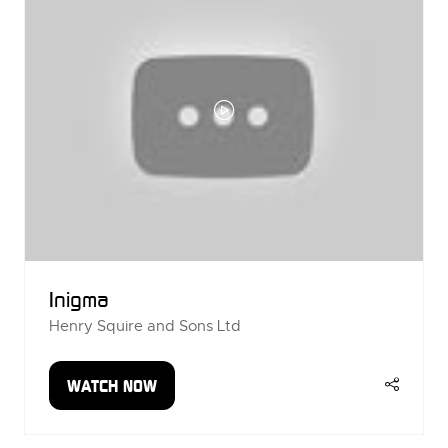
Inigma
Henry Squire and Sons Ltd
WATCH NOW
(OPENS
IN
A