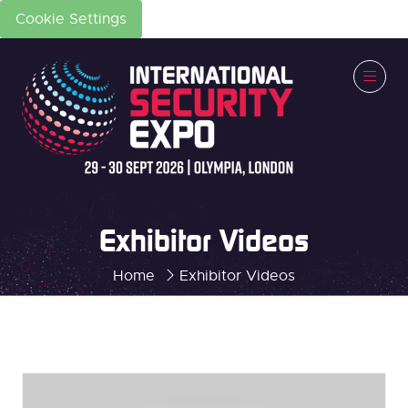
Cookie Settings
Exhibitor Videos
Home
Exhibitor Videos