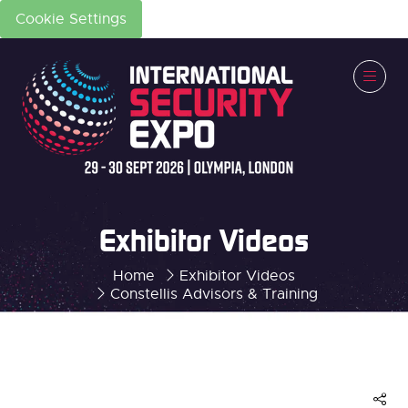
Cookie Settings
Exhibitor Videos
Home
Exhibitor Videos
Constellis Advisors & Training