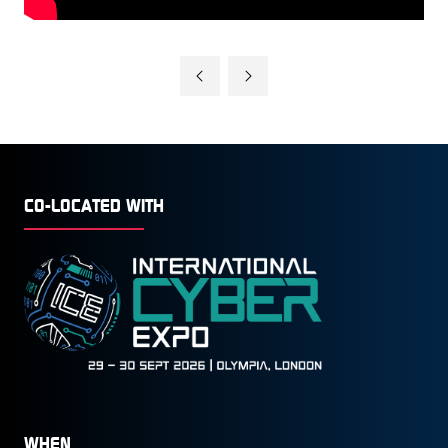
CO-LOCATED WITH
WHEN