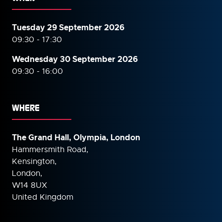
Tuesday 29 September 2026
09:30 - 17:30
Wednesday 30 September
2026
09:30 - 16:00
WHERE
The Grand Hall, Olympia, London
Hammersmith Road,
Kensington,
London,
W14 8UX
United Kingdom