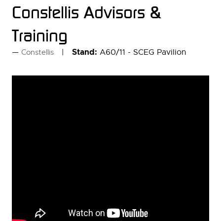
Constellis Advisors &
Training
Stand:
A60/11 - SCEG Pavilion
Constellis