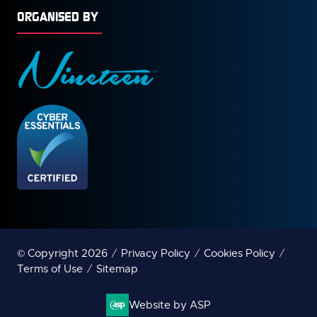
ORGANISED BY
© Copyright 2026
Privacy Policy
Cookies Policy
Terms of Use
Sitemap
Website by ASP